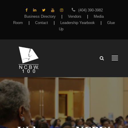
(404) 390-3982
Business Directory
|
Vendors
|
Media
Room
|
Contact
|
Leadership Yearbook
|
Glue
Up