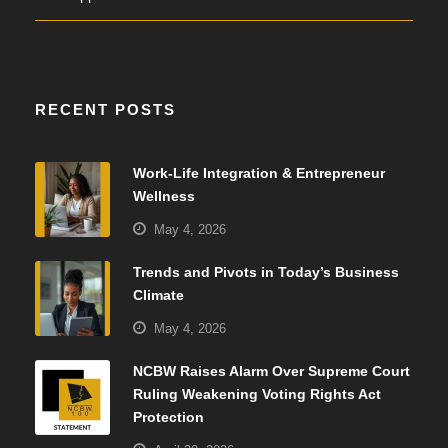
RECENT POSTS
Work-Life Integration & Entrepreneur
Wellness
May 4, 2026
Trends and Pivots in Today’s Business
Climate
May 4, 2026
NCBW Raises Alarm Over Supreme Court
Ruling Weakening Voting Rights Act
Protection