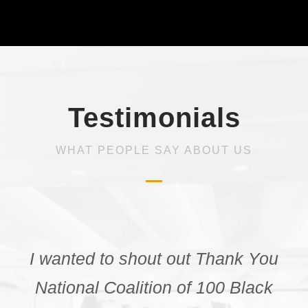
Testimonials
WHAT PEOPLE SAY ABOUT US
“Before attending the NCBW
webinar I was unaware of the