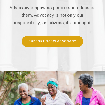
Advocacy empowers people and educates
them. Advocacy is not only our
responsibility; as citizens, it is our right.
SUPPORT NCBW ADVOCACY