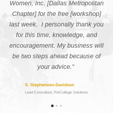
different resources that my city
had to offer. I really appreciate
you for giving the chance to me
get the experience and
information from the
knowledgeable speakers in this
webinar.”
K. Daniels
Webinar Participant, NCBW Chattanooga Chapter