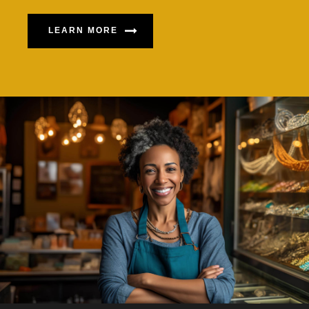
LEARN MORE