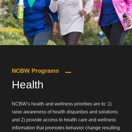
NCBW Programs
Health
NCBW’s health and wellness priorities are to: 1)
raise awareness of health disparities and solutions;
and 2) provide access to health care and wellness
information that promotes behavior change resulting