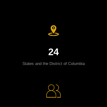
24
States and the District of Columbia