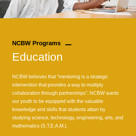
NCBW Programs
Education
NCBW believes that “mentoring is a strategic
intervention that provides a way to multiply
collaboration through partnerships”. NCBW wants
our youth to be equipped with the valuable
knowledge and skills that students attain by
studying science, technology, engineering, arts, and
mathematics (S.T.E.A.M.).