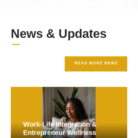
News & Updates
READ MORE NEWS
Work-Life Integration &
Entrepreneur Wellness