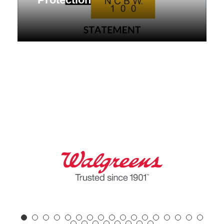
NCBW Raises Alarm Over Supreme
Court Ruling Weakening Voting Rights
Act Protection Statement FOR
IMMEDIATE RELEASE:
contactus@nc100bw.org...
April 30, 2026
Desk of the President
,
Press Release
,
Statement