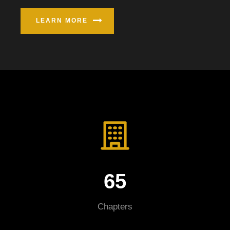
LEARN MORE
65
Chapters