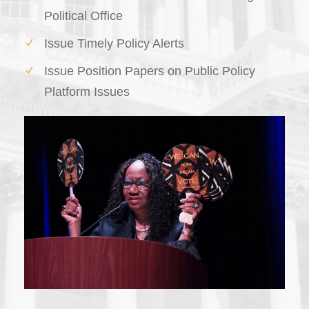
Political Office
Issue Timely Policy Alerts
Issue Position Papers on Public Policy
Platform Issues