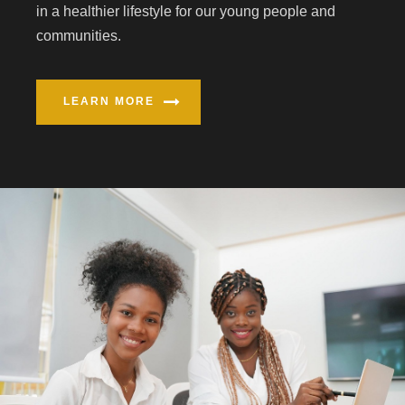
in a healthier lifestyle for our young people and
communities.
LEARN MORE