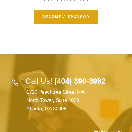
BECOME A SPONSOR
Call Us!
(404) 390-3982
1720 Peachtree Street NW
North Tower, Suite 1020
Atlanta, GA 30309
Follow us on