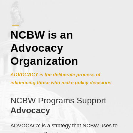
NCBW is an
Advocacy
Organization
ADVOCACY is the deliberate process of
influencing those who make policy decisions.
NCBW Programs Support
Advocacy
ADVOCACY is a strategy that NCBW uses to