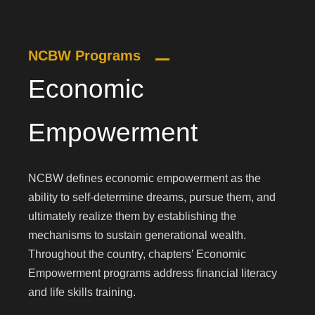
NCBW Programs
Economic
Empowerment
NCBW defines economic empowerment as the
ability to self-determine dreams, pursue them, and
ultimately realize them by establishing the
mechanisms to sustain generational wealth.
Throughout the country, chapters’ Economic
Empowerment programs address financial literacy
and life skills training.