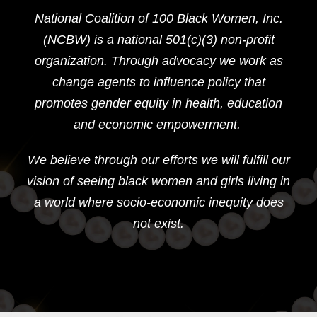
National Coalition of 100 Black Women, Inc.
(NCBW) is a national 501(c)(3) non-profit
organization. Through advocacy we work as
change agents to influence policy that
promotes gender equity in health, education
and economic empowerment.
We believe through our efforts we will fulfill our
vision of seeing black women and girls living in
a world where socio-economic inequity does
not exist.