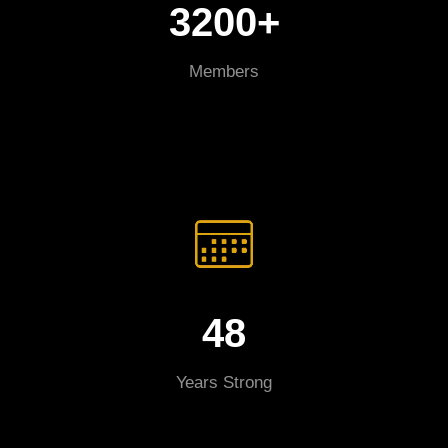
3200+
Members
48
Years Strong