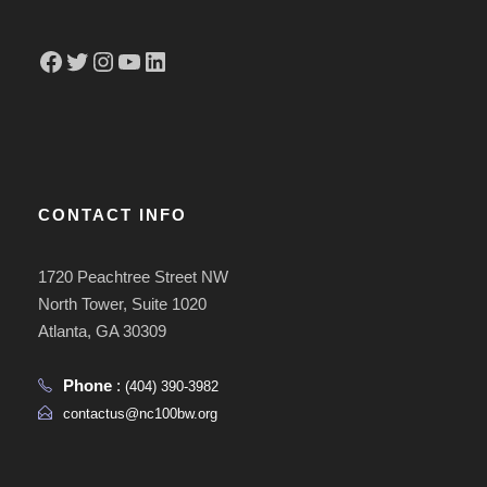
Facebook
Twitter
Instagram
YouTube
LinkedIn
CONTACT INFO
1720 Peachtree Street NW
North Tower, Suite 1020
Atlanta, GA 30309
Phone
:
(404) 390-3982
contactus@nc100bw.org