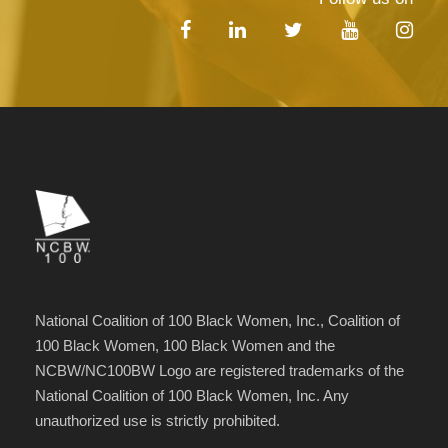
National Coalition of 100 Black Women, Inc., Coalition of
100 Black Women, 100 Black Women and the
NCBW/NC100BW Logo are registered trademarks of the
National Coalition of 100 Black Women, Inc. Any
unauthorized use is strictly prohibited.