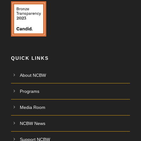
QUICK LINKS
About NCBW
Programs
Media Room
NCBW News
Support NCBW