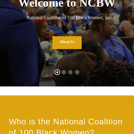
Welcome to NCBW
National Coalition of 100 Black Women, Inc.
About Us
Who is the National Coalition
of 100 Black Women?