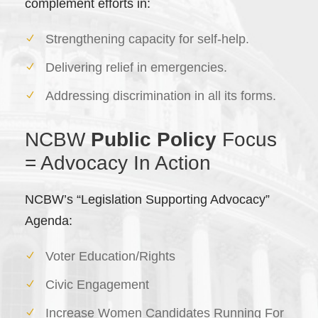
complement efforts in:
Strengthening capacity for self-help.
Delivering relief in emergencies.
Addressing discrimination in all its forms.
NCBW
Public Policy
Focus
= Advocacy In Action
NCBW’s “Legislation Supporting Advocacy”
Agenda:
Voter Education/Rights
Civic Engagement
Increase Women Candidates Running For