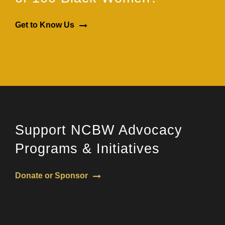
Get to Know Us
Support NCBW Advocacy
Programs & Initiatives
Donate or Sponsor