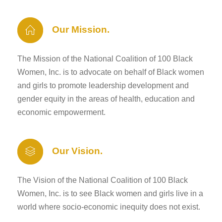
Our Mission.
The Mission of the National Coalition of 100 Black
Women, Inc. is to advocate on behalf of Black women
and girls to promote leadership development and
gender equity in the areas of health, education and
economic empowerment.
Our Vision.
The Vision of the National Coalition of 100 Black
Women, Inc. is to see Black women and girls live in a
world where socio-economic inequity does not exist.