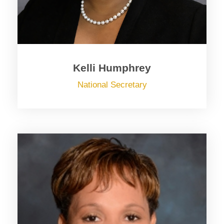
Kelli Humphrey
National Secretary