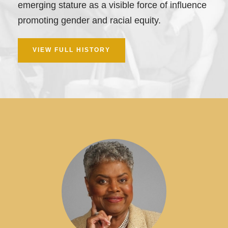
emerging stature as a visible force of influence
promoting gender and racial equity.
VIEW FULL HISTORY