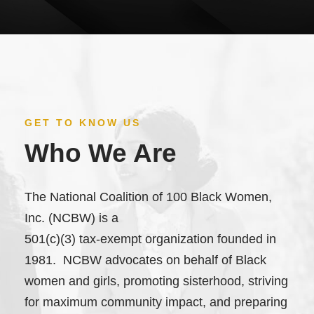
GET TO KNOW US
Who We Are
The National Coalition of 100 Black Women,
Inc. (NCBW) is a
501(c)(3) tax-exempt organization founded in
1981. NCBW advocates on behalf of Black
women and girls, promoting sisterhood, striving
for maximum community impact, and preparing