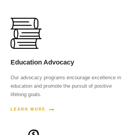
Education Advocacy
Our advocacy programs encourage excellence in
education and promote the pursuit of positive
lifelong goals.
LEARN MORE