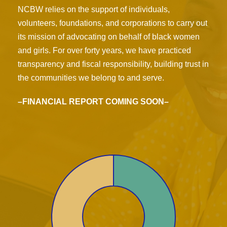
NCBW relies on the support of individuals,
volunteers, foundations, and corporations to carry out
its mission of advocating on behalf of black women
and girls. For over forty years, we have practiced
transparency and fiscal responsibility, building trust in
the communities we belong to and serve.
–FINANCIAL REPORT COMING SOON–