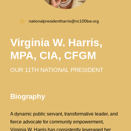
nationalpresidentharris@nc100bw.org
Virginia W. Harris,
MPA, CIA, CFGM
OUR 11TH NATIONAL PRESIDENT
Biography
A dynamic public servant, transformative leader, and
fierce advocate for community empowerment,
Virginia W. Harris has consistently leveraged her