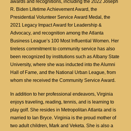
awards and recognitions, including the 2022 Joseph
R. Biden Lifetime Achievement Award, the
Presidential Volunteer Service Award Medal, the
2021 Legacy Impact Award for Leadership &
Advocacy, and recognition among the Atlanta
Business League’s 100 Most Influential Women. Her
tireless commitment to community service has also
been recognized by institutions such as Albany State
University, where she was inducted into the Alumni
Hall of Fame, and the National Urban League, from
whom she received the Community Service Award.
In addition to her professional endeavors, Virginia
enjoys traveling, reading, tennis, and is learning to
play golf. She resides in Metropolitan Atlanta and is
married to Ian Bryce. Virginia is the proud mother of
two adult children, Mark and Veketa. She is also a