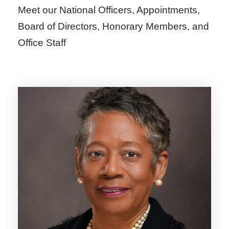
Meet our National Officers, Appointments,
Board of Directors, Honorary Members, and
Office Staff