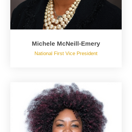
Michele McNeill-Emery
National First Vice President