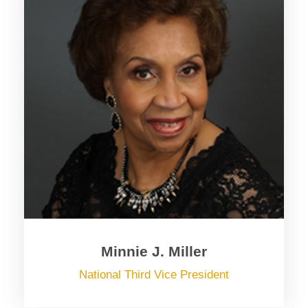
Minnie J. Miller
National Third Vice President