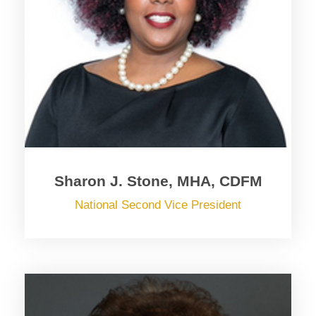
Sharon J. Stone, MHA, CDFM
National Second Vice President