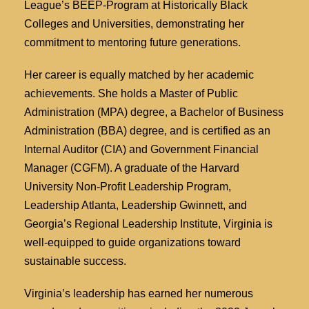
League’s BEEP-Program at Historically Black
Colleges and Universities, demonstrating her
commitment to mentoring future generations.
Her career is equally matched by her academic
achievements. She holds a Master of Public
Administration (MPA) degree, a Bachelor of Business
Administration (BBA) degree, and is certified as an
Internal Auditor (CIA) and Government Financial
Manager (CGFM). A graduate of the Harvard
University Non-Profit Leadership Program,
Leadership Atlanta, Leadership Gwinnett, and
Georgia’s Regional Leadership Institute, Virginia is
well-equipped to guide organizations toward
sustainable success.
Virginia’s leadership has earned her numerous