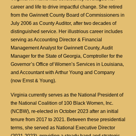
career and life to drive impactful change. She retired
from the Gwinnett County Board of Commissioners in
July 2006 as County Auditor, after two decades of
distinguished service. Her illustrious career includes
serving as Accounting Director & Financial
Management Analyst for Gwinnett County, Audit
Manager for the State of Georgia, Comptroller for the
Governor’s Office of Women’s Services in Louisiana,
and Accountant with Arthur Young and Company
(now Ernst & Young).
Virginia currently serves as the National President of
the National Coalition of 100 Black Women, Inc.
(NCBW), re-elected in October 2023 after an initial
tenure from 2017 to 2021. Between these presidential
terms, she served as National Executive Director
(2021-2023), providing a steady hand and strategic