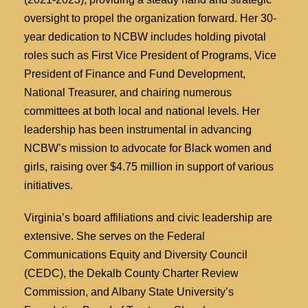
oversight to propel the organization forward. Her 30-
year dedication to NCBW includes holding pivotal
roles such as First Vice President of Programs, Vice
President of Finance and Fund Development,
National Treasurer, and chairing numerous
committees at both local and national levels. Her
leadership has been instrumental in advancing
NCBW’s mission to advocate for Black women and
girls, raising over $4.75 million in support of various
initiatives.
Virginia’s board affiliations and civic leadership are
extensive. She serves on the Federal
Communications Equity and Diversity Council
(CEDC), the Dekalb County Charter Review
Commission, and Albany State University’s