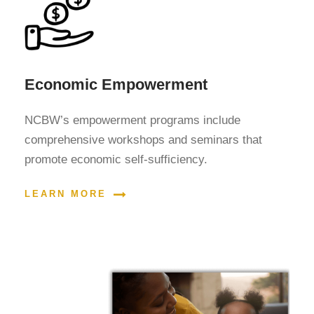
Economic Empowerment
NCBW’s empowerment programs include
comprehensive workshops and seminars that
promote economic self-sufficiency.
LEARN MORE