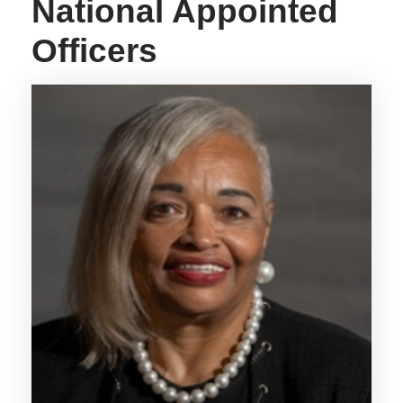
National Appointed
Officers