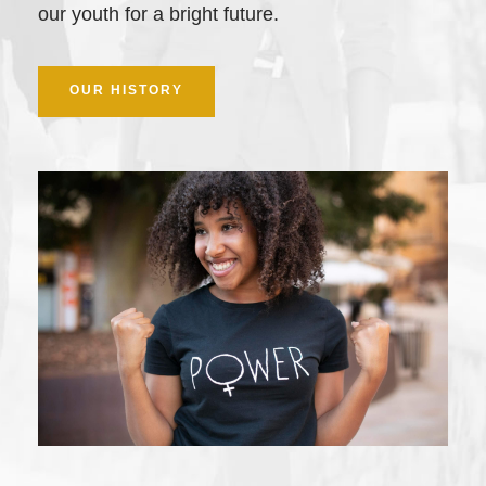
our youth for a bright future.
OUR HISTORY