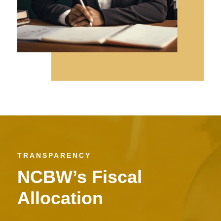
TRANSPARENCY
NCBW’s Fiscal
Allocation