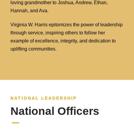
loving grandmother to Joshua, Andrew, Ethan,
Hannah, and Ava.
Virginia W. Harris epitomizes the power of leadership
through service, inspiring others to follow her
example of excellence, integrity, and dedication to
uplifting communities.
NATIONAL LEADERSHIP
National Officers