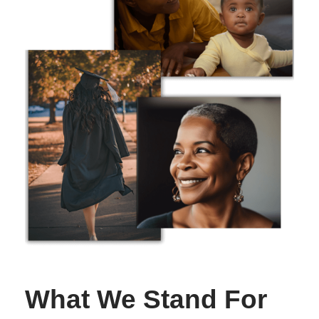
What We Stand For