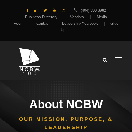
(404) 390-3982
Business Directory
|
Vendors
|
Media
Room
|
Contact
|
Leadership Yearbook
|
Glue
Up
About NCBW
OUR MISSION, PURPOSE, &
LEADERSHIP