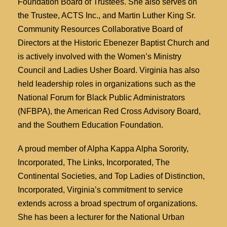
Foundation Board of Trustees. She also serves on
the Trustee, ACTS Inc., and Martin Luther King Sr.
Community Resources Collaborative Board of
Directors at the Historic Ebenezer Baptist Church and
is actively involved with the Women’s Ministry
Council and Ladies Usher Board. Virginia has also
held leadership roles in organizations such as the
National Forum for Black Public Administrators
(NFBPA), the American Red Cross Advisory Board,
and the Southern Education Foundation.
A proud member of Alpha Kappa Alpha Sorority,
Incorporated, The Links, Incorporated, The
Continental Societies, and Top Ladies of Distinction,
Incorporated, Virginia’s commitment to service
extends across a broad spectrum of organizations.
She has been a lecturer for the National Urban