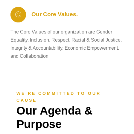
Our Core Values.
The Core Values of our organization are Gender
Equality, Inclusion, Respect, Racial & Social Justice,
Integrity & Accountability, Economic Empowerment,
and Collaboration
WE’RE COMMITTED TO OUR
CAUSE
Our Agenda &
Purpose