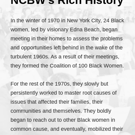
NCBW’s Rich History
In the winter of 1970 in New York City, 24 Black
women, led by visionary Edna Beach, began
meeting in their homes to assess the problems
and opportunities left behind in the wake of the
turbulent 1960s. As a result of their meetings,
they formed the Coalition of 100 Black Women.
For the rest of the 1970s, they slowly but
persistently worked to master root causes of
issues that affected their families, their
communities and themselves. They boldly
began to reach out to other Black women in
common cause, and eventually, mobilized their