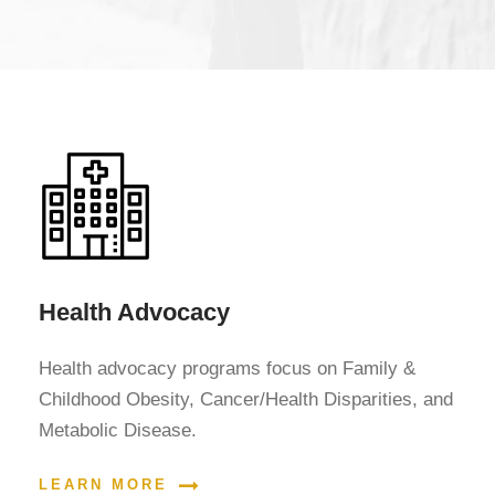
Health Advocacy
Health advocacy programs focus on Family &
Childhood Obesity, Cancer/Health Disparities, and
Metabolic Disease.
LEARN MORE