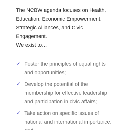
The NCBW agenda focuses on Health,
Education, Economic Empowerment,
Strategic Alliances, and Civic
Engagement.
We exist to…
Foster the principles of equal rights
and opportunities;
Develop the potential of the
membership for effective leadership
and participation in civic affairs;
Take action on specific issues of
national and international importance;