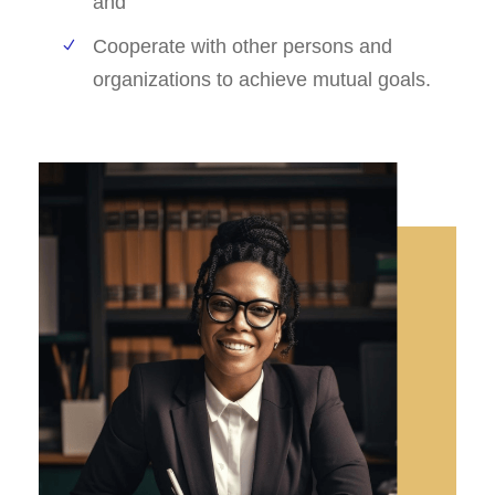
and
Cooperate with other persons and
organizations to achieve mutual goals.