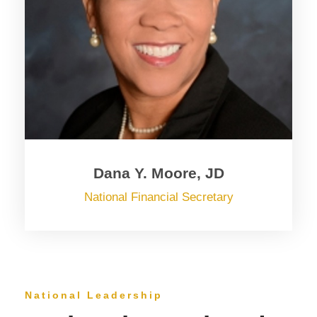
Dana Y. Moore, JD
National Financial Secretary
National Leadership