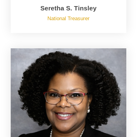
Seretha S. Tinsley
National Treasurer