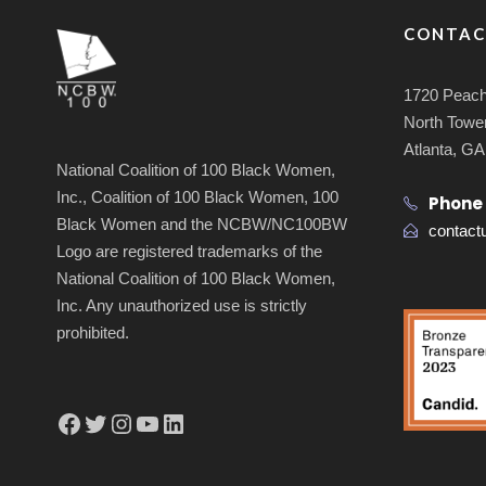
CONTAC
1720 Peach
North Tower
Atlanta, G
National Coalition of 100 Black Women,
Inc., Coalition of 100 Black Women, 100
Phone
Black Women and the NCBW/NC100BW
contac
Logo are registered trademarks of the
National Coalition of 100 Black Women,
Inc. Any unauthorized use is strictly
prohibited.
Facebook
Twitter
Instagram
YouTube
LinkedIn