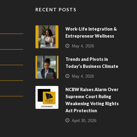
RECENT POSTS
Work-Life Integration &
Entrepreneur Wellness
May 4, 2026
Trends and Pivots in
Today’s Business Climate
May 4, 2026
NCBW Raises Alarm Over
Supreme Court Ruling
Weakening Voting Rights
Act Protection
April 30, 2026