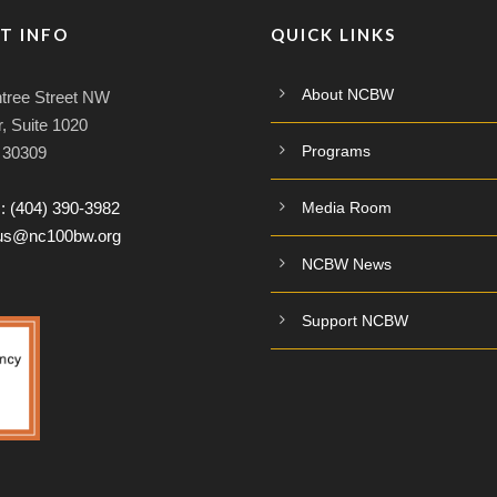
T INFO
QUICK LINKS
About NCBW
tree Street NW
, Suite 1020
Programs
A 30309
:
(404) 390-3982
Media Room
tus@nc100bw.org
NCBW News
Support NCBW