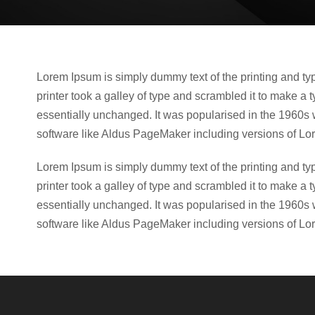
Lorem Ipsum is simply dummy text of the printing and t
printer took a galley of type and scrambled it to make a t
essentially unchanged. It was popularised in the 1960s 
software like Aldus PageMaker including versions of Lo
Lorem Ipsum is simply dummy text of the printing and t
printer took a galley of type and scrambled it to make a t
essentially unchanged. It was popularised in the 1960s 
software like Aldus PageMaker including versions of Lo