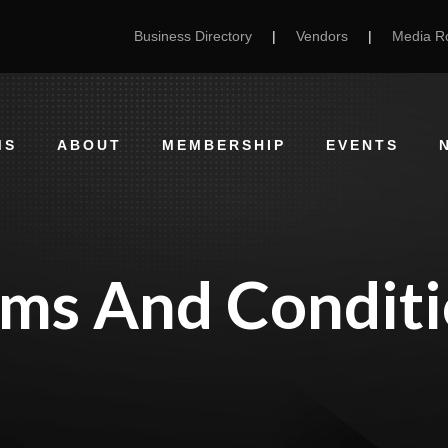
Business Directory
|
Vendors
|
Media 
MS
ABOUT
MEMBERSHIP
EVENTS
rms And Conditi