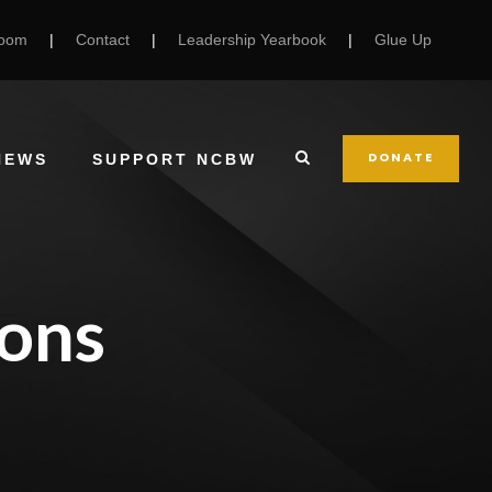
Room
|
Contact
|
Leadership Yearbook
|
Glue Up
DONATE
NEWS
SUPPORT NCBW
ons