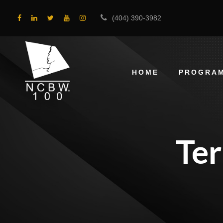
(404) 390-3982
HOME
PROGRA
Te