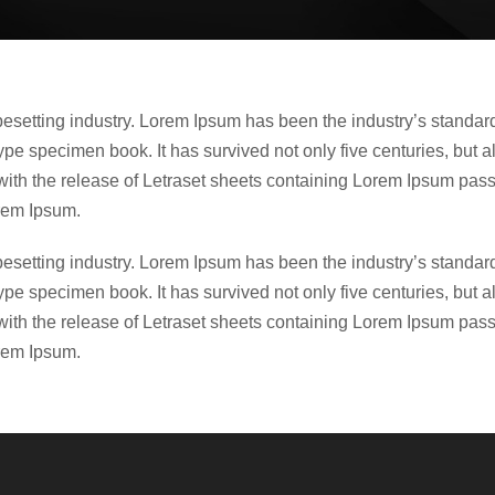
ypesetting industry. Lorem Ipsum has been the industry’s stand
ype specimen book. It has survived not only five centuries, but a
with the release of Letraset sheets containing Lorem Ipsum pas
rem Ipsum.
ypesetting industry. Lorem Ipsum has been the industry’s stand
ype specimen book. It has survived not only five centuries, but a
with the release of Letraset sheets containing Lorem Ipsum pas
rem Ipsum.