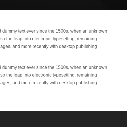
ard dummy text ever since the 1500s, when an unknown
lso the leap into electronic typesetting, remaining
sages, and more recently with desktop publishing
ard dummy text ever since the 1500s, when an unknown
lso the leap into electronic typesetting, remaining
sages, and more recently with desktop publishing