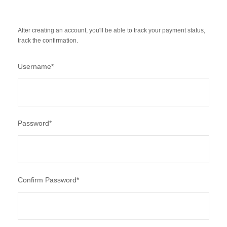
After creating an account, you'll be able to track your payment status,
track the confirmation.
Username
*
Password
*
Confirm Password
*