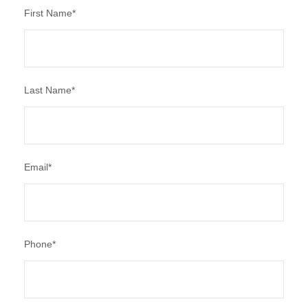
First Name
*
Last Name
*
Email
*
Phone
*