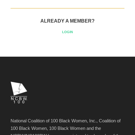
ALREADY A MEMBER?
LOGIN
National Coalition of 100 Black Women, Inc., Coalition of
100 Black Women, 100 Black Women and the