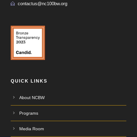
contactus@nc100bw.org
QUICK LINKS
About NCBW
Programs
Media Room