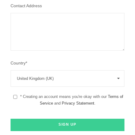
Contact Address
Country
*
* Creating an account means you're okay with our
Terms of
Service
and
Privacy Statement
.