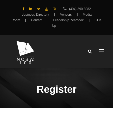
(404) 390-3982
Business Directory
|
Vendors
|
Media
Room
|
Contact
|
Leadership Yearbook
|
Glue
Up
Register