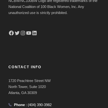
NCBW/NC100BW Logo are registered trademarks of the
National Coalition of 100 Black Women, Inc. Any
unauthorized use is strictly prohibited.
Facebook
Twitter
Instagram
YouTube
LinkedIn
CONTACT INFO
1720 Peachtree Street NW
North Tower, Suite 1020
Atlanta, GA 30309
Phone
:
(404) 390-3982