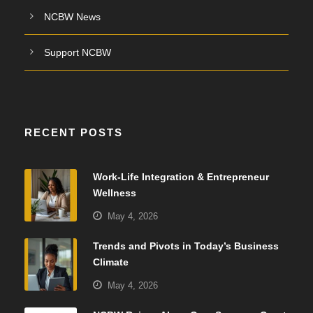
NCBW News
Support NCBW
RECENT POSTS
Work-Life Integration & Entrepreneur
Wellness
May 4, 2026
Trends and Pivots in Today’s Business
Climate
May 4, 2026