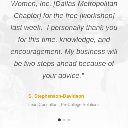
different resources that my city
had to offer. I really appreciate
you for giving the chance to me
get the experience and
information from the
knowledgeable speakers in this
webinar.”
K. Daniels
Webinar Participant, NCBW Chattanooga Chapter