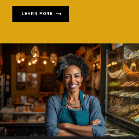
LEARN MORE