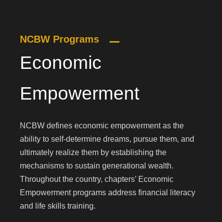
NCBW Programs
Economic
Empowerment
NCBW defines economic empowerment as the
ability to self-determine dreams, pursue them, and
ultimately realize them by establishing the
mechanisms to sustain generational wealth.
Throughout the country, chapters’ Economic
Empowerment programs address financial literacy
and life skills training.