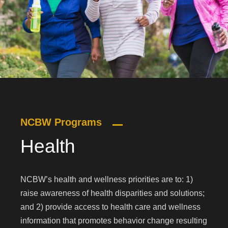
NCBW Programs
Health
NCBW’s health and wellness priorities are to: 1)
raise awareness of health disparities and solutions;
and 2) provide access to health care and wellness
information that promotes behavior change resulting