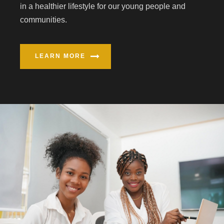
in a healthier lifestyle for our young people and
communities.
LEARN MORE