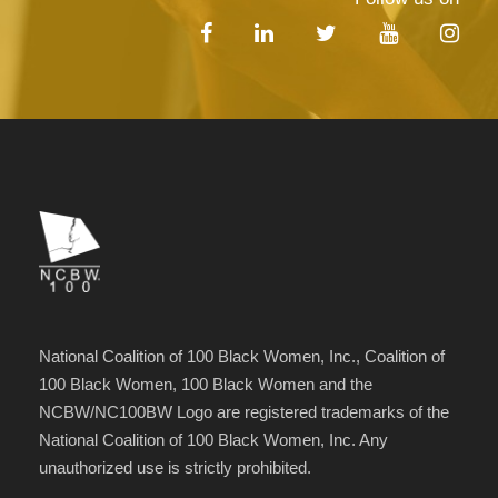
National Coalition of 100 Black Women, Inc., Coalition of
100 Black Women, 100 Black Women and the
NCBW/NC100BW Logo are registered trademarks of the
National Coalition of 100 Black Women, Inc. Any
unauthorized use is strictly prohibited.