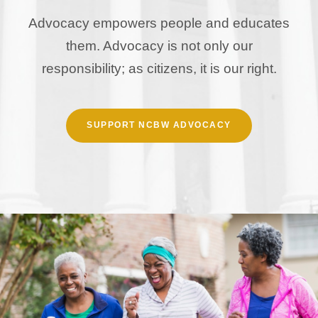
Advocacy empowers people and educates
them. Advocacy is not only our
responsibility; as citizens, it is our right.
SUPPORT NCBW ADVOCACY