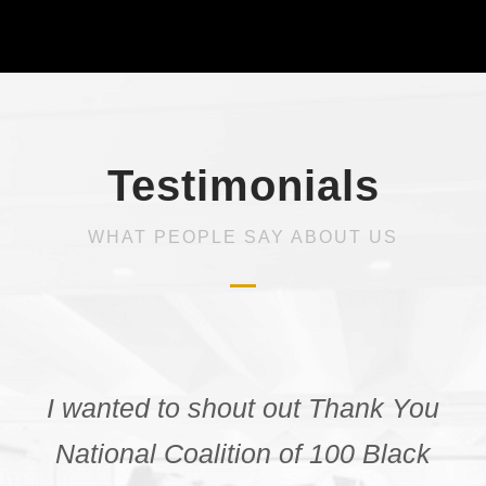
Testimonials
WHAT PEOPLE SAY ABOUT US
“Before attending the NCBW
webinar I was unaware of the