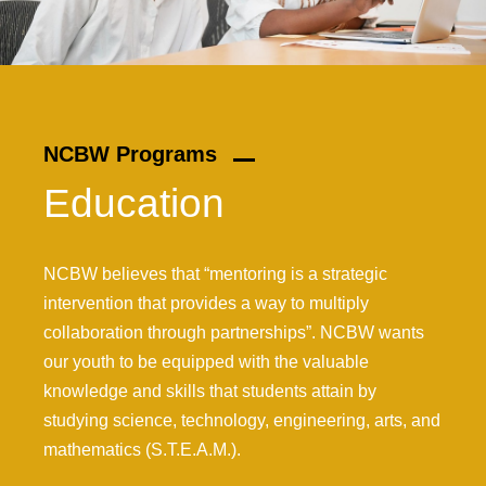
NCBW Programs
Education
NCBW believes that “mentoring is a strategic
intervention that provides a way to multiply
collaboration through partnerships”. NCBW wants
our youth to be equipped with the valuable
knowledge and skills that students attain by
studying science, technology, engineering, arts, and
mathematics (S.T.E.A.M.).