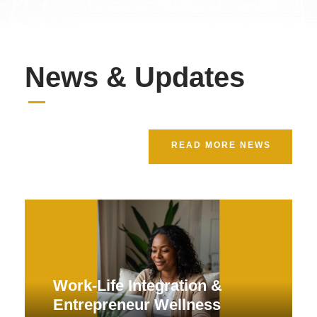
News & Updates
READ MORE NEWS
Work-Life Integration &
Entrepreneur Wellness