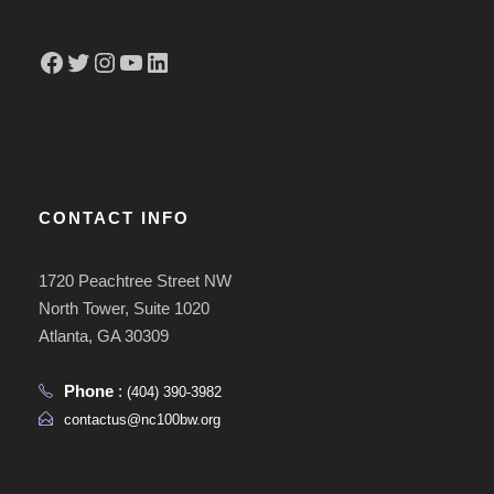
Facebook
Twitter
Instagram
YouTube
LinkedIn
CONTACT INFO
1720 Peachtree Street NW
North Tower, Suite 1020
Atlanta, GA 30309
Phone
:
(404) 390-3982
contactus@nc100bw.org