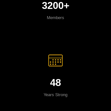
3200+
Members
48
Years Strong