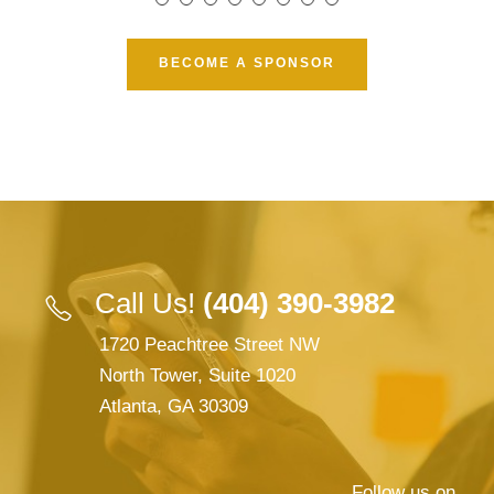
BECOME A SPONSOR
Call Us!
(404) 390-3982
1720 Peachtree Street NW
North Tower, Suite 1020
Atlanta, GA 30309
Follow us on