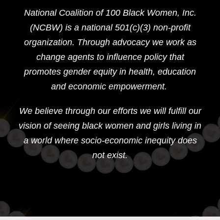
National Coalition of 100 Black Women, Inc.
(NCBW) is a national 501(c)(3) non-profit
organization. Through advocacy we work as
change agents to influence policy that
promotes gender equity in health, education
and economic empowerment.
We believe through our efforts we will fulfill our
vision of seeing black women and girls living in
a world where socio-economic inequity does
not exist.