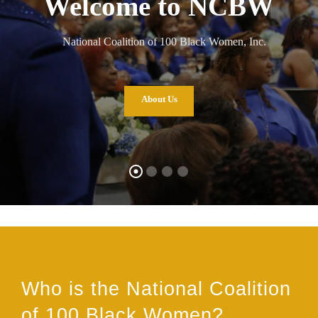
Welcome to NCBW
National Coalition of 100 Black Women, Inc.
About Us
Who is the National Coalition
of 100 Black Women?