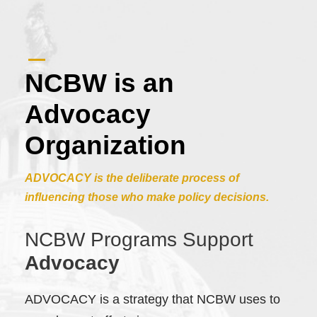
NCBW is an
Advocacy
Organization
ADVOCACY is the deliberate process of
influencing those who make policy decisions.
NCBW Programs Support
Advocacy
ADVOCACY is a strategy that NCBW uses to