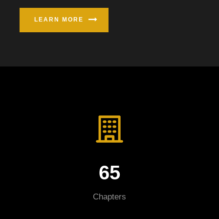
LEARN MORE
65
Chapters