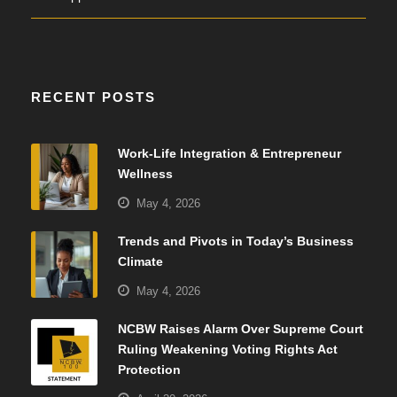
RECENT POSTS
Work-Life Integration & Entrepreneur
Wellness
May 4, 2026
Trends and Pivots in Today’s Business
Climate
May 4, 2026
NCBW Raises Alarm Over Supreme Court
Ruling Weakening Voting Rights Act
Protection