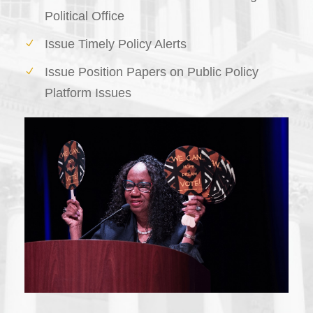
Political Office
Issue Timely Policy Alerts
Issue Position Papers on Public Policy
Platform Issues