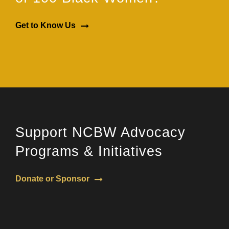
Get to Know Us
Support NCBW Advocacy
Programs & Initiatives
Donate or Sponsor