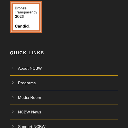
QUICK LINKS
About NCBW
Programs
Media Room
NCBW News
Support NCBW