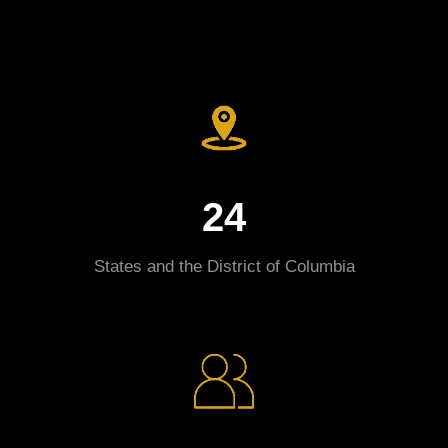
24
States and the District of Columbia