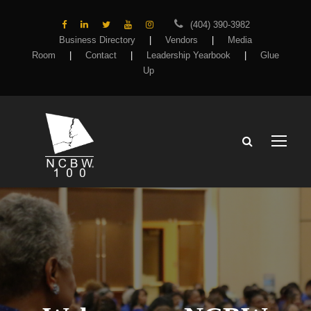
(404) 390-3982
Business Directory
|
Vendors
|
Media
Room
|
Contact
|
Leadership Yearbook
|
Glue
Up