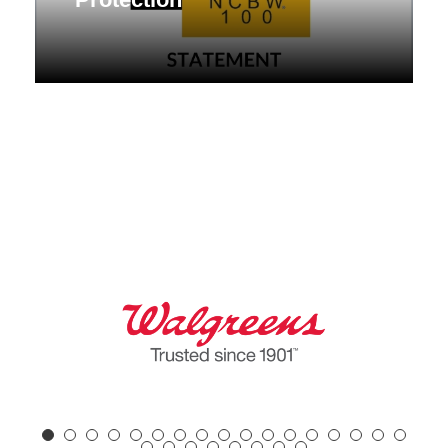
NCBW Raises Alarm Over Supreme
Court Ruling Weakening Voting Rights
Act Protection Statement FOR
IMMEDIATE RELEASE:
contactus@nc100bw.org...
April 30, 2026
Desk of the President
,
Press Release
,
Statement