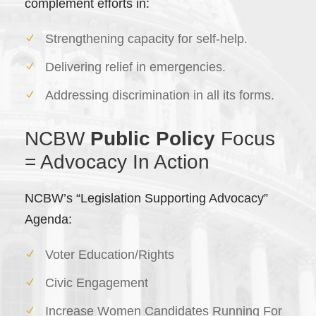
complement efforts in:
Strengthening capacity for self-help.
Delivering relief in emergencies.
Addressing discrimination in all its forms.
NCBW
Public Policy
Focus
= Advocacy In Action
NCBW’s “Legislation Supporting Advocacy”
Agenda:
Voter Education/Rights
Civic Engagement
Increase Women Candidates Running For