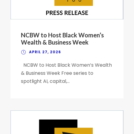
NCBW to Host Black Women’s
Wealth & Business Week
APRIL 27, 2026
NCBW to Host Black Women’s Wealth
& Business Week Free series to
spotlight AI, capital,...