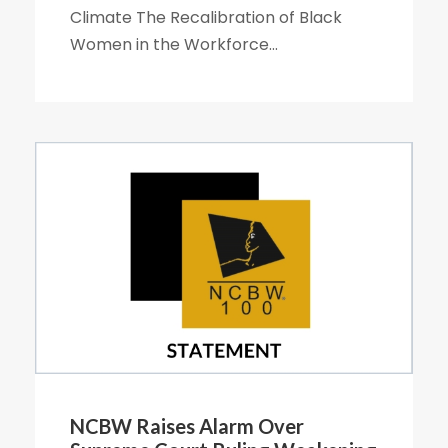
Climate The Recalibration of Black
Women in the Workforce...
NCBW Raises Alarm Over