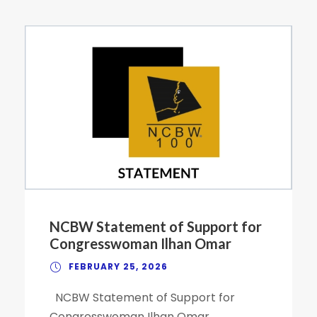
NCBW Statement of Support for
Congresswoman Ilhan Omar
FEBRUARY 25, 2026
NCBW Statement of Support for
Congresswoman Ilhan Omar