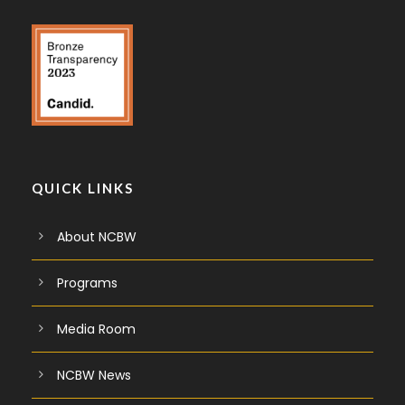
QUICK LINKS
About NCBW
Programs
Media Room
NCBW News