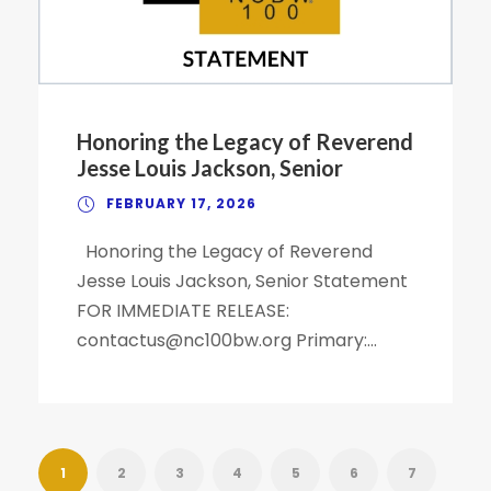
Honoring the Legacy of Reverend
Jesse Louis Jackson, Senior
FEBRUARY 17, 2026
Honoring the Legacy of Reverend
Jesse Louis Jackson, Senior Statement
FOR IMMEDIATE RELEASE:
contactus@nc100bw.org Primary:...
1
2
3
4
5
6
7