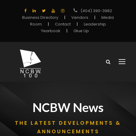
(404) 390-3982
Business Directory
|
Vendors
|
Media
Room
|
Contact
|
Leadership
Yearbook
|
Glue Up
NCBW News
THE LATEST DEVELOPMENTS &
ANNOUNCEMENTS