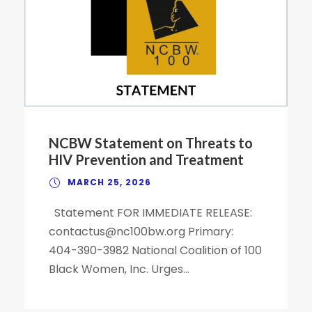
NCBW Statement on Threats to
HIV Prevention and Treatment
MARCH 25, 2026
Statement FOR IMMEDIATE RELEASE:
contactus@nc100bw.org Primary:
404-390-3982 National Coalition of 100
Black Women, Inc. Urges...