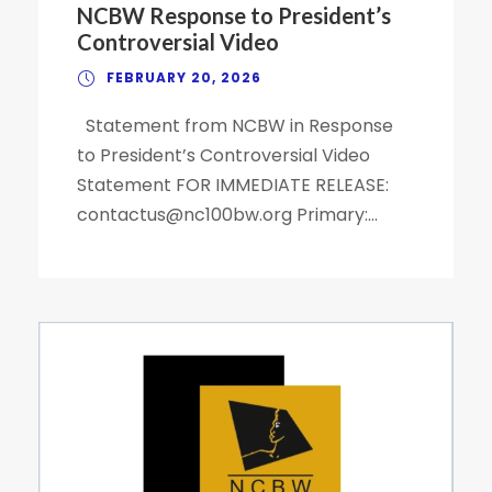
NCBW Response to President’s
Controversial Video
FEBRUARY 20, 2026
Statement from NCBW in Response
to President’s Controversial Video
Statement FOR IMMEDIATE RELEASE:
contactus@nc100bw.org Primary:...