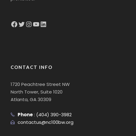
Facebook
Twitter
Instagram
YouTube
LinkedIn
CONTACT INFO
1720 Peachtree Street NW
North Tower, Suite 1020
Atlanta, GA 30309
Phone
:
(404) 390-3982
contactus@nc100bw.org