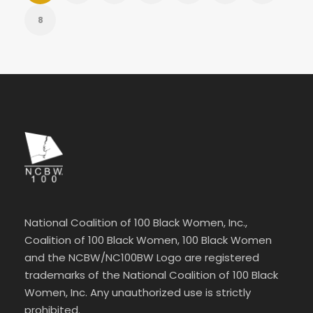
8
National Coalition of 100 Black Women, Inc.,
Coalition of 100 Black Women, 100 Black Women
and the NCBW/NC100BW Logo are registered
trademarks of the National Coalition of 100 Black
Women, Inc. Any unauthorized use is strictly
prohibited.