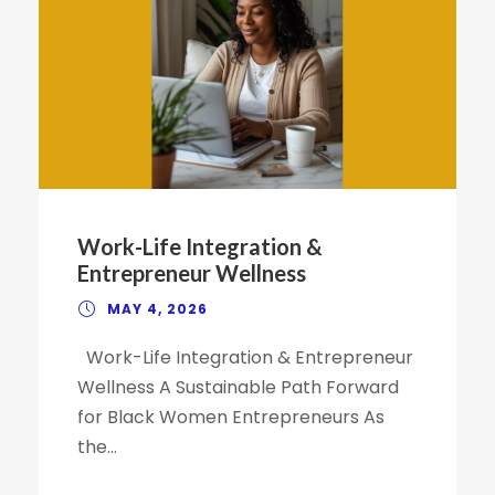
Work-Life Integration &
Entrepreneur Wellness
MAY 4, 2026
Work-Life Integration & Entrepreneur
Wellness A Sustainable Path Forward
for Black Women Entrepreneurs As
the...