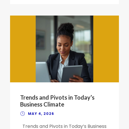
Trends and Pivots in Today’s
Business Climate
MAY 4, 2026
Trends and Pivots in Today’s Business