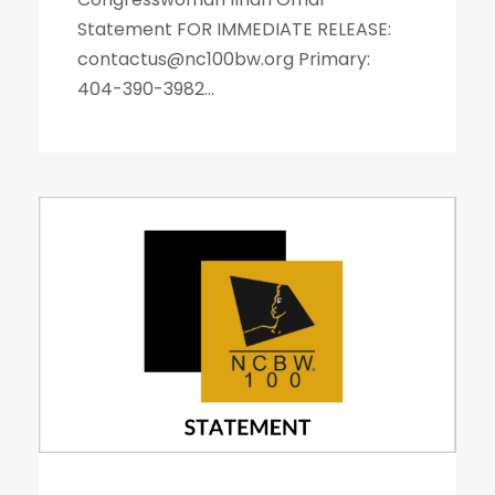
Statement FOR IMMEDIATE RELEASE:
contactus@nc100bw.org Primary:
404-390-3982...