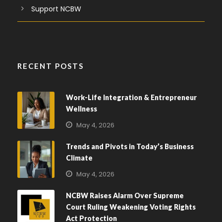
Support NCBW
RECENT POSTS
Work-Life Integration & Entrepreneur
Wellness
May 4, 2026
Trends and Pivots in Today’s Business
Climate
May 4, 2026
NCBW Raises Alarm Over Supreme
Court Ruling Weakening Voting Rights
Act Protection