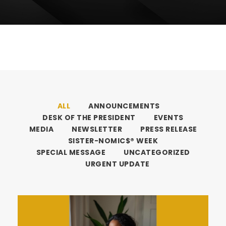
ALL
ANNOUNCEMENTS
DESK OF THE PRESIDENT
EVENTS
MEDIA
NEWSLETTER
PRESS RELEASE
SISTER-NOMIC$® WEEK
SPECIAL MESSAGE
UNCATEGORIZED
URGENT UPDATE