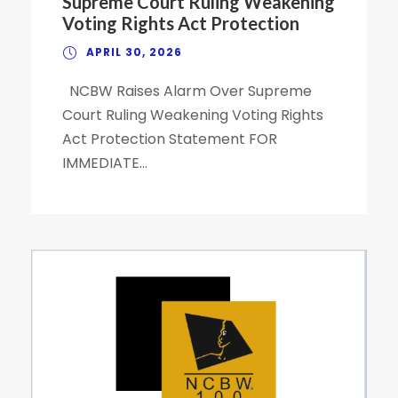
Supreme Court Ruling Weakening
Voting Rights Act Protection
APRIL 30, 2026
NCBW Raises Alarm Over Supreme
Court Ruling Weakening Voting Rights
Act Protection Statement FOR
IMMEDIATE...