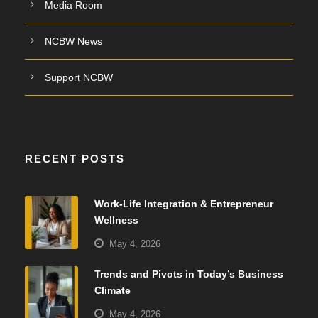
Media Room
NCBW News
Support NCBW
RECENT POSTS
Work-Life Integration & Entrepreneur
Wellness
May 4, 2026
Trends and Pivots in Today’s Business
Climate
May 4, 2026