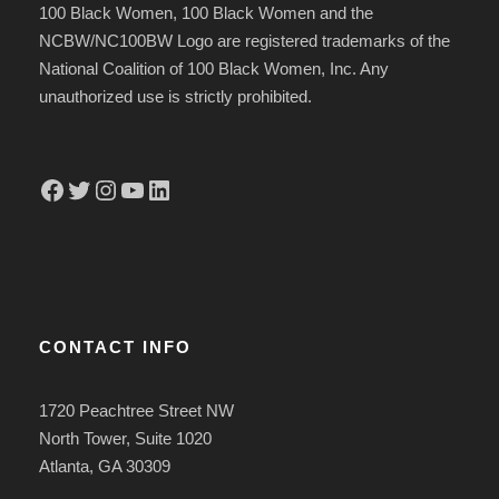
100 Black Women, 100 Black Women and the
NCBW/NC100BW Logo are registered trademarks of the
National Coalition of 100 Black Women, Inc. Any
unauthorized use is strictly prohibited.
Facebook
Twitter
Instagram
YouTube
LinkedIn
CONTACT INFO
1720 Peachtree Street NW
North Tower, Suite 1020
Atlanta, GA 30309