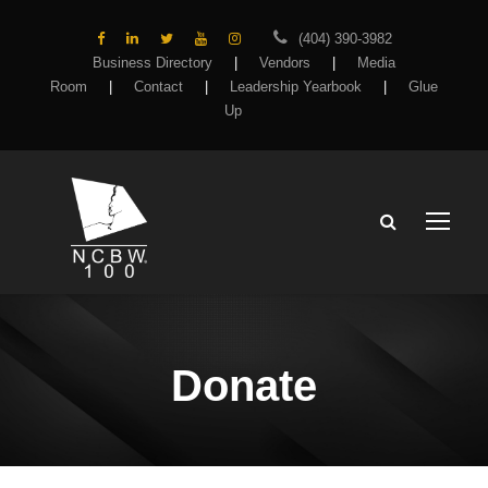
(404) 390-3982
Business Directory
|
Vendors
|
Media
Room
|
Contact
|
Leadership Yearbook
|
Glue
Up
Donate