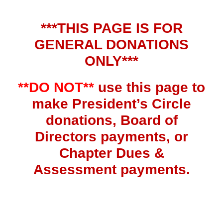
***THIS PAGE IS FOR
GENERAL DONATIONS
ONLY***
**DO NOT**
use this page to
make President’s Circle
donations, Board of
Directors payments, or
Chapter Dues &
Assessment payments.