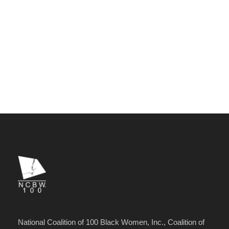
National Coalition of 100 Black Women, Inc., Coalition of