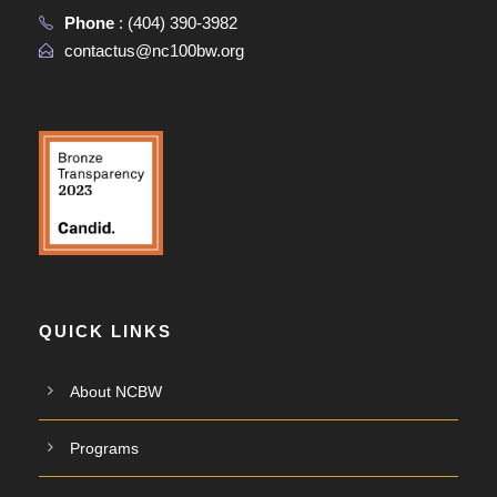
Phone
:
(404) 390-3982
contactus@nc100bw.org
QUICK LINKS
About NCBW
Programs