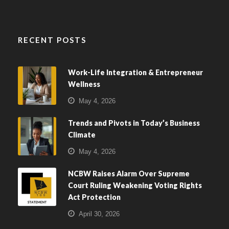
RECENT POSTS
Work-Life Integration & Entrepreneur
Wellness
May 4, 2026
Trends and Pivots in Today’s Business
Climate
May 4, 2026
NCBW Raises Alarm Over Supreme
Court Ruling Weakening Voting Rights
Act Protection
April 30, 2026