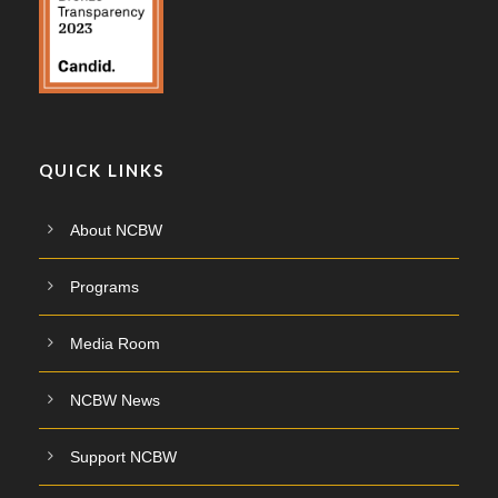
QUICK LINKS
About NCBW
Programs
Media Room
NCBW News
Support NCBW