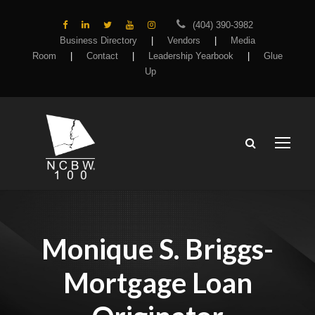
(404) 390-3982
Business Directory
|
Vendors
|
Media
Room
|
Contact
|
Leadership Yearbook
|
Glue
Up
Monique S. Briggs-
Mortgage Loan