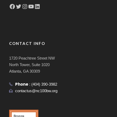
Facebook
Twitter
Instagram
YouTube
LinkedIn
CONTACT INFO
1720 Peachtree Street NW
North Tower, Suite 1020
Atlanta, GA 30309
Phone
:
(404) 390-3982
contactus@nc100bw.org