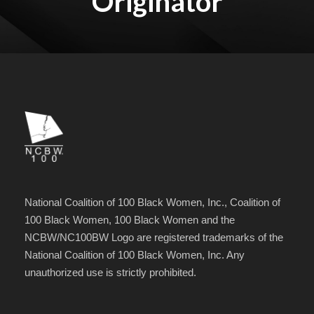
Originator
National Coalition of 100 Black Women, Inc., Coalition of
100 Black Women, 100 Black Women and the
NCBW/NC100BW Logo are registered trademarks of the
National Coalition of 100 Black Women, Inc. Any
unauthorized use is strictly prohibited.