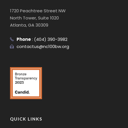
1720 Peachtree Street NW
North Tower, Suite 1020
Atlanta, GA 30309
Phone
:
(404) 390-3982
contactus@nc100bw.org
QUICK LINKS