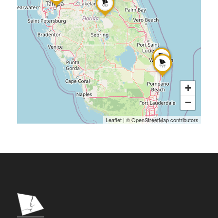
+
−
Leaflet
|
©
OpenStreetMap
contributors