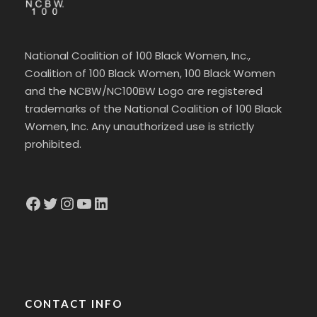
National Coalition of 100 Black Women, Inc.,
Coalition of 100 Black Women, 100 Black Women
and the NCBW/NC100BW Logo are registered
trademarks of the National Coalition of 100 Black
Women, Inc. Any unauthorized use is strictly
prohibited.
Facebook
Twitter
Instagram
YouTube
LinkedIn
CONTACT INFO