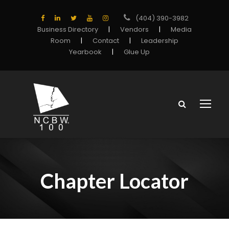
(404) 390-3982
Business Directory
|
Vendors
|
Media
Room
|
Contact
|
Leadership
Yearbook
|
Glue Up
Chapter Locator