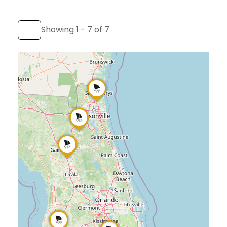
Showing 1 - 7 of 7