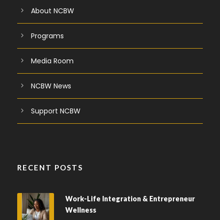
About NCBW
Programs
Media Room
NCBW News
Support NCBW
RECENT POSTS
Work-Life Integration & Entrepreneur
Wellness