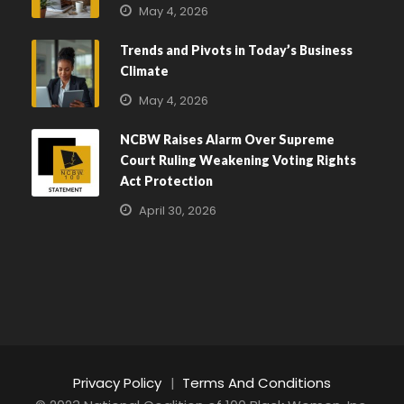
May 4, 2026
Trends and Pivots in Today’s Business
Climate
May 4, 2026
NCBW Raises Alarm Over Supreme
Court Ruling Weakening Voting Rights
Act Protection
April 30, 2026
Privacy Policy
|
Terms And Conditions