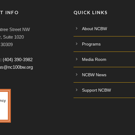
T INFO
QUICK LINKS
About NCBW
tree Street NW
, Suite 1020
Programs
A 30309
:
(404) 390-3982
Media Room
tus@nc100bw.org
NCBW News
Support NCBW