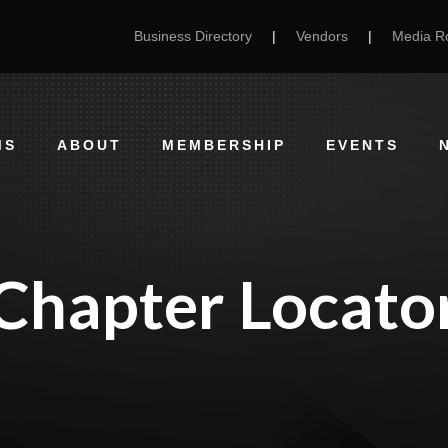
Business Directory
|
Vendors
|
Media 
MS
ABOUT
MEMBERSHIP
EVENTS
Chapter Locato