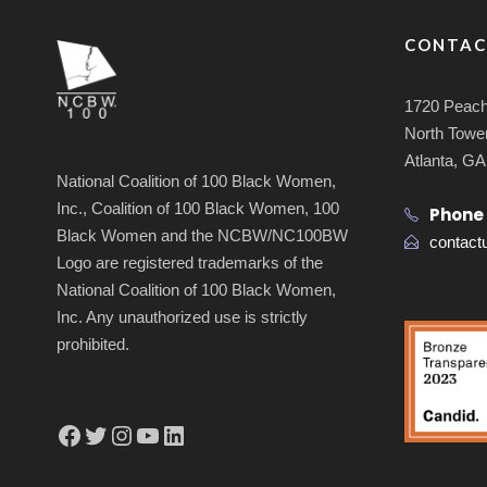
CONTAC
1720 Peach
North Tower
Atlanta, G
National Coalition of 100 Black Women,
Inc., Coalition of 100 Black Women, 100
Phone
Black Women and the NCBW/NC100BW
contac
Logo are registered trademarks of the
National Coalition of 100 Black Women,
Inc. Any unauthorized use is strictly
prohibited.
Facebook
Twitter
Instagram
YouTube
LinkedIn