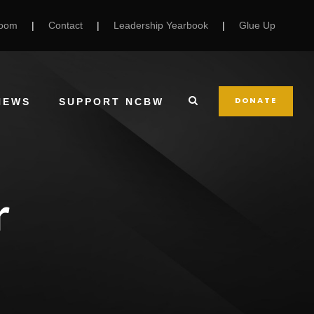
Room
|
Contact
|
Leadership Yearbook
|
Glue Up
DONATE
NEWS
SUPPORT NCBW
r