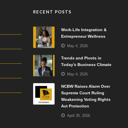
RECENT POSTS
Work-Life Integration &
Entrepreneur Wellness
May 4, 2026
Trends and Pivots in
Today’s Business Climate
May 4, 2026
NCBW Raises Alarm Over
Supreme Court Ruling
Weakening Voting Rights
Act Protection
April 30, 2026