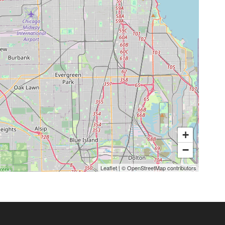
+
−
Leaflet
|
©
OpenStreetMap
contributors