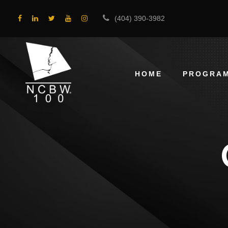
(404) 390-3982
HOME
PROGRA