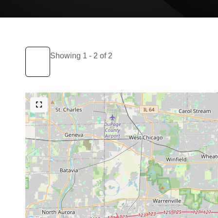
Showing 1 - 2 of 2