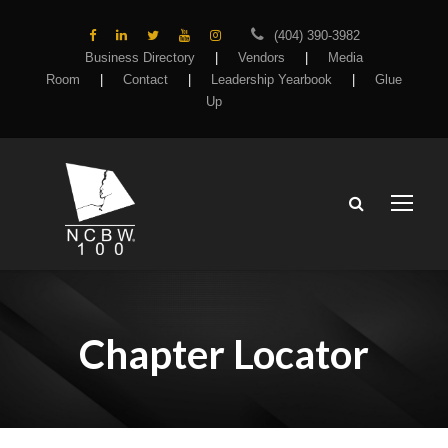
(404) 390-3982
Business Directory
|
Vendors
|
Media
Room
|
Contact
|
Leadership Yearbook
|
Glue
Up
Chapter Locator