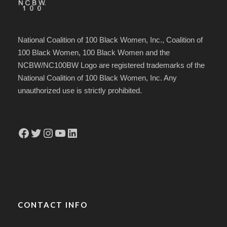
National Coalition of 100 Black Women, Inc., Coalition of
100 Black Women, 100 Black Women and the
NCBW/NC100BW Logo are registered trademarks of the
National Coalition of 100 Black Women, Inc. Any
unauthorized use is strictly prohibited.
Facebook
Twitter
Instagram
YouTube
LinkedIn
CONTACT INFO