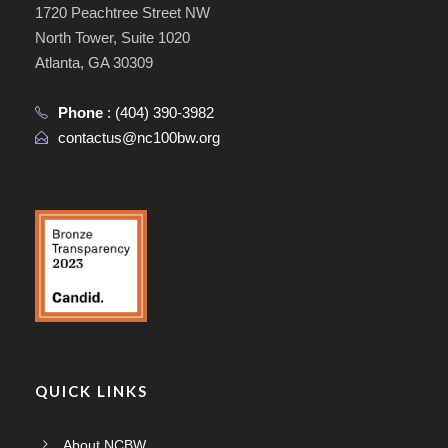
1720 Peachtree Street NW
North Tower, Suite 1020
Atlanta, GA 30309
Phone
:
(404) 390-3982
contactus@nc100bw.org
QUICK LINKS
About NCBW