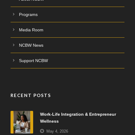
Programs
Media Room
NCBW News
Support NCBW
RECENT POSTS
Work-Life Integration & Entrepreneur
Wellness
May 4, 2026