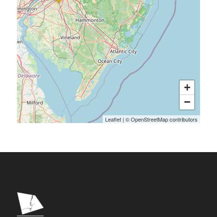
+
−
Leaflet
|
©
OpenStreetMap
contributors