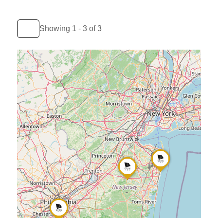
Showing 1 - 3 of 3