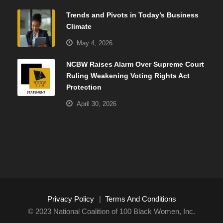
Trends and Pivots in Today’s Business
Climate
May 4, 2026
NCBW Raises Alarm Over Supreme Court
Ruling Weakening Voting Rights Act
Protection
April 30, 2026
Privacy Policy
|
Terms And Conditions
© 2023 National Coalition of 100 Black Women, Inc.