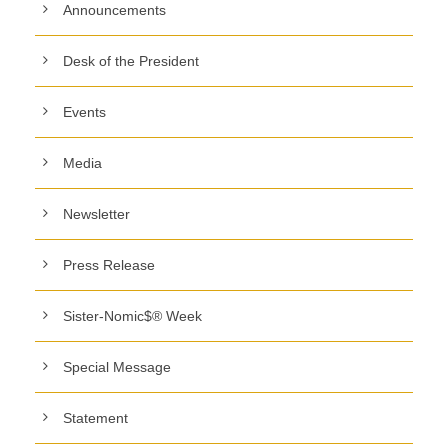
Announcements
Desk of the President
Events
Media
Newsletter
Press Release
Sister-Nomic$® Week
Special Message
Statement