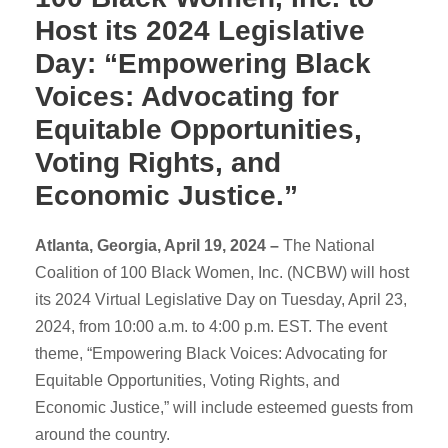
Host its 2024 Legislative
Day: “Empowering Black
Voices: Advocating for
Equitable Opportunities,
Voting Rights, and
Economic Justice.”
Atlanta, Georgia, April 19, 2024 –
The National
Coalition of 100 Black Women, Inc. (NCBW) will host
its 2024 Virtual Legislative Day on Tuesday, April 23,
2024, from 10:00 a.m. to 4:00 p.m. EST. The event
theme, “Empowering Black Voices: Advocating for
Equitable Opportunities, Voting Rights, and
Economic Justice,” will include esteemed guests from
around the country.