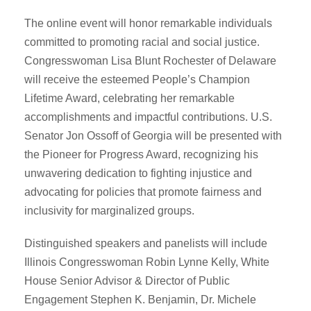
The online event will honor remarkable individuals
committed to promoting racial and social justice.
Congresswoman Lisa Blunt Rochester of Delaware
will receive the esteemed People’s Champion
Lifetime Award, celebrating her remarkable
accomplishments and impactful contributions. U.S.
Senator Jon Ossoff of Georgia will be presented with
the Pioneer for Progress Award, recognizing his
unwavering dedication to fighting injustice and
advocating for policies that promote fairness and
inclusivity for marginalized groups.
Distinguished speakers and panelists will include
Illinois Congresswoman Robin Lynne Kelly, White
House Senior Advisor & Director of Public
Engagement Stephen K. Benjamin, Dr. Michele