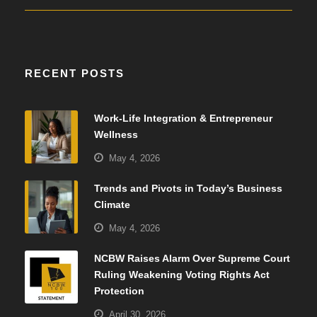
RECENT POSTS
Work-Life Integration & Entrepreneur
Wellness
May 4, 2026
Trends and Pivots in Today’s Business
Climate
May 4, 2026
NCBW Raises Alarm Over Supreme Court
Ruling Weakening Voting Rights Act
Protection
April 30, 2026