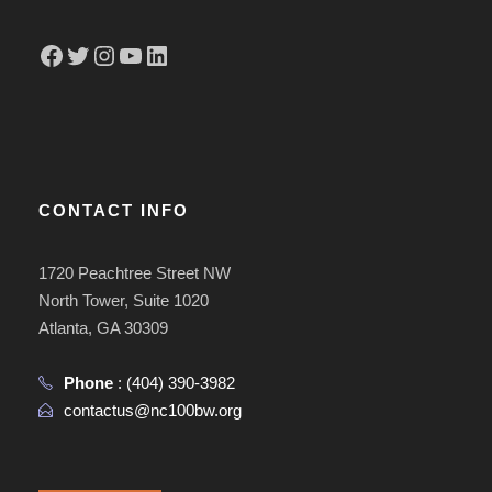
Facebook
Twitter
Instagram
YouTube
LinkedIn
CONTACT INFO
1720 Peachtree Street NW
North Tower, Suite 1020
Atlanta, GA 30309
Phone
:
(404) 390-3982
contactus@nc100bw.org