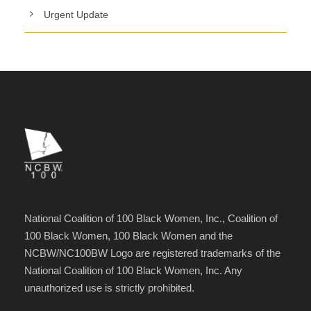
Urgent Update
National Coalition of 100 Black Women, Inc., Coalition of
100 Black Women, 100 Black Women and the
NCBW/NC100BW Logo are registered trademarks of the
National Coalition of 100 Black Women, Inc. Any
unauthorized use is strictly prohibited.