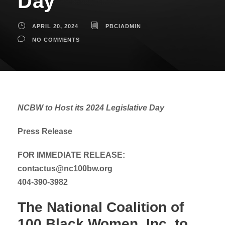
Day
APRIL 20, 2024
PBCIADMIN
NO COMMENTS
NCBW to Host its 2024 Legislative Day
Press Release
FOR IMMEDIATE RELEASE:
contactus@nc100bw.org
404-390-3982
The National Coalition of
100 Black Women, Inc. to