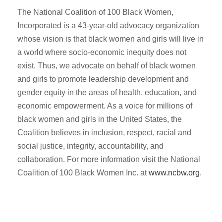
The National Coalition of 100 Black Women,
Incorporated is a 43-year-old advocacy organization
whose vision is that black women and girls will live in
a world where socio-economic inequity does not
exist. Thus, we advocate on behalf of black women
and girls to promote leadership development and
gender equity in the areas of health, education, and
economic empowerment. As a voice for millions of
black women and girls in the United States, the
Coalition believes in inclusion, respect, racial and
social justice, integrity, accountability, and
collaboration. For more information visit the National
Coalition of 100 Black Women Inc. at
www.ncbw.org
.