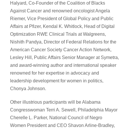
Halyard, Co-Founder of the Coalition of Blacks
Against Cancer and renowned oncologist Angela
Riemer, Vice President of Global Policy and Public
Affairs at Pfizer, Kendal K. Whitlock, Head of Digital
Optimization RWE Clinical Trials at Walgreens,
Nishith Pandya, Director of Federal Relations for the
American Cancer Society Cancer Action Network,
Lesley Hill, Public Affairs Senior Manager at Symetra,
and award-winning author and international speaker
renowned for her expertise in advocacy and
leadership development for women in politics,
Chonya Johnson.
Other illustrious participants will be Alabama
Congresswoman Terri A. Sewell, Philadelphia Mayor
Cherelle L. Parker, National Council of Negro
Women President and CEO Shavon Arline-Bradley,