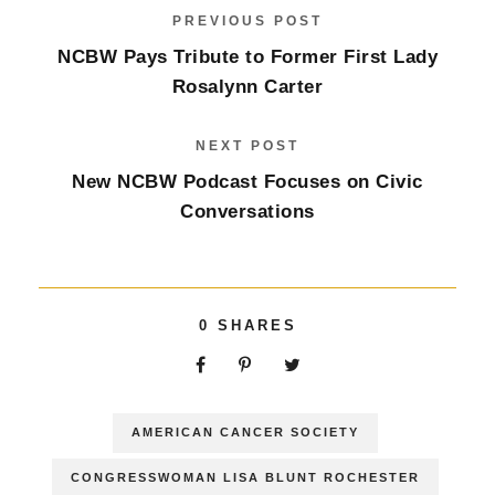
PREVIOUS POST
NCBW Pays Tribute to Former First Lady
Rosalynn Carter
NEXT POST
New NCBW Podcast Focuses on Civic
Conversations
0
SHARES
AMERICAN CANCER SOCIETY
CONGRESSWOMAN LISA BLUNT ROCHESTER