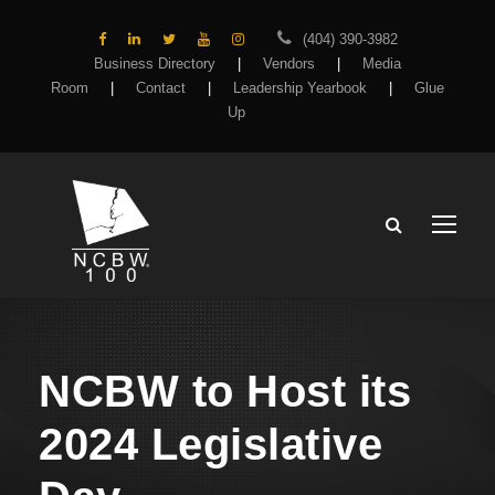
(404) 390-3982
Business Directory
|
Vendors
|
Media
Room
|
Contact
|
Leadership Yearbook
|
Glue
Up
NCBW to Host its
2024 Legislative