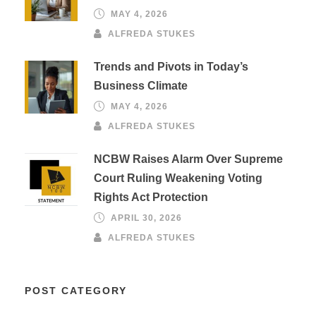
MAY 4, 2026
ALFREDA STUKES
Trends and Pivots in Today’s
Business Climate
MAY 4, 2026
ALFREDA STUKES
NCBW Raises Alarm Over Supreme
Court Ruling Weakening Voting
Rights Act Protection
APRIL 30, 2026
ALFREDA STUKES
POST CATEGORY