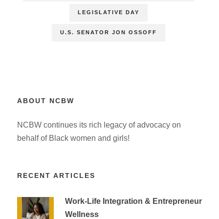
LEGISLATIVE DAY
U.S. SENATOR JON OSSOFF
ABOUT NCBW
NCBW continues its rich legacy of advocacy on
behalf of Black women and girls!
RECENT ARTICLES
Work-Life Integration & Entrepreneur
Wellness