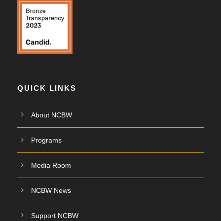
QUICK LINKS
About NCBW
Programs
Media Room
NCBW News
Support NCBW