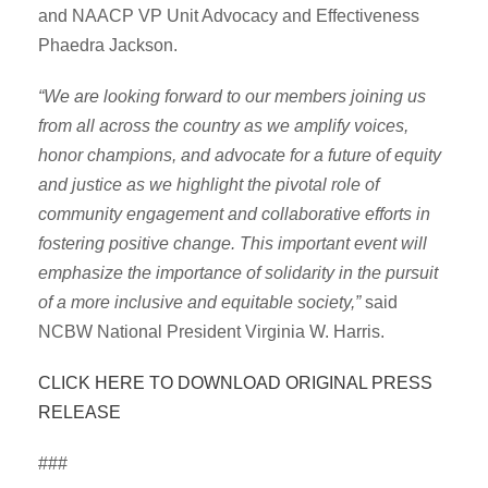
and NAACP VP Unit Advocacy and Effectiveness
Phaedra Jackson.
“We are looking forward to our members joining us
from all across the country as we amplify voices,
honor champions, and advocate for a future of equity
and justice as we highlight the pivotal role of
community engagement and collaborative efforts in
fostering positive change. This important event will
emphasize the importance of solidarity in the pursuit
of a more inclusive and equitable society,”
said
NCBW National President Virginia W. Harris.
CLICK HERE TO DOWNLOAD ORIGINAL PRESS
RELEASE
###