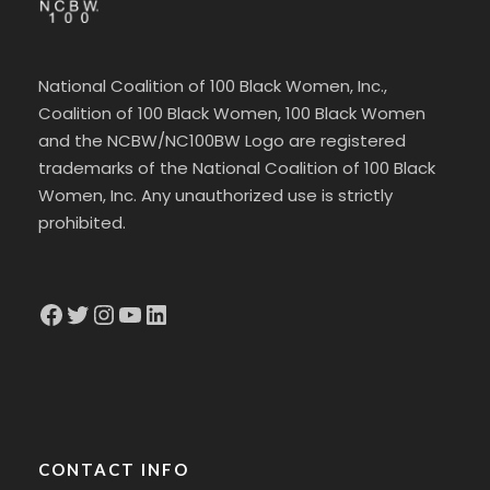
National Coalition of 100 Black Women, Inc.,
Coalition of 100 Black Women, 100 Black Women
and the NCBW/NC100BW Logo are registered
trademarks of the National Coalition of 100 Black
Women, Inc. Any unauthorized use is strictly
prohibited.
Facebook
Twitter
Instagram
YouTube
LinkedIn
CONTACT INFO