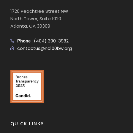
1720 Peachtree Street NW
North Tower, Suite 1020
Atlanta, GA 30309
:
(404) 390-3982
Phone
contactus@nc100bw.org
QUICK LINKS