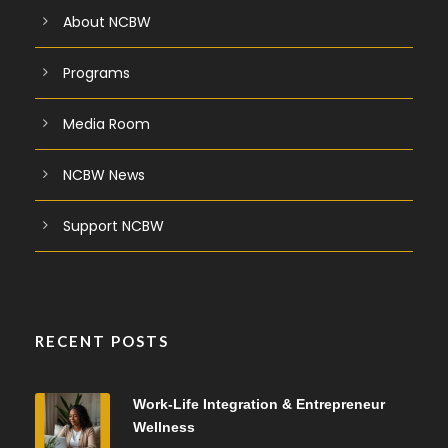
About NCBW
Programs
Media Room
NCBW News
Support NCBW
RECENT POSTS
Work-Life Integration & Entrepreneur
Wellness