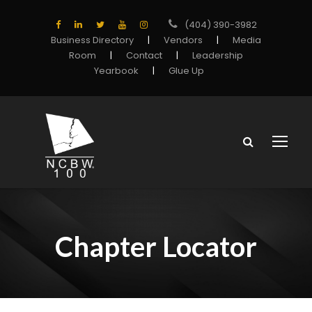
(404) 390-3982
Business Directory
|
Vendors
|
Media
Room
|
Contact
|
Leadership
Yearbook
|
Glue Up
Chapter Locator