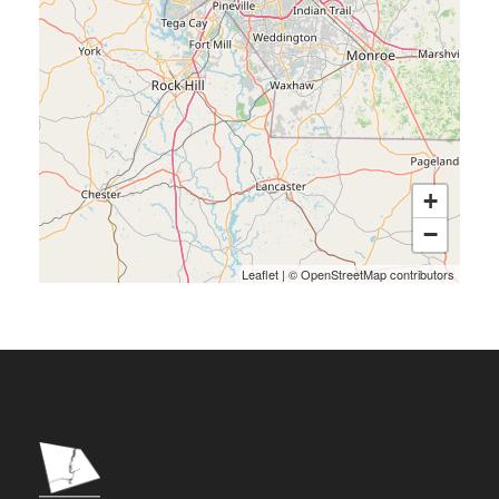
+
−
Leaflet
|
©
OpenStreetMap
contributors