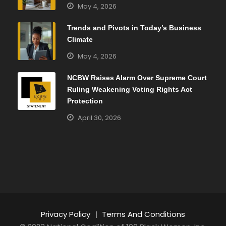
May 4, 2026
Trends and Pivots in Today’s Business
Climate
May 4, 2026
NCBW Raises Alarm Over Supreme Court
Ruling Weakening Voting Rights Act
Protection
April 30, 2026
Privacy Policy
|
Terms And Conditions