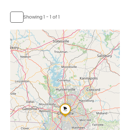
Showing 1 - 1 of 1