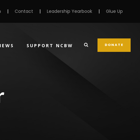
m
|
Contact
|
Leadership Yearbook
|
Glue Up
DONATE
NEWS
SUPPORT NCBW
r