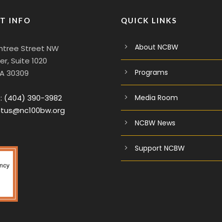
T INFO
QUICK LINKS
About NCBW
htree Street NW
r, Suite 1020
Programs
GA 30309
:
(404) 390-3982
Media Room
tus@nc100bw.org
NCBW News
Support NCBW