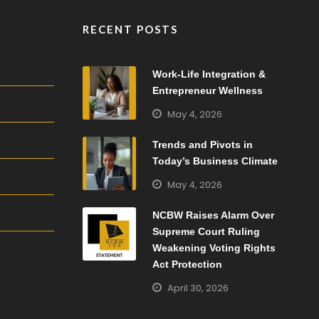
RECENT POSTS
Work-Life Integration &
Entrepreneur Wellness
May 4, 2026
Trends and Pivots in
Today’s Business Climate
May 4, 2026
NCBW Raises Alarm Over
Supreme Court Ruling
Weakening Voting Rights
Act Protection
April 30, 2026