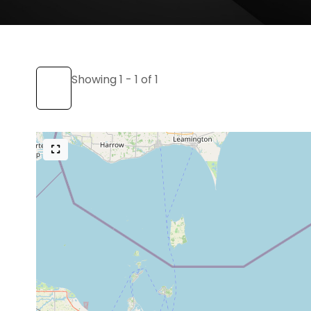
Showing 1 - 1 of 1