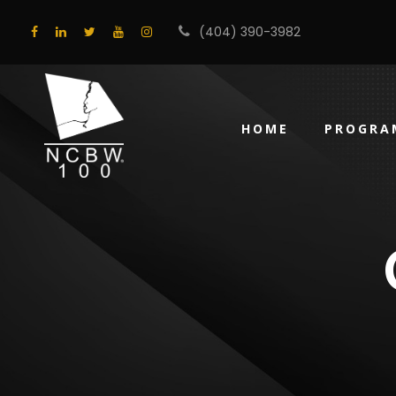
(404) 390-3982
HOME
PROGRA