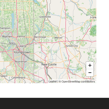
+
−
Leaflet
|
©
OpenStreetMap
contributors