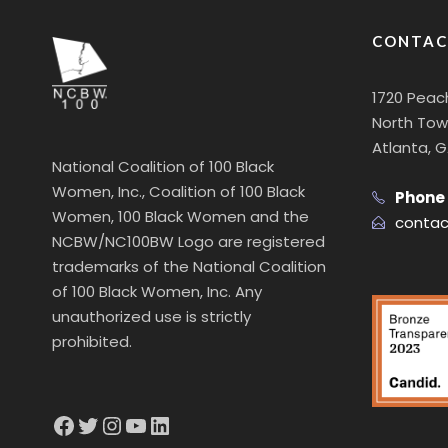
CONTAC
1720 Peac
North Towe
Atlanta, 
National Coalition of 100 Black
Women, Inc., Coalition of 100 Black
Phone
Women, 100 Black Women and the
contac
NCBW/NC100BW Logo are registered
trademarks of the National Coalition
of 100 Black Women, Inc. Any
unauthorized use is strictly
prohibited.
Facebook
Twitter
Instagram
YouTube
LinkedIn