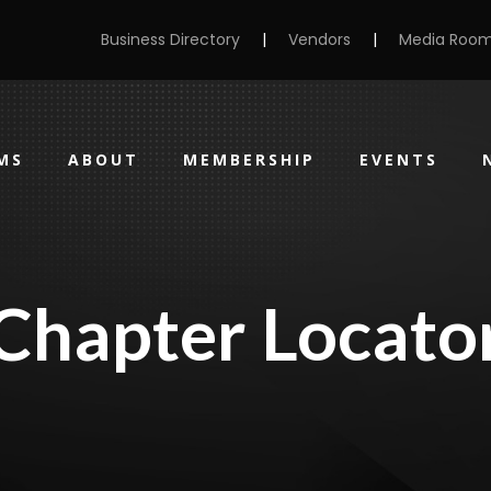
Business Directory
|
Vendors
|
Media Roo
MS
ABOUT
MEMBERSHIP
EVENTS
Chapter Locato