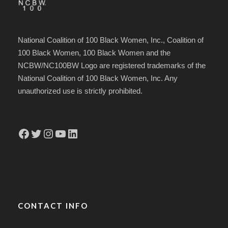
National Coalition of 100 Black Women, Inc., Coalition of
100 Black Women, 100 Black Women and the
NCBW/NC100BW Logo are registered trademarks of the
National Coalition of 100 Black Women, Inc. Any
unauthorized use is strictly prohibited.
Facebook
Twitter
Instagram
YouTube
LinkedIn
CONTACT INFO