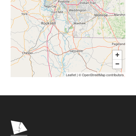
+
−
Leaflet
|
©
OpenStreetMap
contributors