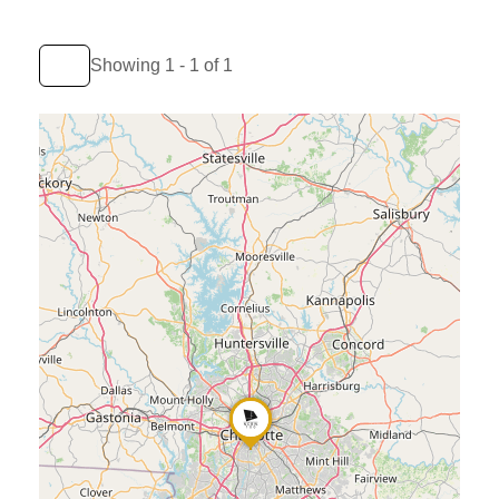
Showing 1 - 1 of 1