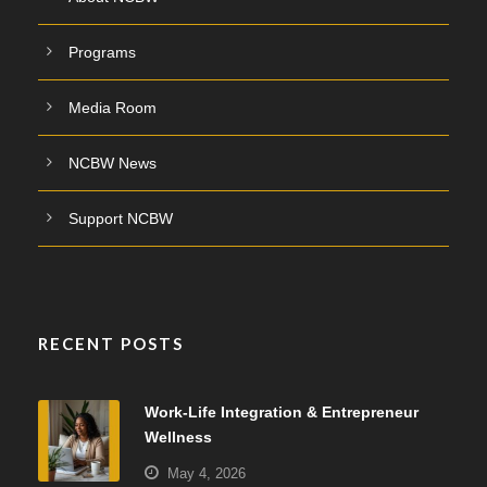
Programs
Media Room
NCBW News
Support NCBW
RECENT POSTS
Work-Life Integration & Entrepreneur
Wellness
May 4, 2026