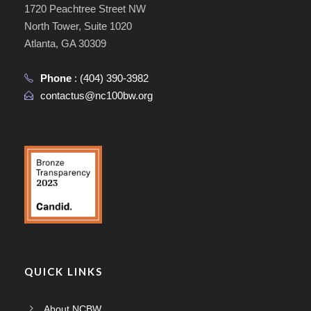
1720 Peachtree Street NW
North Tower, Suite 1020
Atlanta, GA 30309
Phone
:
(404) 390-3982
contactus@nc100bw.org
QUICK LINKS
About NCBW