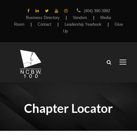
(404) 390-3982
Business Directory
|
Vendors
|
Media
Room
|
Contact
|
Leadership Yearbook
|
Glue
Up
Chapter Locator