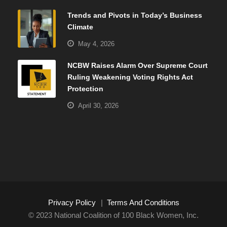
Trends and Pivots in Today’s Business
Climate
May 4, 2026
NCBW Raises Alarm Over Supreme Court
Ruling Weakening Voting Rights Act
Protection
April 30, 2026
Privacy Policy
|
Terms And Conditions
© 2023 National Coalition of 100 Black Women, Inc.