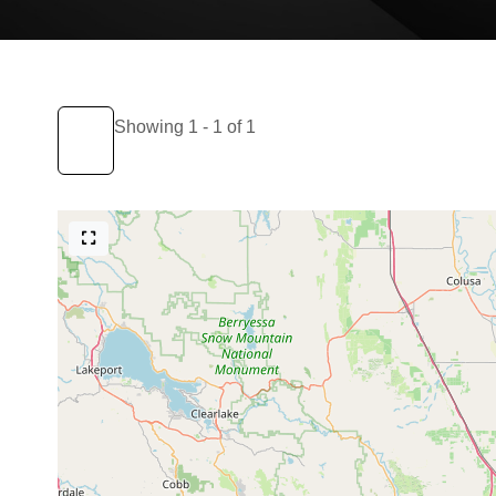
Showing 1 - 1 of 1