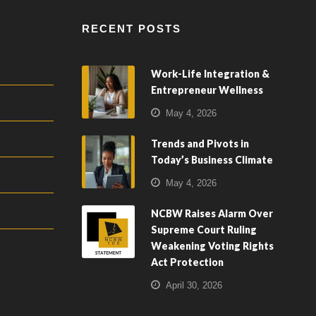
RECENT POSTS
Work-Life Integration &
Entrepreneur Wellness
May 4, 2026
Trends and Pivots in
Today’s Business Climate
May 4, 2026
NCBW Raises Alarm Over
Supreme Court Ruling
Weakening Voting Rights
Act Protection
April 30, 2026