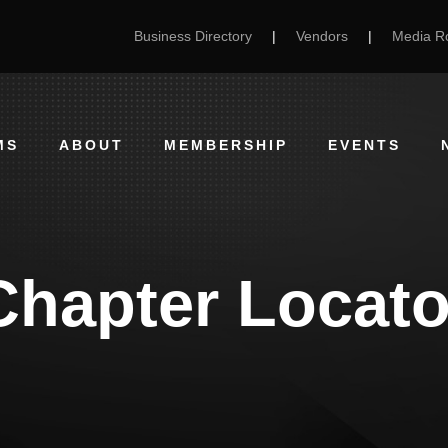
Business Directory
|
Vendors
|
Media 
MS
ABOUT
MEMBERSHIP
EVENTS
Chapter Locato