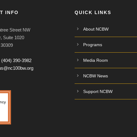
T INFO
QUICK LINKS
About NCBW
tree Street NW
, Suite 1020
Programs
A 30309
:
(404) 390-3982
Media Room
tus@nc100bw.org
NCBW News
Support NCBW