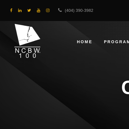
(404) 390-3982
HOME
PROGRA