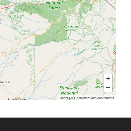
+
−
Leaflet
|
©
OpenStreetMap
contributors