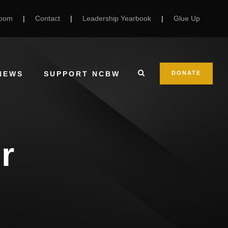
Room
|
Contact
|
Leadership Yearbook
|
Glue Up
NEWS
SUPPORT NCBW
DONATE
r