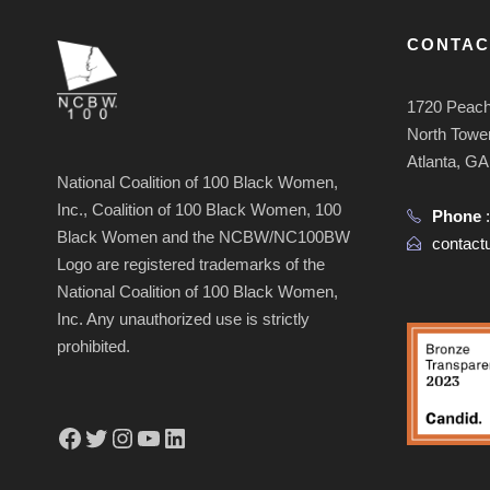
CONTAC
1720 Peach
North Tower
Atlanta, G
National Coalition of 100 Black Women,
Inc., Coalition of 100 Black Women, 100
Phone
Black Women and the NCBW/NC100BW
contac
Logo are registered trademarks of the
National Coalition of 100 Black Women,
Inc. Any unauthorized use is strictly
prohibited.
Facebook
Twitter
Instagram
YouTube
LinkedIn