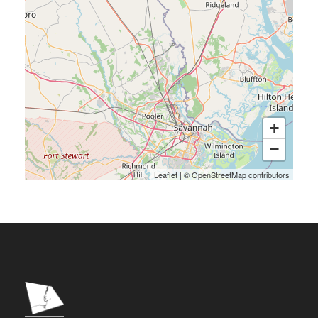
+
−
Leaflet
|
©
OpenStreetMap
contributors