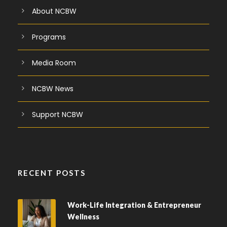
About NCBW
Programs
Media Room
NCBW News
Support NCBW
RECENT POSTS
Work-Life Integration & Entrepreneur
Wellness