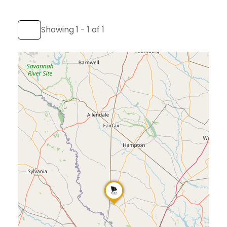
Showing 1 - 1 of 1