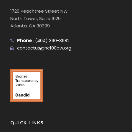
1720 Peachtree Street NW
North Tower, Suite 1020
Atlanta, GA 30309
Phone
:
(404) 390-3982
contactus@nc100bw.org
QUICK LINKS