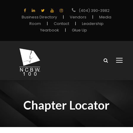
(404) 390-3982
Business Directory
|
Vendors
|
Media
Room
|
Contact
|
Leadership
Yearbook
|
Glue Up
Chapter Locator