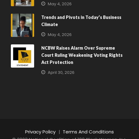
May 4, 2026
Trends and Pivots in Today’s Business
Climate
May 4, 2026
NCBW Raises Alarm Over Supreme
Court Ruling Weakening Voting Rights
Act Protection
April 30, 2026
Privacy Policy
|
Terms And Conditions