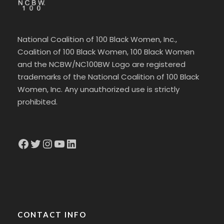
National Coalition of 100 Black Women, Inc.,
Coalition of 100 Black Women, 100 Black Women
and the NCBW/NC100BW Logo are registered
trademarks of the National Coalition of 100 Black
Women, Inc. Any unauthorized use is strictly
prohibited.
Facebook
Twitter
Instagram
YouTube
LinkedIn
CONTACT INFO