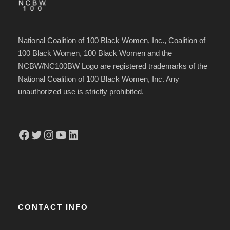
National Coalition of 100 Black Women, Inc., Coalition of
100 Black Women, 100 Black Women and the
NCBW/NC100BW Logo are registered trademarks of the
National Coalition of 100 Black Women, Inc. Any
unauthorized use is strictly prohibited.
Facebook
Twitter
Instagram
YouTube
LinkedIn
CONTACT INFO