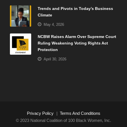
Trends and Pivots in Today’s Business
Climate
May 4, 2026
NCBW Raises Alarm Over Supreme Court
Ruling Weakening Voting Rights Act
Protection
April 30, 2026
Privacy Policy
|
Terms And Conditions
© 2023 National Coalition of 100 Black Women, Inc.