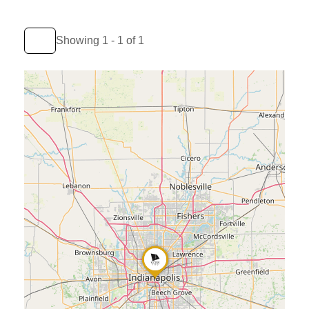
Showing 1 - 1 of 1