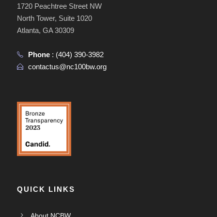
1720 Peachtree Street NW
North Tower, Suite 1020
Atlanta, GA 30309
Phone
:
(404) 390-3982
contactus@nc100bw.org
QUICK LINKS
About NCBW