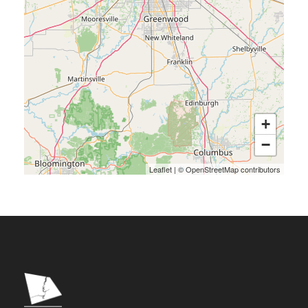
+
−
Leaflet
|
©
OpenStreetMap
contributors