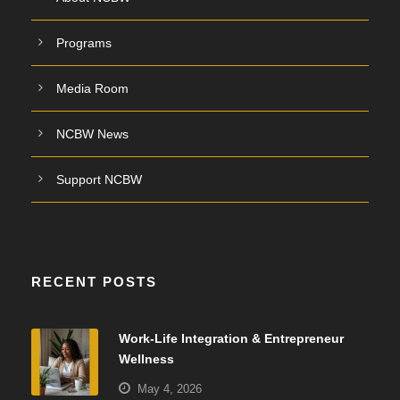
Programs
Media Room
NCBW News
Support NCBW
RECENT POSTS
Work-Life Integration & Entrepreneur
Wellness
May 4, 2026