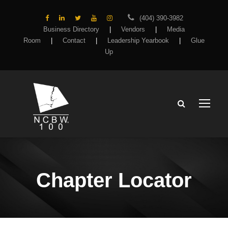
(404) 390-3982
Business Directory
|
Vendors
|
Media
Room
|
Contact
|
Leadership Yearbook
|
Glue
Up
Chapter Locator