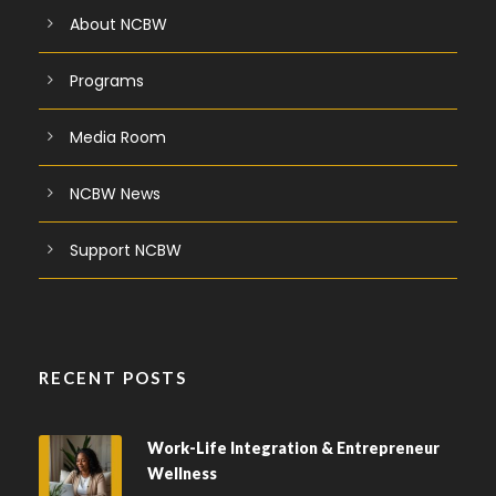
About NCBW
Programs
Media Room
NCBW News
Support NCBW
RECENT POSTS
Work-Life Integration & Entrepreneur
Wellness