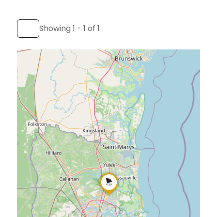
Showing 1 - 1 of 1