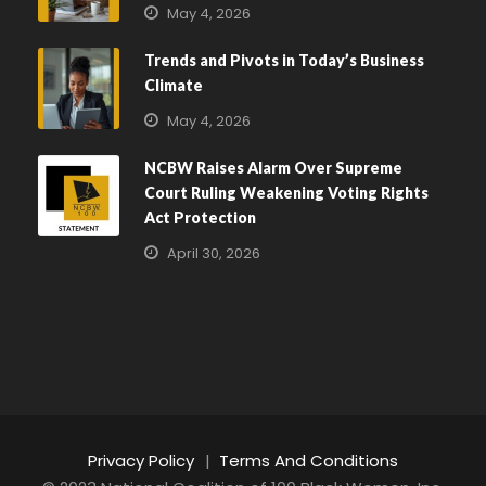
May 4, 2026
Trends and Pivots in Today’s Business
Climate
May 4, 2026
NCBW Raises Alarm Over Supreme
Court Ruling Weakening Voting Rights
Act Protection
April 30, 2026
Privacy Policy
|
Terms And Conditions