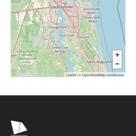
+
−
Leaflet
|
©
OpenStreetMap
contributors