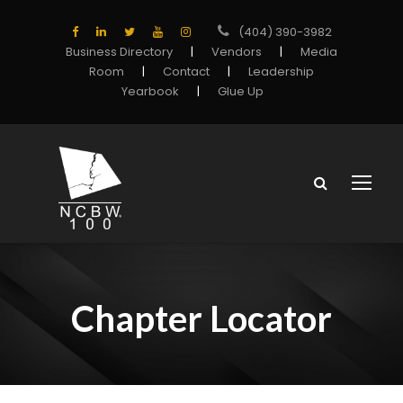
(404) 390-3982
Business Directory
|
Vendors
|
Media
Room
|
Contact
|
Leadership
Yearbook
|
Glue Up
Chapter Locator