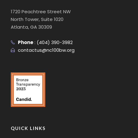
1720 Peachtree Street NW
North Tower, Suite 1020
Atlanta, GA 30309
Phone
:
(404) 390-3982
contactus@nc100bw.org
QUICK LINKS