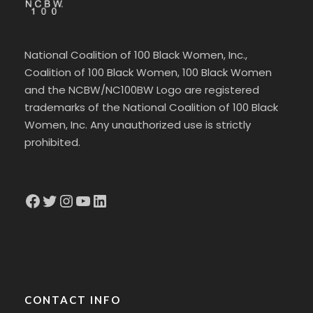
National Coalition of 100 Black Women, Inc.,
Coalition of 100 Black Women, 100 Black Women
and the NCBW/NC100BW Logo are registered
trademarks of the National Coalition of 100 Black
Women, Inc. Any unauthorized use is strictly
prohibited.
Facebook
Twitter
Instagram
YouTube
LinkedIn
CONTACT INFO