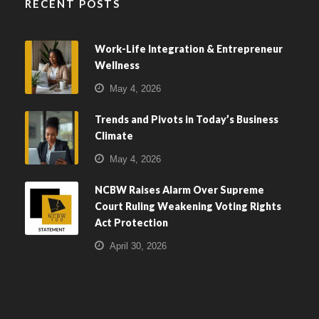
RECENT POSTS
Work-Life Integration & Entrepreneur
Wellness
May 4, 2026
Trends and Pivots in Today’s Business
Climate
May 4, 2026
NCBW Raises Alarm Over Supreme
Court Ruling Weakening Voting Rights
Act Protection
April 30, 2026