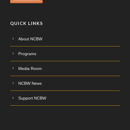
QUICK LINKS
About NCBW
Programs
Media Room
NCBW News
Support NCBW