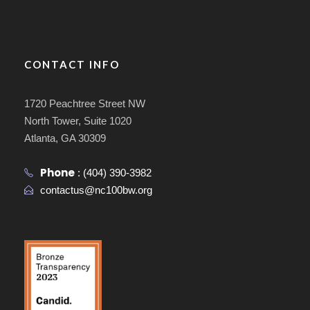
CONTACT INFO
1720 Peachtree Street NW
North Tower, Suite 1020
Atlanta, GA 30309
Phone
:
(404) 390-3982
contactus@nc100bw.org