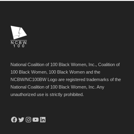
National Coalition of 100 Black Women, Inc., Coalition of
100 Black Women, 100 Black Women and the
NCBW/NC100BW Logo are registered trademarks of the
National Coalition of 100 Black Women, Inc. Any
unauthorized use is strictly prohibited.
Facebook
Twitter
Instagram
YouTube
LinkedIn