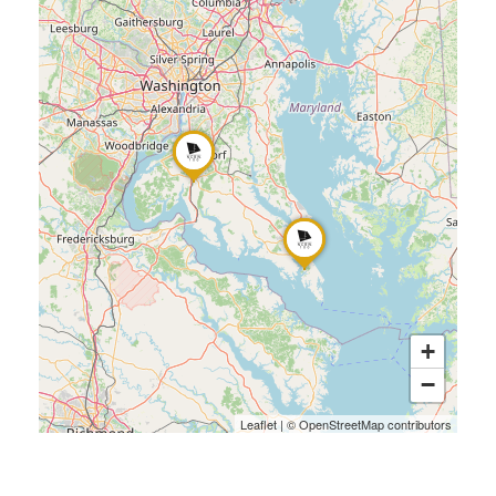
+
−
Leaflet
|
©
OpenStreetMap
contributors