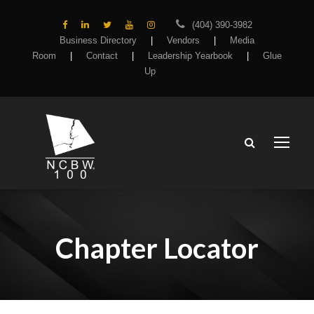
(404) 390-3982
Business Directory
|
Vendors
|
Media
Room
|
Contact
|
Leadership Yearbook
|
Glue
Up
Chapter Locator