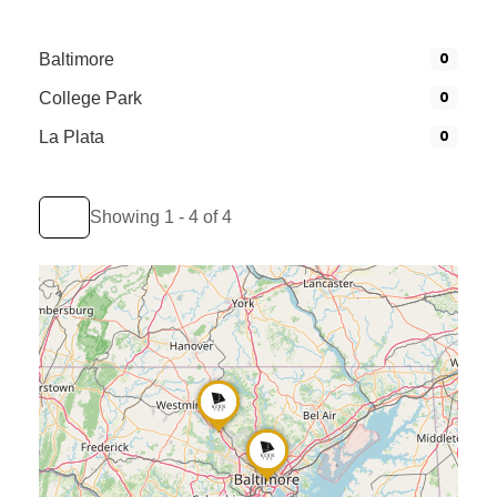
0
Baltimore
0
College Park
0
La Plata
Showing 1 - 4 of 4