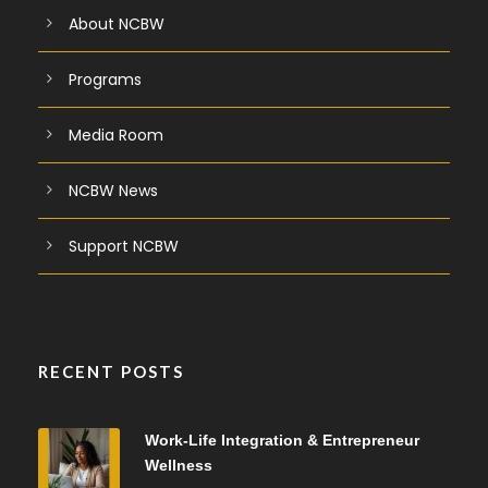
About NCBW
Programs
Media Room
NCBW News
Support NCBW
RECENT POSTS
Work-Life Integration & Entrepreneur
Wellness