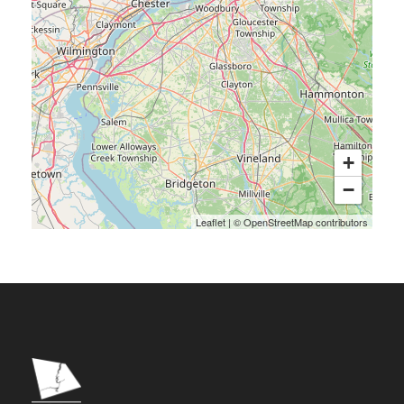
+
−
Leaflet
|
©
OpenStreetMap
contributors