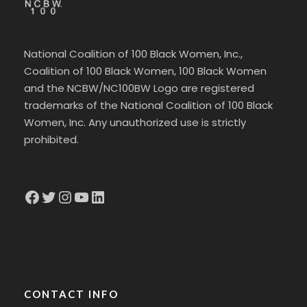
National Coalition of 100 Black Women, Inc.,
Coalition of 100 Black Women, 100 Black Women
and the NCBW/NC100BW Logo are registered
trademarks of the National Coalition of 100 Black
Women, Inc. Any unauthorized use is strictly
prohibited.
Facebook
Twitter
Instagram
YouTube
LinkedIn
CONTACT INFO