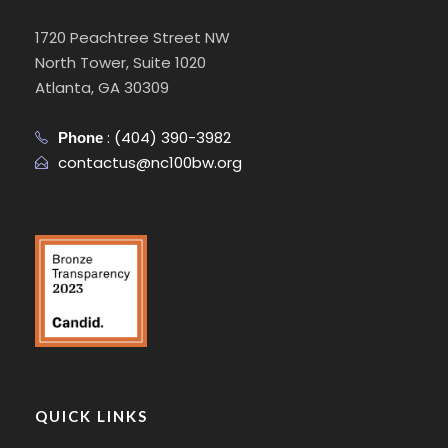
1720 Peachtree Street NW
North Tower, Suite 1020
Atlanta, GA 30309
:
(404) 390-3982
Phone
contactus@nc100bw.org
QUICK LINKS