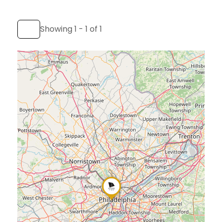
Showing 1 - 1 of 1