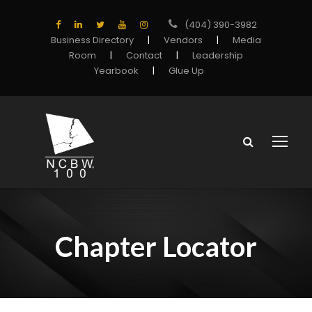
(404) 390-3982
Business Directory
|
Vendors
|
Media
Room
|
Contact
|
Leadership
Yearbook
|
Glue Up
Chapter Locator