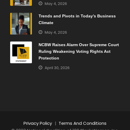
May 4, 2026
Trends and Pivots in Today’s Business
Climate
May 4, 2026
NCBW Raises Alarm Over Supreme Court
Ruling Weakening Voting Rights Act
Protection
April 30, 2026
Privacy Policy
|
Terms And Conditions