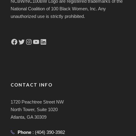
NCBW/NC100BW Logo are registered trademarks of the
National Coalition of 100 Black Women, Inc. Any
unauthorized use is strictly prohibited.
Facebook
Twitter
Instagram
YouTube
LinkedIn
CONTACT INFO
1720 Peachtree Street NW
North Tower, Suite 1020
Atlanta, GA 30309
Phone
:
(404) 390-3982