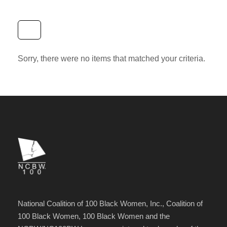
Sorry, there were no items that matched your criteria.
National Coalition of 100 Black Women, Inc., Coalition of
100 Black Women, 100 Black Women and the