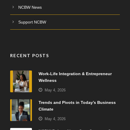
NCBW News
Support NCBW
RECENT POSTS
Work-Life Integration & Entrepreneur
Wellness
May 4, 2026
Trends and Pivots in Today’s Business
Climate
May 4, 2026