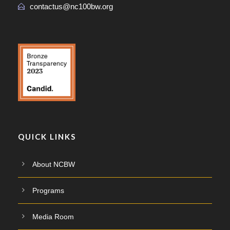
contactus@nc100bw.org
QUICK LINKS
About NCBW
Programs
Media Room