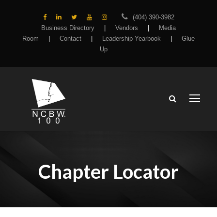
(404) 390-3982
Business Directory
|
Vendors
|
Media
Room
|
Contact
|
Leadership Yearbook
|
Glue
Up
Chapter Locator