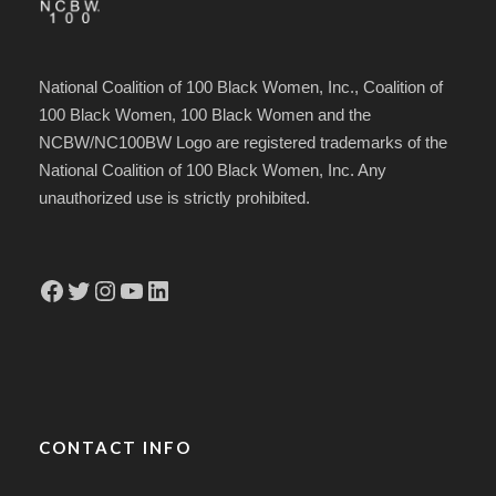
National Coalition of 100 Black Women, Inc., Coalition of
100 Black Women, 100 Black Women and the
NCBW/NC100BW Logo are registered trademarks of the
National Coalition of 100 Black Women, Inc. Any
unauthorized use is strictly prohibited.
Facebook
Twitter
Instagram
YouTube
LinkedIn
CONTACT INFO