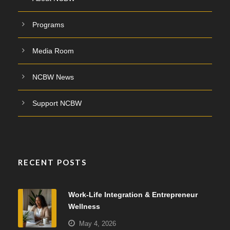
Programs
Media Room
NCBW News
Support NCBW
RECENT POSTS
Work-Life Integration & Entrepreneur
Wellness
May 4, 2026