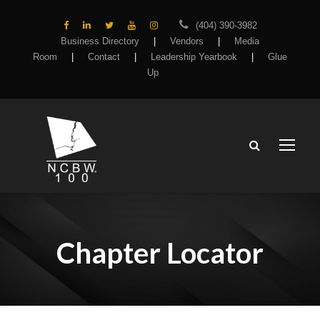
(404) 390-3982
Business Directory
|
Vendors
|
Media
Room
|
Contact
|
Leadership Yearbook
|
Glue
Up
Chapter Locator