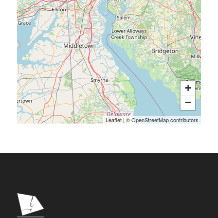
+
−
Leaflet
|
©
OpenStreetMap
contributors