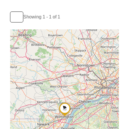
Showing 1 - 1 of 1