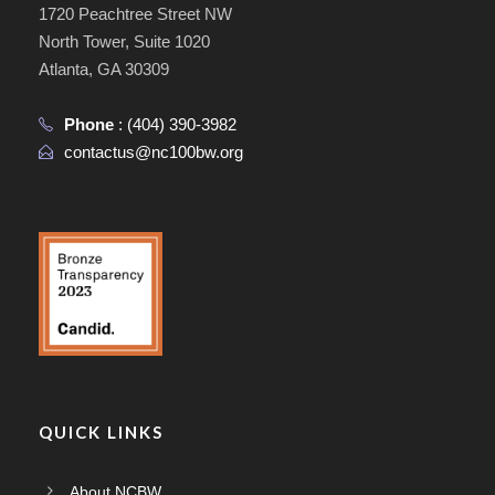
1720 Peachtree Street NW
North Tower, Suite 1020
Atlanta, GA 30309
Phone
:
(404) 390-3982
contactus@nc100bw.org
QUICK LINKS
About NCBW