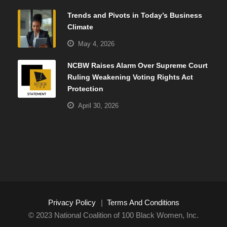
Trends and Pivots in Today’s Business
Climate
May 4, 2026
NCBW Raises Alarm Over Supreme Court
Ruling Weakening Voting Rights Act
Protection
April 30, 2026
Privacy Policy
|
Terms And Conditions
© 2023 National Coalition of 100 Black Women, Inc.