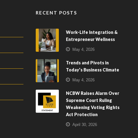
RECENT POSTS
Work-Life Integration &
Entrepreneur Wellness
May 4, 2026
Trends and Pivots in
Today’s Business Climate
May 4, 2026
NCBW Raises Alarm Over
Supreme Court Ruling
Weakening Voting Rights
Act Protection
April 30, 2026