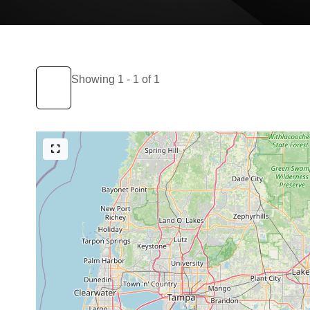
Showing 1 - 1 of 1