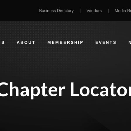
Business Directory
|
Vendors
|
Media 
MS
ABOUT
MEMBERSHIP
EVENTS
Chapter Locato