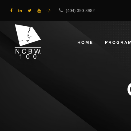
(404) 390-3982
HOME
PROGRA