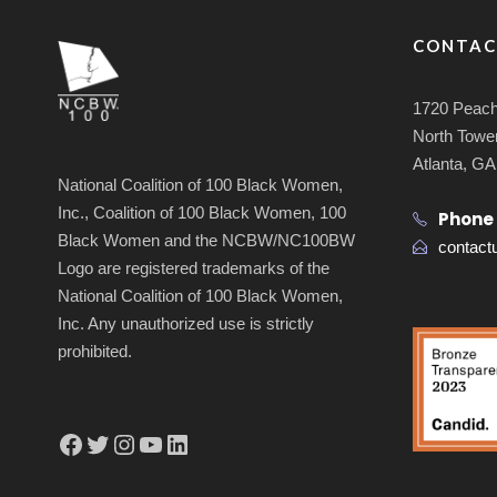
CONTAC
1720 Peach
North Tower
Atlanta, G
National Coalition of 100 Black Women,
Inc., Coalition of 100 Black Women, 100
Phone
Black Women and the NCBW/NC100BW
contac
Logo are registered trademarks of the
National Coalition of 100 Black Women,
Inc. Any unauthorized use is strictly
prohibited.
Facebook
Twitter
Instagram
YouTube
LinkedIn