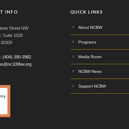
T INFO
QUICK LINKS
About NCBW
tree Street NW
, Suite 1020
Programs
A 30309
:
(404) 390-3982
Media Room
tus@nc100bw.org
NCBW News
Support NCBW