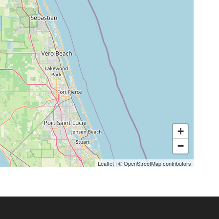
+
−
Leaflet
|
©
OpenStreetMap
contributors