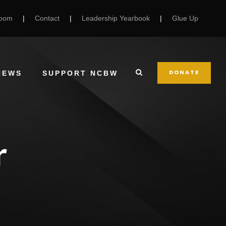
Room
|
Contact
|
Leadership Yearbook
|
Glue Up
DONATE
NEWS
SUPPORT NCBW
r