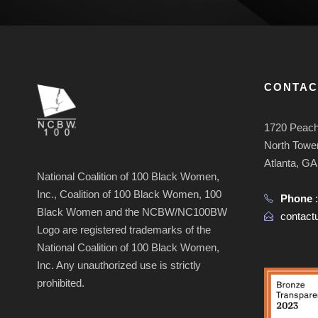
CONTAC
1720 Peach
North Tower
Atlanta, G
National Coalition of 100 Black Women,
Inc., Coalition of 100 Black Women, 100
Phone
Black Women and the NCBW/NC100BW
contac
Logo are registered trademarks of the
National Coalition of 100 Black Women,
Inc. Any unauthorized use is strictly
prohibited.