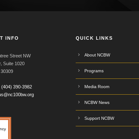
T INFO
QUICK LINKS
About NCBW
tree Street NW
, Suite 1020
Programs
A 30309
:
(404) 390-3982
Media Room
tus@nc100bw.org
NCBW News
Support NCBW