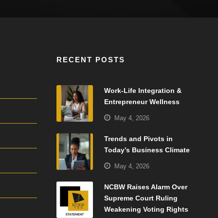
RECENT POSTS
Work-Life Integration &
Entrepreneur Wellness
May 4, 2026
Trends and Pivots in
Today’s Business Climate
May 4, 2026
NCBW Raises Alarm Over
Supreme Court Ruling
Weakening Voting Rights