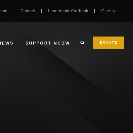
Room
|
Contact
|
Leadership Yearbook
|
Glue Up
NEWS
SUPPORT NCBW
DONATE