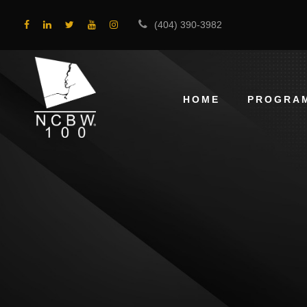
(404) 390-3982
HOME
PROGRA