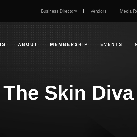
Business Directory
|
Vendors
|
Media 
MS
ABOUT
MEMBERSHIP
EVENTS
The Skin Diva