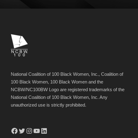
National Coalition of 100 Black Women, Inc., Coalition of
100 Black Women, 100 Black Women and the
NCBW/NC100BW Logo are registered trademarks of the
National Coalition of 100 Black Women, Inc. Any
unauthorized use is strictly prohibited.
Facebook
Twitter
Instagram
YouTube
LinkedIn