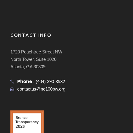
CONTACT INFO
1720 Peachtree Street NW
North Tower, Suite 1020
Atlanta, GA 30309
Phone
:
(404) 390-3982
contactus@nc100bw.org