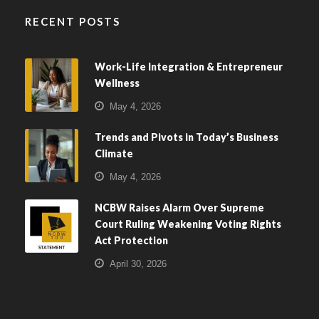
RECENT POSTS
Work-Life Integration & Entrepreneur
Wellness
May 4, 2026
Trends and Pivots in Today’s Business
Climate
May 4, 2026
NCBW Raises Alarm Over Supreme
Court Ruling Weakening Voting Rights
Act Protection
April 30, 2026