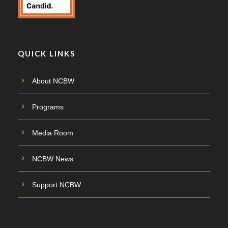
QUICK LINKS
About NCBW
Programs
Media Room
NCBW News
Support NCBW