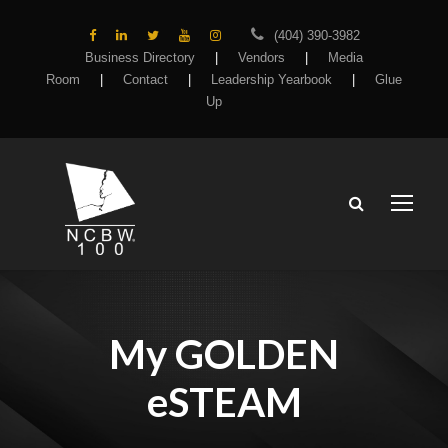
(404) 390-3982
Business Directory
|
Vendors
|
Media
Room
|
Contact
|
Leadership Yearbook
|
Glue
Up
My GOLDEN
eSTEAM