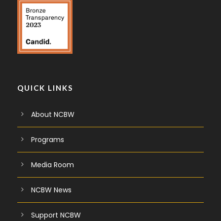
QUICK LINKS
About NCBW
Programs
Media Room
NCBW News
Support NCBW