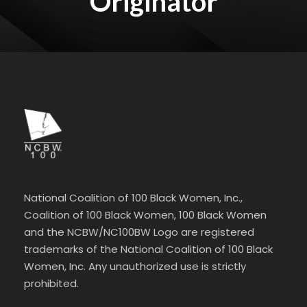
Originator
National Coalition of 100 Black Women, Inc.,
Coalition of 100 Black Women, 100 Black Women
and the NCBW/NC100BW Logo are registered
trademarks of the National Coalition of 100 Black
Women, Inc. Any unauthorized use is strictly
prohibited.