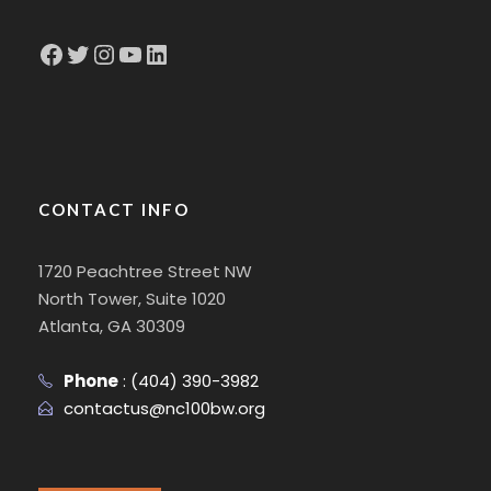
Facebook
Twitter
Instagram
YouTube
LinkedIn
CONTACT INFO
1720 Peachtree Street NW
North Tower, Suite 1020
Atlanta, GA 30309
Phone
:
(404) 390-3982
contactus@nc100bw.org