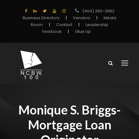
(404) 390-3982
Business Directory
|
Vendors
|
Media
Room
|
Contact
|
Leadership
Yearbook
|
Glue Up
Monique S. Briggs-
Mortgage Loan