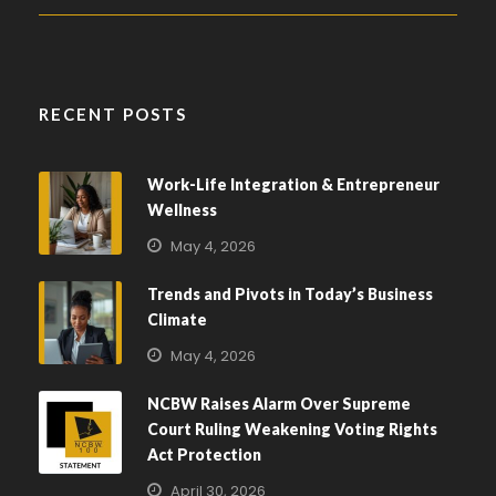
RECENT POSTS
Work-Life Integration & Entrepreneur
Wellness
May 4, 2026
Trends and Pivots in Today’s Business
Climate
May 4, 2026
NCBW Raises Alarm Over Supreme
Court Ruling Weakening Voting Rights
Act Protection
April 30, 2026