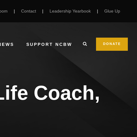
Room
|
Contact
|
Leadership Yearbook
|
Glue Up
NEWS
SUPPORT NCBW
DONATE
Life Coach,