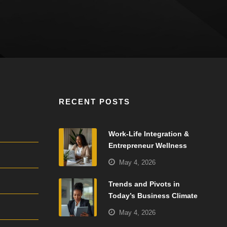
RECENT POSTS
Work-Life Integration &
Entrepreneur Wellness
May 4, 2026
Trends and Pivots in
Today’s Business Climate
May 4, 2026