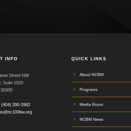
T INFO
QUICK LINKS
About NCBW
tree Street NW
, Suite 1020
Programs
A 30309
:
(404) 390-3982
Media Room
tus@nc100bw.org
NCBW News