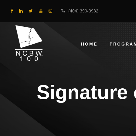
(404) 390-3982
HOME
PROGRA
Signature 