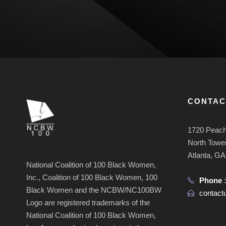
CONTAC
1720 Peach
North Tower
Atlanta, G
National Coalition of 100 Black Women,
Inc., Coalition of 100 Black Women, 100
Phone
Black Women and the NCBW/NC100BW
contac
Logo are registered trademarks of the
National Coalition of 100 Black Women,