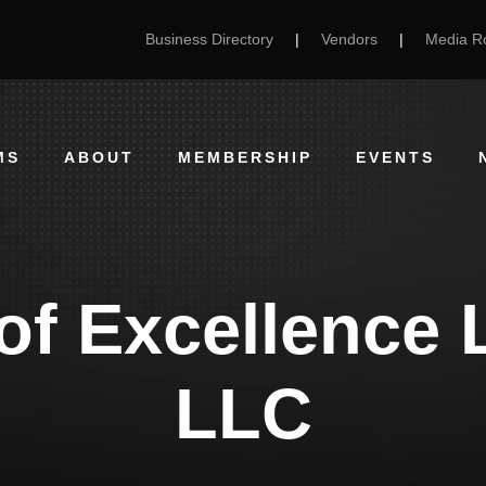
Business Directory
|
Vendors
|
Media 
MS
ABOUT
MEMBERSHIP
EVENTS
of Excellence 
LLC