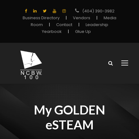
(404) 390-3982
Business Directory
|
Vendors
|
Media
Room
|
Contact
|
Leadership
Yearbook
|
Glue Up
My GOLDEN
eSTEAM