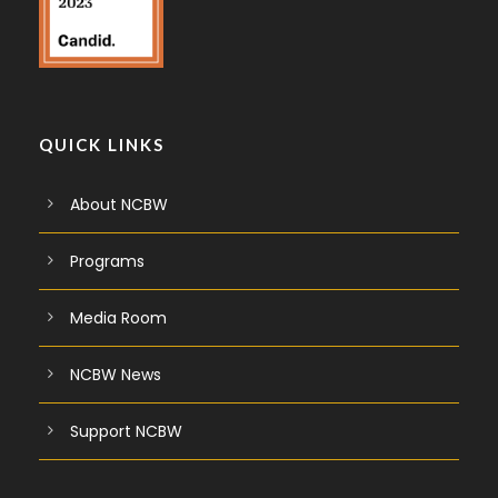
QUICK LINKS
About NCBW
Programs
Media Room
NCBW News
Support NCBW