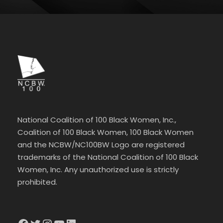
National Coalition of 100 Black Women, Inc.,
Coalition of 100 Black Women, 100 Black Women
and the NCBW/NC100BW Logo are registered
trademarks of the National Coalition of 100 Black
Women, Inc. Any unauthorized use is strictly
prohibited.
Facebook
Twitter
Instagram
YouTube
LinkedIn