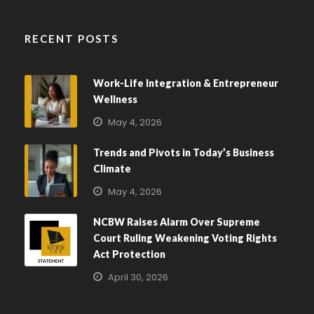
RECENT POSTS
Work-Life Integration & Entrepreneur
Wellness
May 4, 2026
Trends and Pivots in Today’s Business
Climate
May 4, 2026
NCBW Raises Alarm Over Supreme
Court Ruling Weakening Voting Rights
Act Protection
April 30, 2026