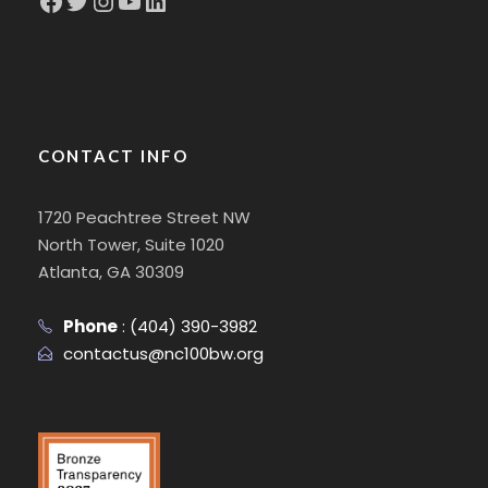
CONTACT INFO
1720 Peachtree Street NW
North Tower, Suite 1020
Atlanta, GA 30309
Phone
:
(404) 390-3982
contactus@nc100bw.org