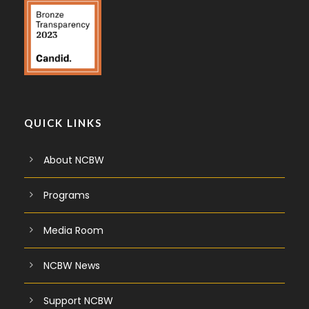
QUICK LINKS
About NCBW
Programs
Media Room
NCBW News
Support NCBW