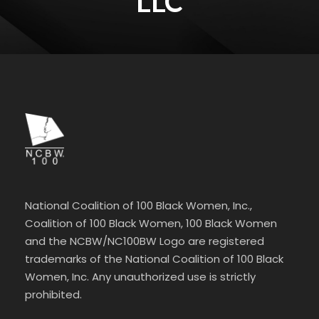
LLC
National Coalition of 100 Black Women, Inc.,
Coalition of 100 Black Women, 100 Black Women
and the NCBW/NC100BW Logo are registered
trademarks of the National Coalition of 100 Black
Women, Inc. Any unauthorized use is strictly
prohibited.