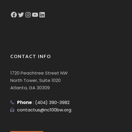
Facebook
Twitter
Instagram
YouTube
LinkedIn
CONTACT INFO
1720 Peachtree Street NW
North Tower, Suite 1020
Atlanta, GA 30309
Phone
:
(404) 390-3982
contactus@nc100bw.org