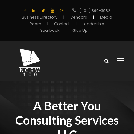
(404) 390-3982
Business Directory
|
Vendors
|
Media
Room
|
Contact
|
Leadership
Yearbook
|
Glue Up
A Better You
Consulting Services