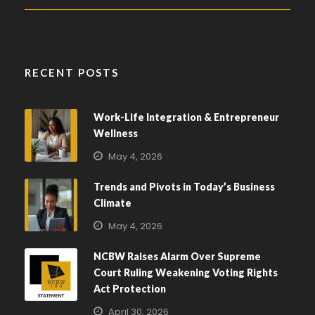
RECENT POSTS
Work-Life Integration & Entrepreneur
Wellness
May 4, 2026
Trends and Pivots in Today’s Business
Climate
May 4, 2026
NCBW Raises Alarm Over Supreme
Court Ruling Weakening Voting Rights
Act Protection
April 30, 2026