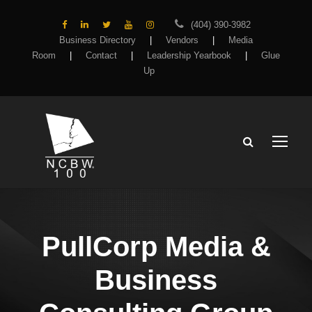
(404) 390-3982
Business Directory
|
Vendors
|
Media
Room
|
Contact
|
Leadership Yearbook
|
Glue
Up
PullCorp Media &
Business