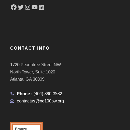
Facebook
Twitter
Instagram
YouTube
LinkedIn
CONTACT INFO
1720 Peachtree Street NW
North Tower, Suite 1020
Atlanta, GA 30309
Phone
:
(404) 390-3982
contactus@nc100bw.org