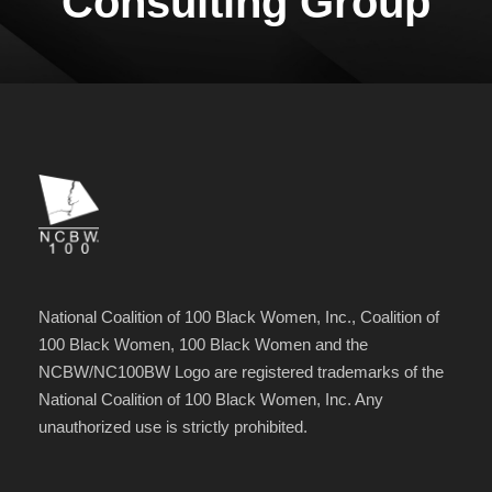
Consulting Group
National Coalition of 100 Black Women, Inc., Coalition of
100 Black Women, 100 Black Women and the
NCBW/NC100BW Logo are registered trademarks of the
National Coalition of 100 Black Women, Inc. Any
unauthorized use is strictly prohibited.