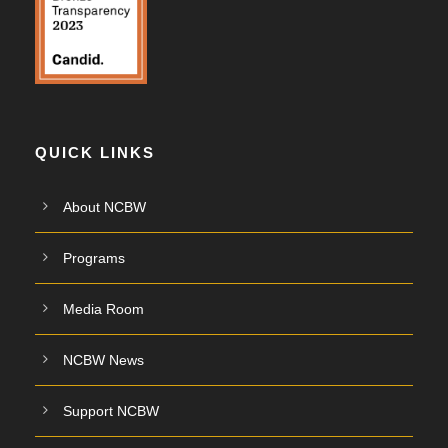
QUICK LINKS
About NCBW
Programs
Media Room
NCBW News
Support NCBW