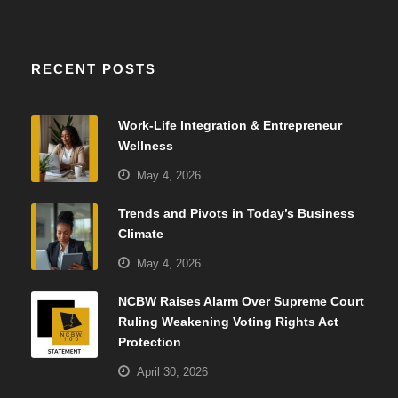
RECENT POSTS
Work-Life Integration & Entrepreneur
Wellness
May 4, 2026
Trends and Pivots in Today’s Business
Climate
May 4, 2026
NCBW Raises Alarm Over Supreme Court
Ruling Weakening Voting Rights Act
Protection
April 30, 2026