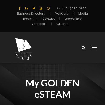
(404) 390-3982
Business Directory
|
Vendors
|
Media
Room
|
Contact
|
Leadership
Yearbook
|
Glue Up
My GOLDEN
eSTEAM