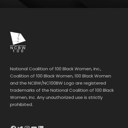
National Coalition of 100 Black Women, Inc.,
Coalition of 100 Black Women, 100 Black Women
and the NCBW/NC100BW Logo are registered
trademarks of the National Coalition of 100 Black
Women, Inc. Any unauthorized use is strictly
prohibited.
Facebook
Twitter
Instagram
YouTube
LinkedIn