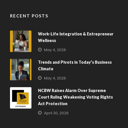
RECENT POSTS
Work-Life Integration & Entrepreneur
Wellness
May 4, 2026
Trends and Pivots in Today’s Business
Climate
May 4, 2026
NCBW Raises Alarm Over Supreme
Court Ruling Weakening Voting Rights
Act Protection
April 30, 2026