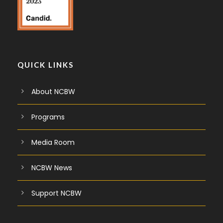
QUICK LINKS
About NCBW
Programs
Media Room
NCBW News
Support NCBW