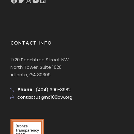
CONTACT INFO
1720 Peachtree Street NW
North Tower, Suite 1020
Atlanta, GA 30309
Phone
:
(404) 390-3982
contactus@nc100bw.org