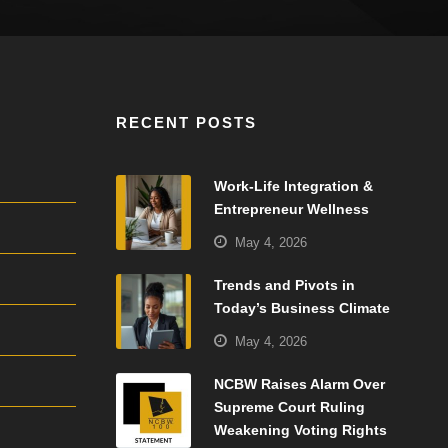
RECENT POSTS
Work-Life Integration &
Entrepreneur Wellness
May 4, 2026
Trends and Pivots in
Today’s Business Climate
May 4, 2026
NCBW Raises Alarm Over
Supreme Court Ruling
Weakening Voting Rights