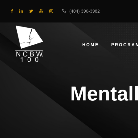
(404) 390-3982
HOME
PROGRA
Mental