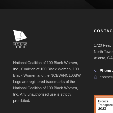
CONTAC
1720 Peach
North Tower
Atlanta, G
National Coalition of 100 Black Women,
Inc., Coalition of 100 Black Women, 100
Phone
Black Women and the NCBW/NC100BW
contac
Logo are registered trademarks of the
National Coalition of 100 Black Women,
Inc. Any unauthorized use is strictly
prohibited.