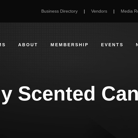
Business Directory
|
Vendors
|
Media 
MS
ABOUT
MEMBERSHIP
EVENTS
ly Scented Can