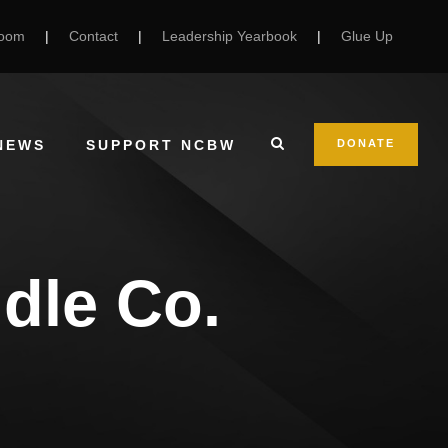
Room
|
Contact
|
Leadership Yearbook
|
Glue Up
NEWS
SUPPORT NCBW
DONATE
dle Co.