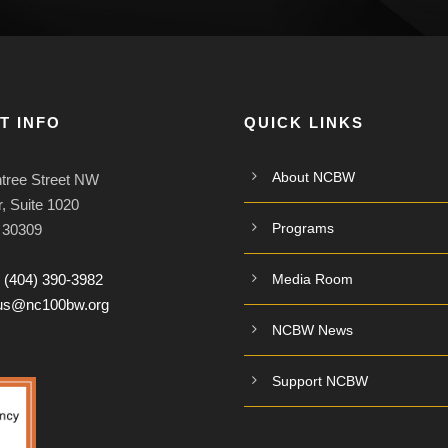
T INFO
QUICK LINKS
About NCBW
tree Street NW
, Suite 1020
Programs
A 30309
:
(404) 390-3982
Media Room
tus@nc100bw.org
NCBW News
Support NCBW