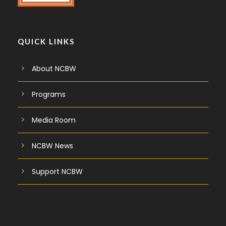
QUICK LINKS
About NCBW
Programs
Media Room
NCBW News
Support NCBW