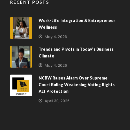
RECENT POSTS
Work-Life Integration & Entrepreneur
Wellness
May 4, 2026
Trends and Pivots in Today’s Business
Climate
May 4, 2026
NCBW Raises Alarm Over Supreme
Court Ruling Weakening Voting Rights
Act Protection
April 30, 2026