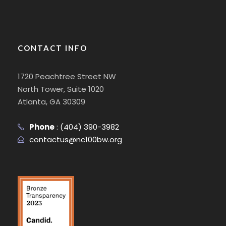
CONTACT INFO
1720 Peachtree Street NW
North Tower, Suite 1020
Atlanta, GA 30309
Phone
:
(404) 390-3982
contactus@nc100bw.org