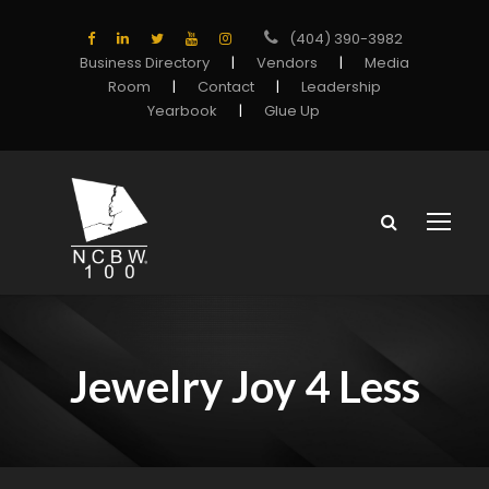
(404) 390-3982
Business Directory
|
Vendors
|
Media
Room
|
Contact
|
Leadership
Yearbook
|
Glue Up
Jewelry Joy 4 Less