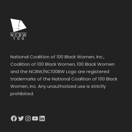
National Coalition of 100 Black Women, Inc.,
Coalition of 100 Black Women, 100 Black Women
and the NCBW/NC100BW Logo are registered
trademarks of the National Coalition of 100 Black
Women, Inc. Any unauthorized use is strictly
prohibited.
Facebook
Twitter
Instagram
YouTube
LinkedIn