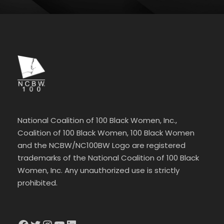
National Coalition of 100 Black Women, Inc.,
Coalition of 100 Black Women, 100 Black Women
and the NCBW/NC100BW Logo are registered
trademarks of the National Coalition of 100 Black
Women, Inc. Any unauthorized use is strictly
prohibited.
Facebook
Twitter
Instagram
YouTube
LinkedIn