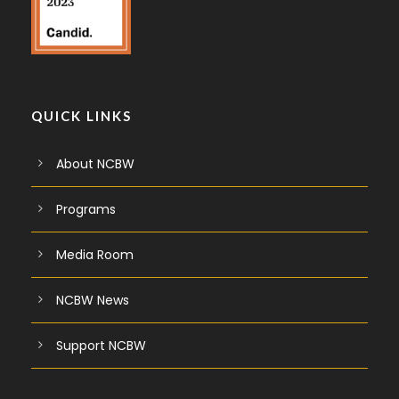
QUICK LINKS
About NCBW
Programs
Media Room
NCBW News
Support NCBW