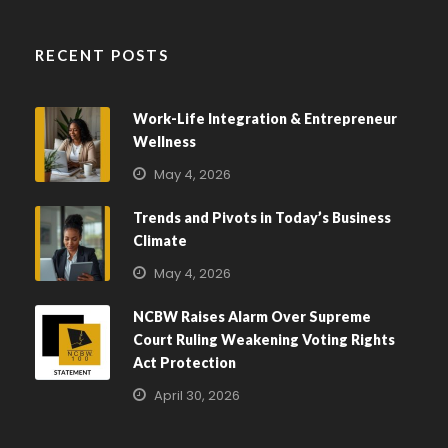
RECENT POSTS
Work-Life Integration & Entrepreneur
Wellness
May 4, 2026
Trends and Pivots in Today’s Business
Climate
May 4, 2026
NCBW Raises Alarm Over Supreme
Court Ruling Weakening Voting Rights
Act Protection
April 30, 2026