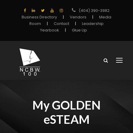
(404) 390-3982
Business Directory
|
Vendors
|
Media
Room
|
Contact
|
Leadership
Yearbook
|
Glue Up
My GOLDEN
eSTEAM