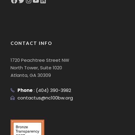
CONTACT INFO
1720 Peachtree Street NW
North Tower, Suite 1020
Atlanta, GA 30309
Phone
:
(404) 390-3982
contactus@nc100bw.org