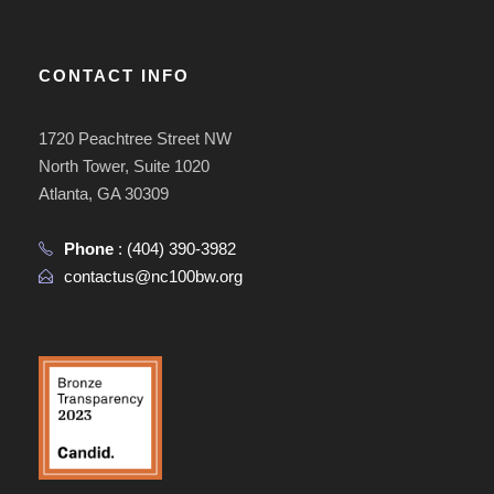
CONTACT INFO
1720 Peachtree Street NW
North Tower, Suite 1020
Atlanta, GA 30309
Phone
:
(404) 390-3982
contactus@nc100bw.org