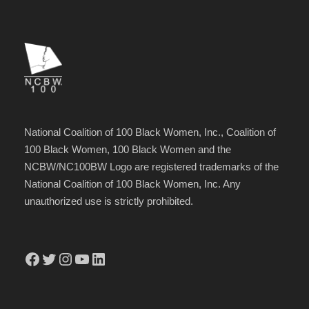
National Coalition of 100 Black Women, Inc., Coalition of
100 Black Women, 100 Black Women and the
NCBW/NC100BW Logo are registered trademarks of the
National Coalition of 100 Black Women, Inc. Any
unauthorized use is strictly prohibited.
Facebook
Twitter
Instagram
YouTube
LinkedIn