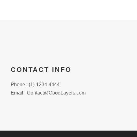
CONTACT INFO
Phone : (1)-1234-4444
Email : Contact@GoodLayers.com