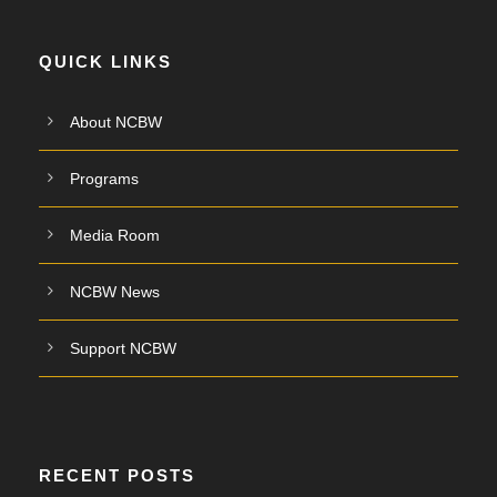
QUICK LINKS
About NCBW
Programs
Media Room
NCBW News
Support NCBW
RECENT POSTS