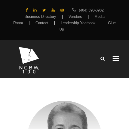
(404) 390-3982
Business Directory
|
Vendors
|
Media
Room
|
Contact
|
Leadership Yearbook
|
Glue
Up