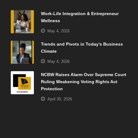
Work-Life Integration & Entrepreneur
Wellness
May 4, 2026
Trends and Pivots in Today’s Business
Climate
May 4, 2026
NCBW Raises Alarm Over Supreme Court
Ruling Weakening Voting Rights Act
Protection
April 30, 2026