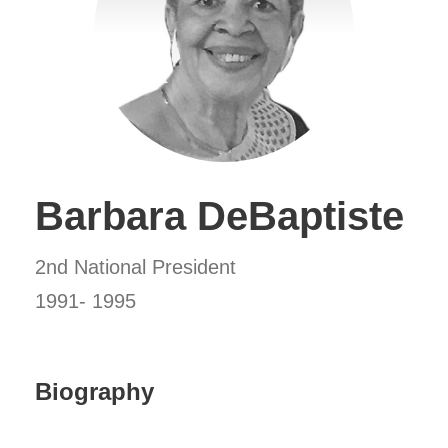
Barbara DeBaptiste
2nd National President
1991- 1995
Biography