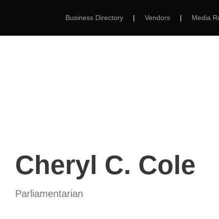
Business Directory
|
Vendors
|
Media 
MS
ABOUT
MEMBERSHIP
EVENTS
Cheryl C. Cole
Parliamentarian