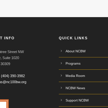
T INFO
QUICK LINKS
About NCBW
tree Street NW
, Suite 1020
Programs
A 30309
:
(404) 390-3982
Media Room
tus@nc100bw.org
NCBW News
Support NCBW