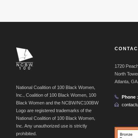
CONTAC
1720 Peach
North Tower
Atlanta, G
National Coalition of 100 Black Women,
Inc., Coalition of 100 Black Women, 100
Phone
Black Women and the NCBW/NC100BW
contac
Logo are registered trademarks of the
National Coalition of 100 Black Women,
Inc. Any unauthorized use is strictly
prohibited.