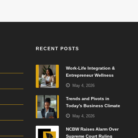
RECENT POSTS
Work-Life Integration &
Entrepreneur Wellness
May 4, 2026
Trends and Pivots in
Today’s Business Climate
May 4, 2026
NCBW Raises Alarm Over
Supreme Court Ruling