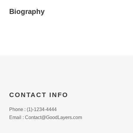
Biography
CONTACT INFO
Phone : (1)-1234-4444
Email : Contact@GoodLayers.com