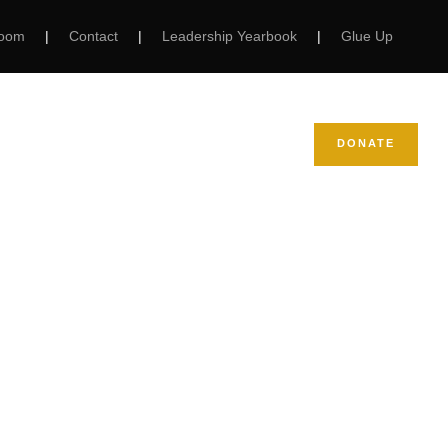
Room
|
Contact
|
Leadership Yearbook
|
Glue Up
NEWS
SUPPORT NCBW
DONATE