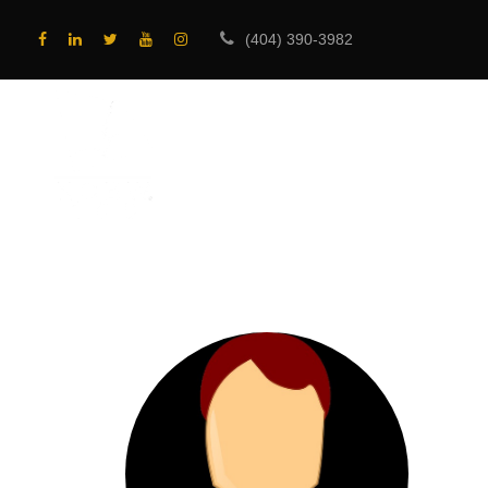
(404) 390-3982
HOME
PROGRA