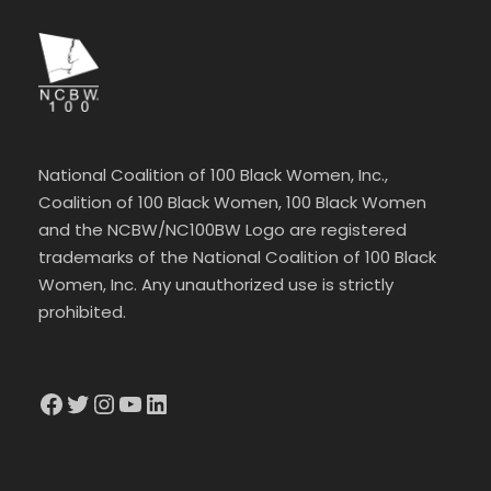
National Coalition of 100 Black Women, Inc.,
Coalition of 100 Black Women, 100 Black Women
and the NCBW/NC100BW Logo are registered
trademarks of the National Coalition of 100 Black
Women, Inc. Any unauthorized use is strictly
prohibited.
Facebook
Twitter
Instagram
YouTube
LinkedIn