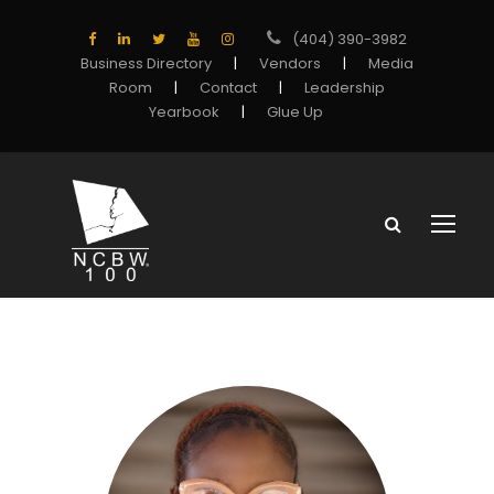
(404) 390-3982
Business Directory
|
Vendors
|
Media
Room
|
Contact
|
Leadership
Yearbook
|
Glue Up