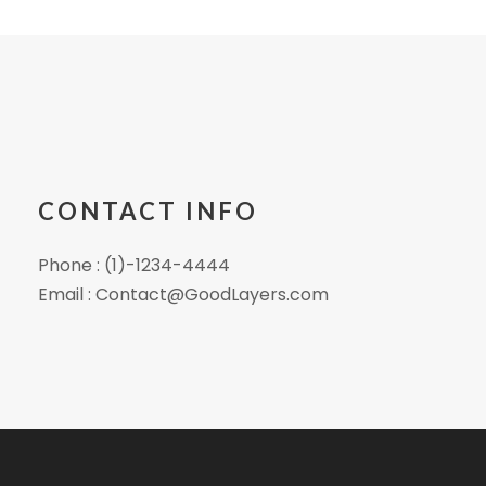
CONTACT INFO
Phone : (1)-1234-4444
Email : Contact@GoodLayers.com