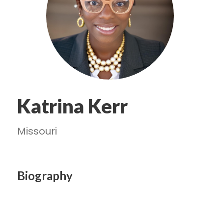
Katrina Kerr
Missouri
Biography