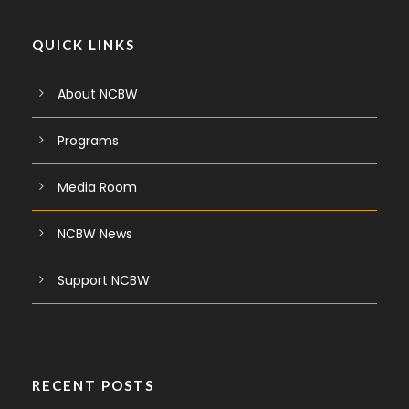
QUICK LINKS
About NCBW
Programs
Media Room
NCBW News
Support NCBW
RECENT POSTS