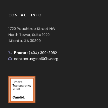
CONTACT INFO
1720 Peachtree Street NW
North Tower, Suite 1020
Atlanta, GA 30309
Phone
:
(404) 390-3982
contactus@nc100bw.org