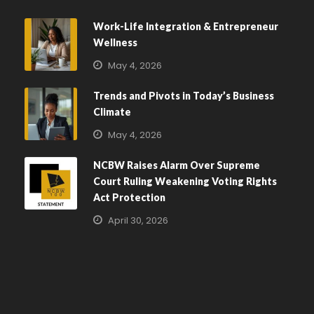
Work-Life Integration & Entrepreneur
Wellness
May 4, 2026
Trends and Pivots in Today’s Business
Climate
May 4, 2026
NCBW Raises Alarm Over Supreme
Court Ruling Weakening Voting Rights
Act Protection
April 30, 2026