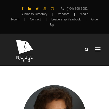
(404) 390-3982
Business Directory
|
Vendors
|
Media
Room
|
Contact
|
Leadership Yearbook
|
Glue
Up