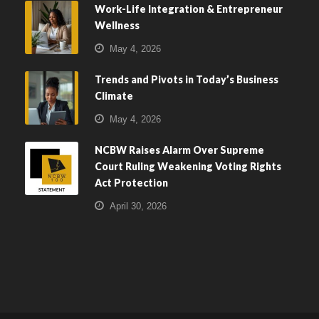
Work-Life Integration & Entrepreneur
Wellness
May 4, 2026
Trends and Pivots in Today’s Business
Climate
May 4, 2026
NCBW Raises Alarm Over Supreme
Court Ruling Weakening Voting Rights
Act Protection
April 30, 2026