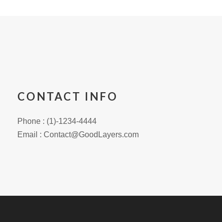
CONTACT INFO
Phone : (1)-1234-4444
Email : Contact@GoodLayers.com