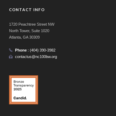
CONTACT INFO
1720 Peachtree Street NW
North Tower, Suite 1020
Atlanta, GA 30309
Phone
:
(404) 390-3982
contactus@nc100bw.org