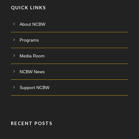
QUICK LINKS
About NCBW
Programs
Media Room
NCBW News
Support NCBW
RECENT POSTS