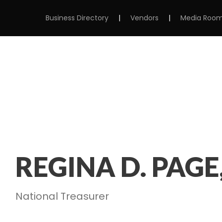
Business Directory
|
Vendors
|
Media Roo
MS
ABOUT
MEMBERSHIP
EVENTS
REGINA D. PAGE
National Treasurer