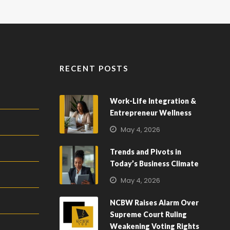
RECENT POSTS
Work-Life Integration &
Entrepreneur Wellness
May 4, 2026
Trends and Pivots in
Today’s Business Climate
May 4, 2026
NCBW Raises Alarm Over
Supreme Court Ruling
Weakening Voting Rights