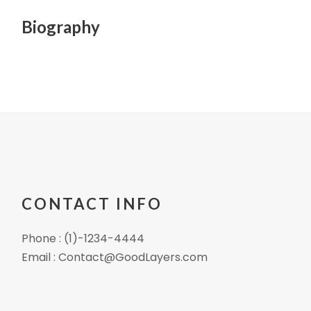
Biography
CONTACT INFO
Phone : (1)-1234-4444
Email : Contact@GoodLayers.com