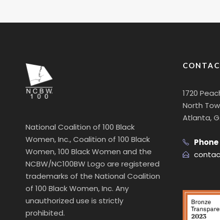
CONTAC
1720 Peac
North Towe
Atlanta, 
National Coalition of 100 Black
Women, Inc., Coalition of 100 Black
Phone
Women, 100 Black Women and the
contac
NCBW/NC100BW Logo are registered
trademarks of the National Coalition
of 100 Black Women, Inc. Any
unauthorized use is strictly
prohibited.