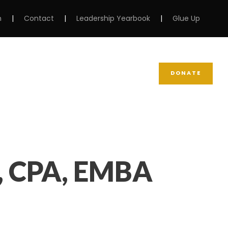
m
|
Contact
|
Leadership Yearbook
|
Glue Up
DONATE
NEWS
SUPPORT NCBW
, CPA, EMBA