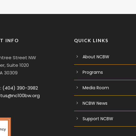
T INFO
QUICK LINKS
About NCBW
htree Street NW
r, Suite 1020
Programs
GA 30309
:
(404) 390-3982
Media Room
tus@nc100bw.org
NCBW News
Support NCBW