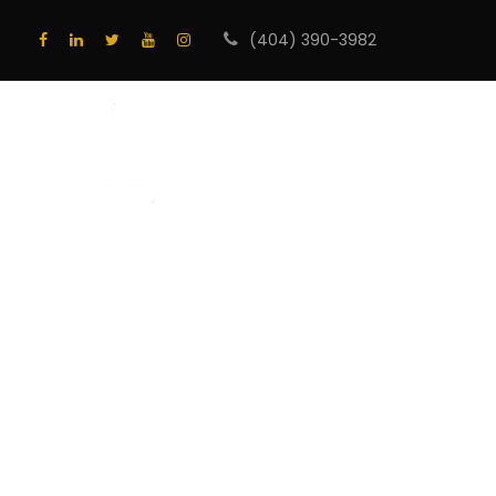
(404) 390-3982
HOME
PROGRA