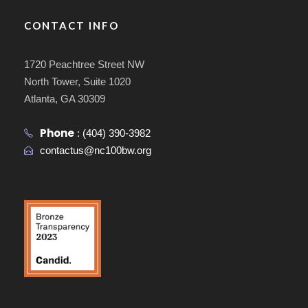
CONTACT INFO
1720 Peachtree Street NW
North Tower, Suite 1020
Atlanta, GA 30309
Phone
:
(404) 390-3982
contactus@nc100bw.org