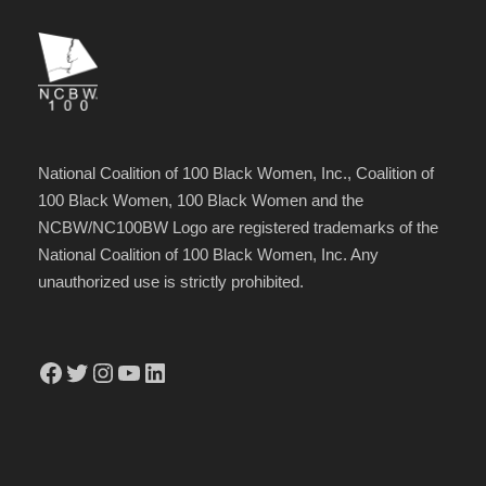
National Coalition of 100 Black Women, Inc., Coalition of
100 Black Women, 100 Black Women and the
NCBW/NC100BW Logo are registered trademarks of the
National Coalition of 100 Black Women, Inc. Any
unauthorized use is strictly prohibited.
Facebook
Twitter
Instagram
YouTube
LinkedIn