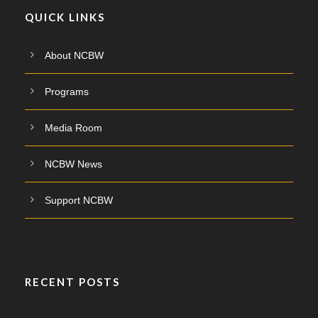
QUICK LINKS
About NCBW
Programs
Media Room
NCBW News
Support NCBW
RECENT POSTS