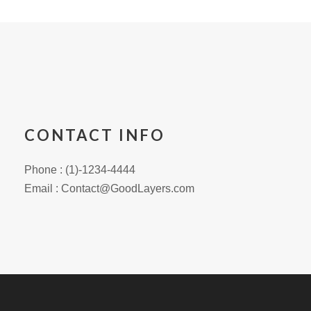
CONTACT INFO
Phone : (1)-1234-4444
Email : Contact@GoodLayers.com