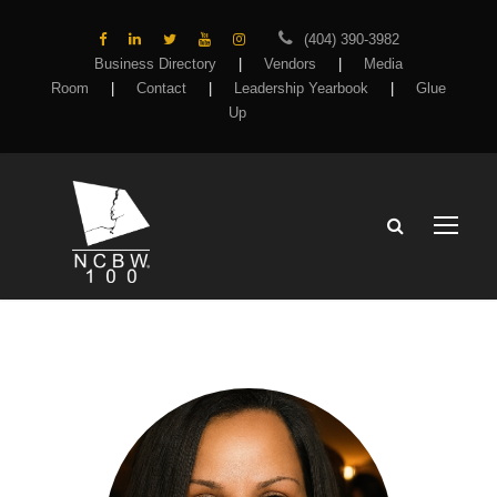
(404) 390-3982
Business Directory
|
Vendors
|
Media
Room
|
Contact
|
Leadership Yearbook
|
Glue
Up