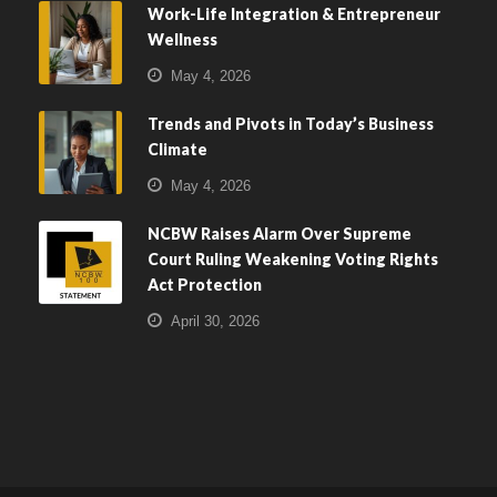
Work-Life Integration & Entrepreneur
Wellness
May 4, 2026
Trends and Pivots in Today’s Business
Climate
May 4, 2026
NCBW Raises Alarm Over Supreme
Court Ruling Weakening Voting Rights
Act Protection
April 30, 2026