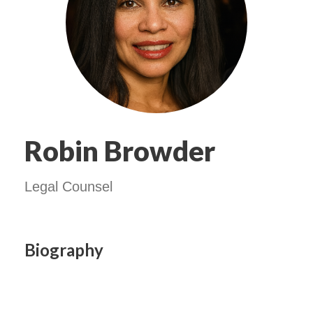
Robin Browder
Legal Counsel
Biography