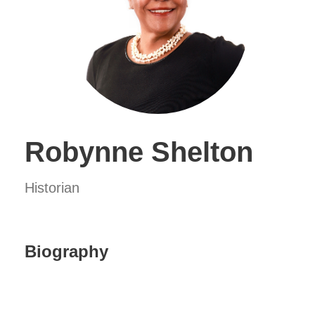
Robynne Shelton
Historian
Biography