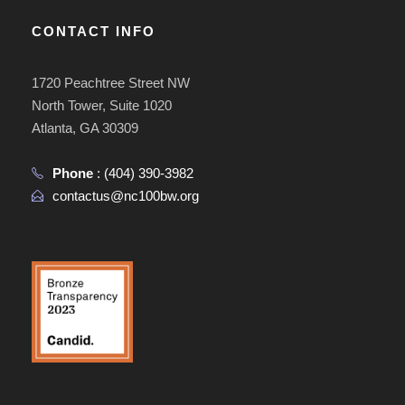
CONTACT INFO
1720 Peachtree Street NW
North Tower, Suite 1020
Atlanta, GA 30309
Phone
:
(404) 390-3982
contactus@nc100bw.org