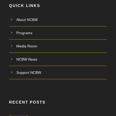
QUICK LINKS
About NCBW
Programs
Media Room
NCBW News
Support NCBW
RECENT POSTS