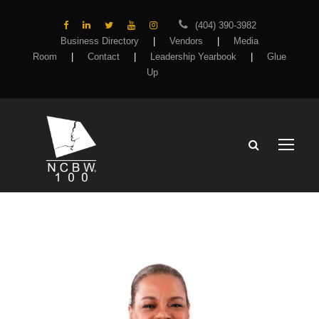
(404) 390-3982
Business Directory
|
Vendors
|
Media
Room
|
Contact
|
Leadership Yearbook
|
Glue
Up