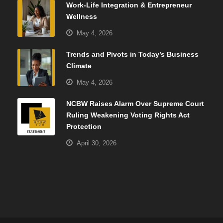
Work-Life Integration & Entrepreneur
Wellness
May 4, 2026
Trends and Pivots in Today’s Business
Climate
May 4, 2026
NCBW Raises Alarm Over Supreme Court
Ruling Weakening Voting Rights Act
Protection
April 30, 2026