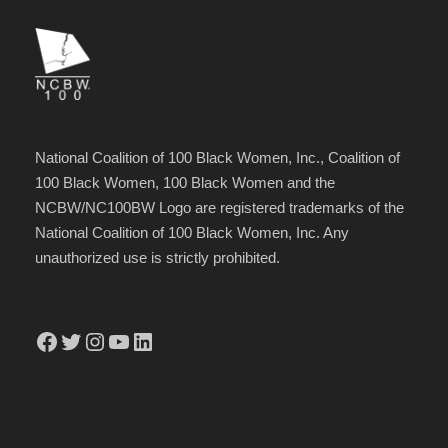
National Coalition of 100 Black Women, Inc., Coalition of
100 Black Women, 100 Black Women and the
NCBW/NC100BW Logo are registered trademarks of the
National Coalition of 100 Black Women, Inc. Any
unauthorized use is strictly prohibited.
Facebook
Twitter
Instagram
YouTube
LinkedIn