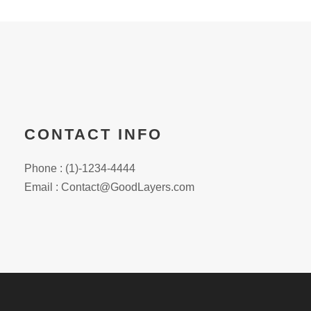
CONTACT INFO
Phone : (1)-1234-4444
Email : Contact@GoodLayers.com