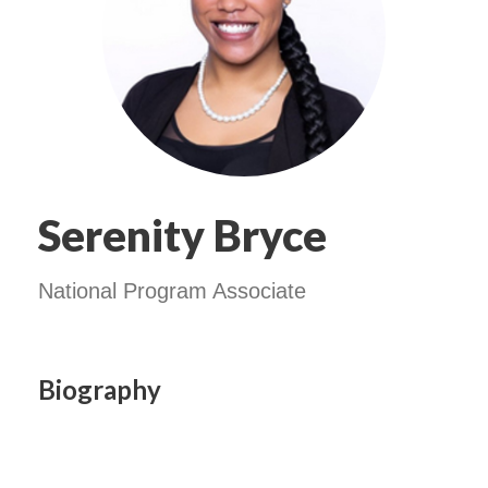
Serenity Bryce
National Program Associate
Biography