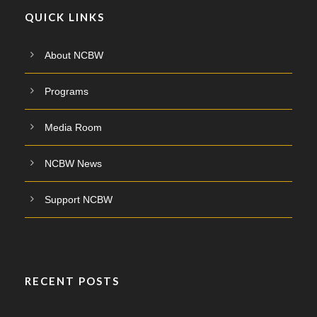
QUICK LINKS
About NCBW
Programs
Media Room
NCBW News
Support NCBW
RECENT POSTS