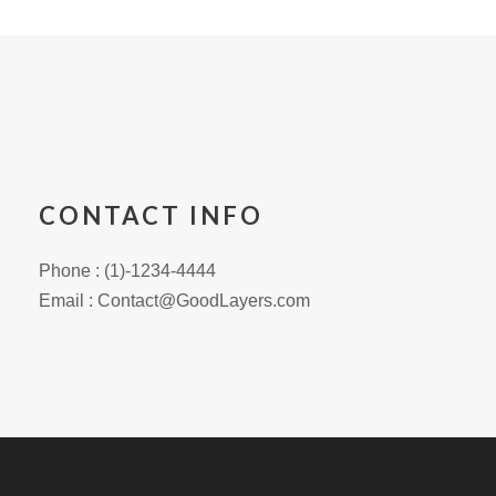
CONTACT INFO
Phone : (1)-1234-4444
Email : Contact@GoodLayers.com