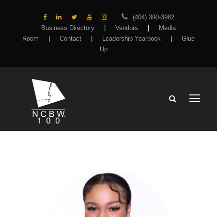
(404) 390-3982
Business Directory
|
Vendors
|
Media
Room
|
Contact
|
Leadership Yearbook
|
Glue
Up