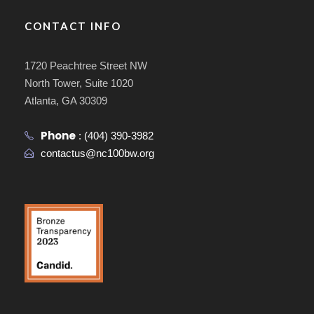
CONTACT INFO
1720 Peachtree Street NW
North Tower, Suite 1020
Atlanta, GA 30309
Phone
:
(404) 390-3982
contactus@nc100bw.org