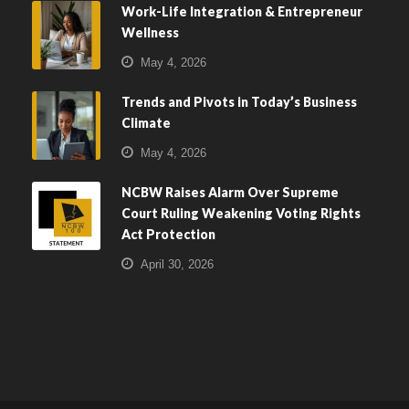
Work-Life Integration & Entrepreneur
Wellness
May 4, 2026
Trends and Pivots in Today’s Business
Climate
May 4, 2026
NCBW Raises Alarm Over Supreme
Court Ruling Weakening Voting Rights
Act Protection
April 30, 2026