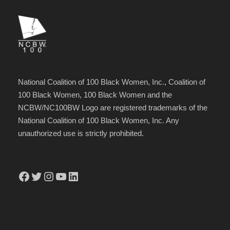
National Coalition of 100 Black Women, Inc., Coalition of
100 Black Women, 100 Black Women and the
NCBW/NC100BW Logo are registered trademarks of the
National Coalition of 100 Black Women, Inc. Any
unauthorized use is strictly prohibited.
Facebook
Twitter
Instagram
YouTube
LinkedIn