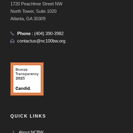
1720 Peachtree Street NW
North Tower, Suite 1020
Atlanta, GA 30309
Phone
:
(404) 390-3982
contactus@nc100bw.org
QUICK LINKS
About NCBW