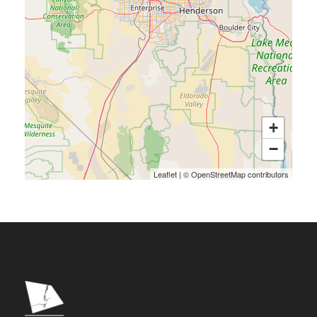
+
−
Leaflet
|
©
OpenStreetMap
contributors