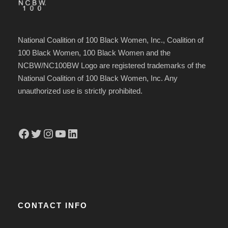
National Coalition of 100 Black Women, Inc., Coalition of
100 Black Women, 100 Black Women and the
NCBW/NC100BW Logo are registered trademarks of the
National Coalition of 100 Black Women, Inc. Any
unauthorized use is strictly prohibited.
Facebook
Twitter
Instagram
YouTube
LinkedIn
CONTACT INFO