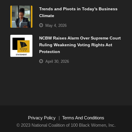
Trends and Pivots in Today’s Business
Climate
May 4, 2026
NCBW Raises Alarm Over Supreme Court
Ruling Weakening Voting Rights Act
Protection
April 30, 2026
Privacy Policy
|
Terms And Conditions
© 2023 National Coalition of 100 Black Women, Inc.