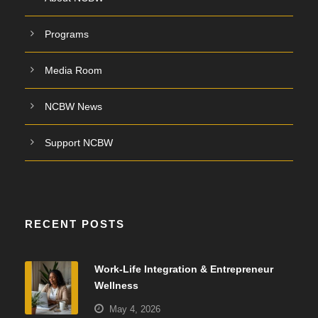
Programs
Media Room
NCBW News
Support NCBW
RECENT POSTS
Work-Life Integration & Entrepreneur
Wellness
May 4, 2026