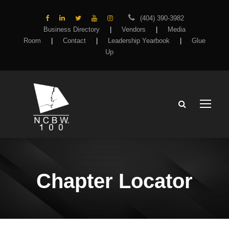
(404) 390-3982
Business Directory
|
Vendors
|
Media
Room
|
Contact
|
Leadership Yearbook
|
Glue
Up
Chapter Locator