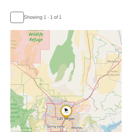
Showing 1 - 1 of 1