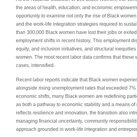
the areas of health, education, and economic empowe
opportunity to examine not only the rise of Black women 
and the work-life integration strategies required to sust
than 300,000 Black women have lost their jobs or exited 
employment shifts in recent history. This employment disr
equity, and inclusion initiatives, and structural inequit
women. The most recent labor data confirms that these w
cases, intensified.
Recent labor reports indicate that Black women experie
alongside rising unemployment rates that exceeded 7% i
economic shifts, many Black women are redefining parti
as both a pathway to economic stability and a means of 
reflects resilience and innovation, the transition also i
managing financial uncertainty, community responsibiliti
approach grounded in work-life integration and entrepre