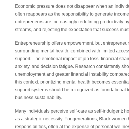
Economic pressure does not disappear when an individua
often reappears as the responsibility to generate income
entrepreneurs are increasingly redefining productivity 
streams, and rejecting the expectation that success mus
Entrepreneurship offers empowerment, but entrepreneurs
surrounding mental health, combined with limited access 
support. The emotional impact of job loss, financial strai
anxiety, and decision fatigue. Research consistently s
unemployment and greater financial instability compare
this context, prioritizing mental health becomes essent
support systems should be recognized as foundational to
business sustainability.
Many individuals perceive self-care as self-indulgent; 
as a strategic necessity. For generations, Black women h
responsibilities, often at the expense of personal wellnes