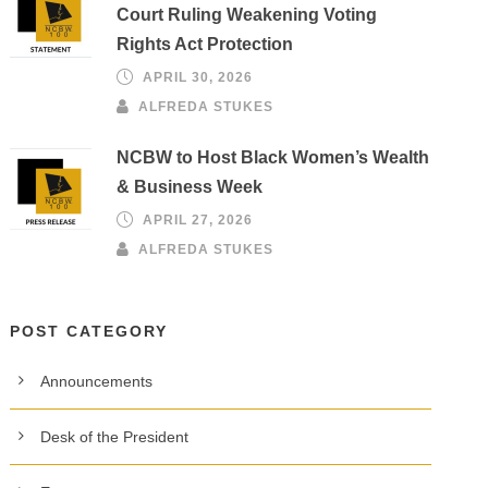
Court Ruling Weakening Voting
Rights Act Protection
APRIL 30, 2026
ALFREDA STUKES
NCBW to Host Black Women’s Wealth
& Business Week
APRIL 27, 2026
ALFREDA STUKES
POST CATEGORY
Announcements
Desk of the President