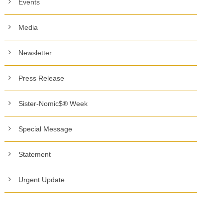
Events
Media
Newsletter
Press Release
Sister-Nomic$® Week
Special Message
Statement
Urgent Update