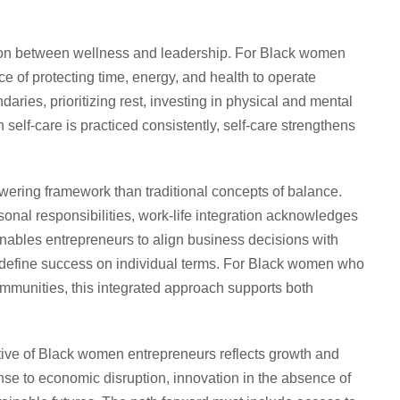
tion between wellness and leadership. For Black women
ce of protecting time, energy, and health to operate
daries, prioritizing rest, investing in physical and mental
 self-care is practiced consistently, self-care strengthens
owering framework than traditional concepts of balance.
onal responsibilities, work-life integration acknowledges
 enables entrepreneurs to align business decisions with
d define success on individual terms. For Black women who
mmunities, this integrated approach supports both
ve of Black women entrepreneurs reflects growth and
onse to economic disruption, innovation in the absence of