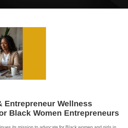
 & Entrepreneur Wellness
for Black Women Entrepreneurs
inues its mission to advocate for Black women and girls in