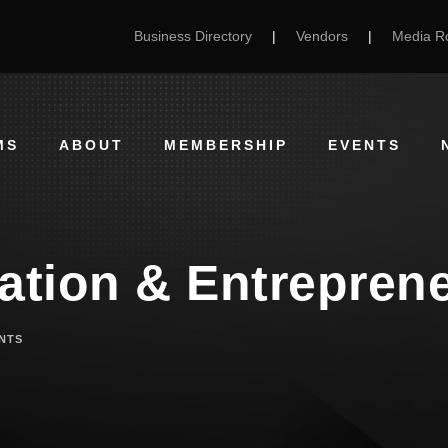
Business Directory
|
Vendors
|
Media 
MS
ABOUT
MEMBERSHIP
EVENTS
ration & Entrepren
NTS