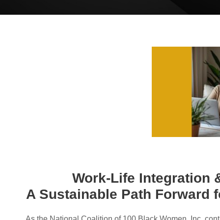
Work-Life Integration
A Sustainable Path Forward 
As the National Coalition of 100 Black Women, Inc. cont