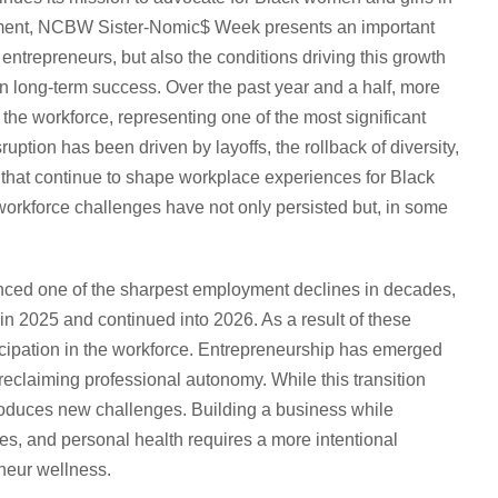
rment, NCBW Sister-Nomic$ Week presents an important
entrepreneurs, but also the conditions driving this growth
ain long-term success. Over the past year and a half, more
the workforce, representing one of the most significant
uption has been driven by layoffs, the rollback of diversity,
ies that continue to shape workplace experiences for Black
orkforce challenges have not only persisted but, in some
nced one of the sharpest employment declines in decades,
n 2025 and continued into 2026. As a result of these
cipation in the workforce. Entrepreneurship has emerged
reclaiming professional autonomy. While this transition
ntroduces new challenges. Building a business while
es, and personal health requires a more intentional
neur wellness.