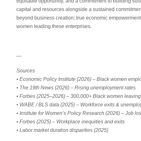
equitable opportunity, and a commitment to building sus
capital and resources alongside a sustained commitme
beyond business creation; true economic empowerment re
women leading these enterprises.
—
Sources
• Economic Policy Institute (2026) – Black women empl
• The 19th News (2026) – Rising unemployment rates
• Forbes (2025–2026) – 300,000+ Black women leaving
• WABE / BLS data (2025) – Workforce exits & unemploy
• Institute for Women’s Policy Research (2026) – Job los
• Forbes (2025) – Workplace inequities and exits
• Labor market duration disparities (2025)