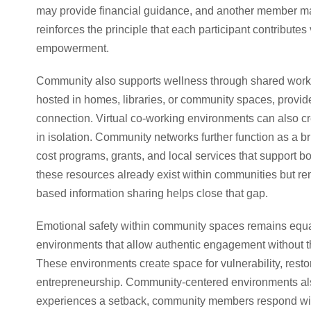
may provide financial guidance, and another member may
reinforces the principle that each participant contributes 
empowerment.
Community also supports wellness through shared work 
hosted in homes, libraries, or community spaces, provide
connection. Virtual co-working environments can also cr
in isolation. Community networks further function as a br
cost programs, grants, and local services that support 
these resources already exist within communities but r
based information sharing helps close that gap.
Emotional safety within community spaces remains equa
environments that allow authentic engagement without t
These environments create space for vulnerability, restor
entrepreneurship. Community-centered environments als
experiences a setback, community members respond with