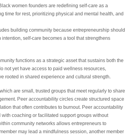
lack women founders are redefining self-care as a
ng time for rest, prioritizing physical and mental health, and
includes building community because entrepreneurship should
 intention, self-care becomes a tool that strengthens
ity functions as a strategic asset that sustains both the
o not yet have access to paid wellness resources,
e rooted in shared experience and cultural strength.
which are small, trusted groups that meet regularly to share
ement. Peer accountability circles create structured space
ation that often contributes to burnout. Peer accountability
 with coaching or facilitated support groups without
g within community networks allows entrepreneurs to
e member may lead a mindfulness session, another member