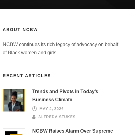
ABOUT NCBW
NCBW continues its rich legacy of advocacy on behalf
of Black women and girls!
RECENT ARTICLES
Trends and Pivots in Today’s
Business Climate
MAY 4, 2026
ALFREDA STUKES
NCBW Raises Alarm Over Supreme