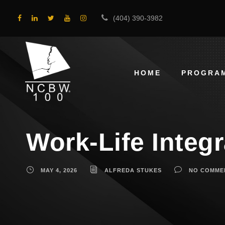
(404) 390-3982
HOME
PROGRA
Work-Life Integ
MAY 4, 2026
ALFREDA STUKES
NO COMME