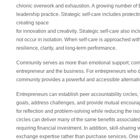
chronic overwork and exhaustion. A growing number of B
leadership practice. Strategic self-care includes protecti
creating space
for innovation and creativity. Strategic self-care also 
not occur in isolation. When self-care is approached with
resilience, clarity, and long-term performance.
Community serves as more than emotional support; commun
entrepreneur and the business. For entrepreneurs who d
community provides a powerful and accessible alternativ
Entrepreneurs can establish peer accountability circles, 
goals, address challenges, and provide mutual encourag
for reflection and problem-solving while reducing the isol
circles can deliver many of the same benefits associated
requiring financial investment. In addition, skill-sharin
exchange expertise rather than purchase services. On