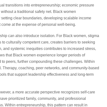
l transitions into entrepreneurship; economic pressure
 without a traditional safety net. Black women
by setting clear boundaries, developing scalable income
t come at the expense of personal well-being.
hip can also introduce isolation. For Black women, stigma
to culturally competent care, creates barriers to seeking
n, and systemic inequities contributes to increased stress,
hows that Black women experience longer periods of
d to peers, further compounding these challenges. Within
ial. Therapy, coaching, peer networks, and community-based
ols that support leadership effectiveness and long-term
however, a more accurate perspective recognizes self-care
ave prioritized family, community, and professional
s. Within entrepreneurship, this pattern can result in