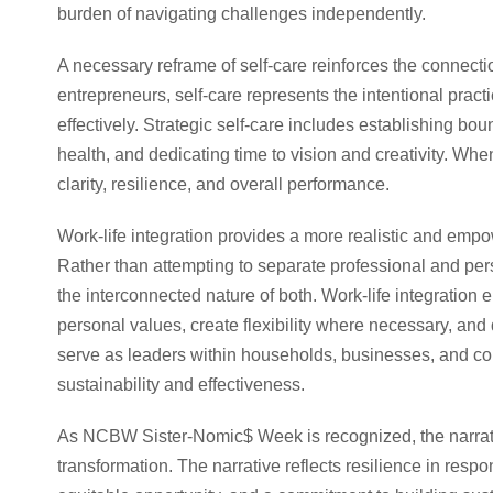
burden of navigating challenges independently.
A necessary reframe of self-care reinforces the connec
entrepreneurs, self-care represents the intentional practi
effectively. Strategic self-care includes establishing boun
health, and dedicating time to vision and creativity. When
clarity, resilience, and overall performance.
Work-life integration provides a more realistic and emp
Rather than attempting to separate professional and pers
the interconnected nature of both. Work-life integration
personal values, create flexibility where necessary, an
serve as leaders within households, businesses, and co
sustainability and effectiveness.
As NCBW Sister-Nomic$ Week is recognized, the narrati
transformation. The narrative reflects resilience in resp