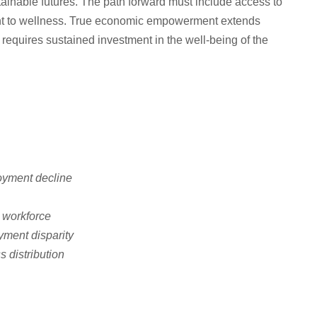
tainable futures. The path forward must include access to
nt to wellness. True economic empowerment extends
quires sustained investment in the well-being of the
oyment decline
 workforce
ment disparity
s distribution