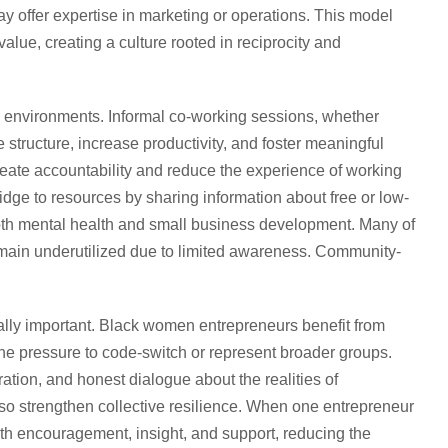
 offer expertise in marketing or operations. This model
value, creating a culture rooted in reciprocity and
environments. Informal co-working sessions, whether
 structure, increase productivity, and foster meaningful
eate accountability and reduce the experience of working
idge to resources by sharing information about free or low-
both mental health and small business development. Many of
emain underutilized due to limited awareness. Community-
lly important. Black women entrepreneurs benefit from
he pressure to code-switch or represent broader groups.
ation, and honest dialogue about the realities of
o strengthen collective resilience. When one entrepreneur
 encouragement, insight, and support, reducing the