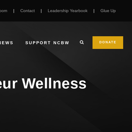
Room
|
Contact
|
Leadership Yearbook
|
Glue Up
NEWS
SUPPORT NCBW
DONATE
eur Wellness