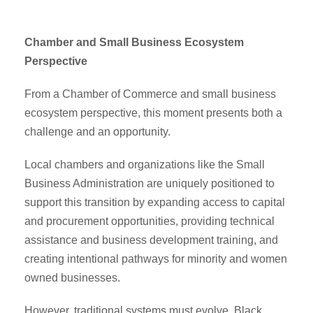
Chamber and Small Business Ecosystem
Perspective
From a Chamber of Commerce and small business
ecosystem perspective, this moment presents both a
challenge and an opportunity.
Local chambers and organizations like the Small
Business Administration are uniquely positioned to
support this transition by expanding access to capital
and procurement opportunities, providing technical
assistance and business development training, and
creating intentional pathways for minority and women
owned businesses.
However, traditional systems must evolve. Black