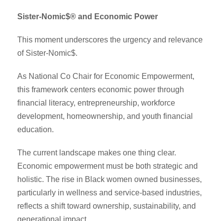
Sister-Nomic$® and Economic Power
This moment underscores the urgency and relevance
of Sister-Nomic$.
As National Co Chair for Economic Empowerment,
this framework centers economic power through
financial literacy, entrepreneurship, workforce
development, homeownership, and youth financial
education.
The current landscape makes one thing clear.
Economic empowerment must be both strategic and
holistic. The rise in Black women owned businesses,
particularly in wellness and service-based industries,
reflects a shift toward ownership, sustainability, and
generational impact.