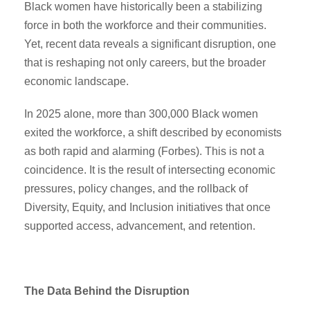
Black women have historically been a stabilizing
force in both the workforce and their communities.
Yet, recent data reveals a significant disruption, one
that is reshaping not only careers, but the broader
economic landscape.
In 2025 alone, more than 300,000 Black women
exited the workforce, a shift described by economists
as both rapid and alarming (Forbes). This is not a
coincidence. It is the result of intersecting economic
pressures, policy changes, and the rollback of
Diversity, Equity, and Inclusion initiatives that once
supported access, advancement, and retention.
The Data Behind the Disruption