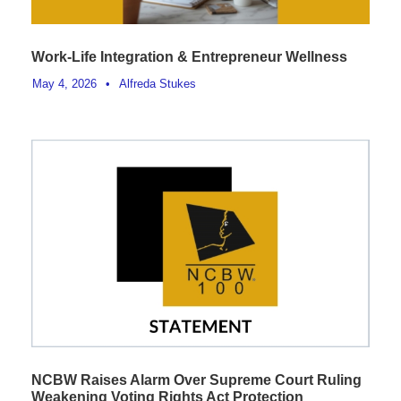
Work-Life Integration & Entrepreneur Wellness
May 4, 2026
•
Alfreda Stukes
NCBW Raises Alarm Over Supreme Court Ruling
Weakening Voting Rights Act Protection