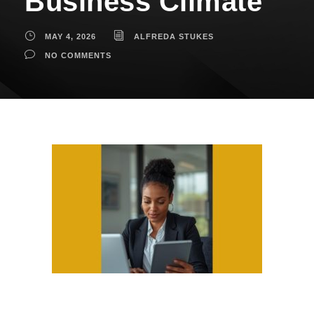
Business Climate
MAY 4, 2026
ALFREDA STUKES
NO COMMENTS