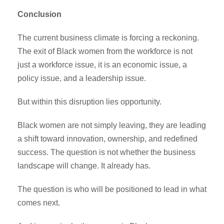
Conclusion
The current business climate is forcing a reckoning.
The exit of Black women from the workforce is not
just a workforce issue, it is an economic issue, a
policy issue, and a leadership issue.
But within this disruption lies opportunity.
Black women are not simply leaving, they are leading
a shift toward innovation, ownership, and redefined
success. The question is not whether the business
landscape will change. It already has.
The question is who will be positioned to lead in what
comes next.