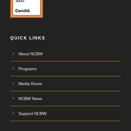
QUICK LINKS
About NCBW
Programs
Media Room
NCBW News
Support NCBW