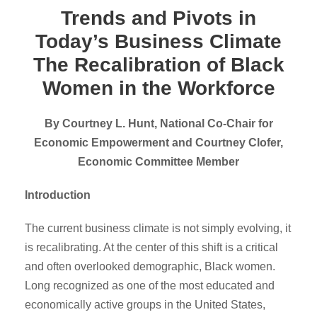
Trends and Pivots in
Today’s Business Climate
The Recalibration of Black
Women in the Workforce
By Courtney L. Hunt, National Co-Chair for
Economic Empowerment and Courtney Clofer,
Economic Committee Member
Introduction
The current business climate is not simply evolving, it
is recalibrating. At the center of this shift is a critical
and often overlooked demographic, Black women.
Long recognized as one of the most educated and
economically active groups in the United States,