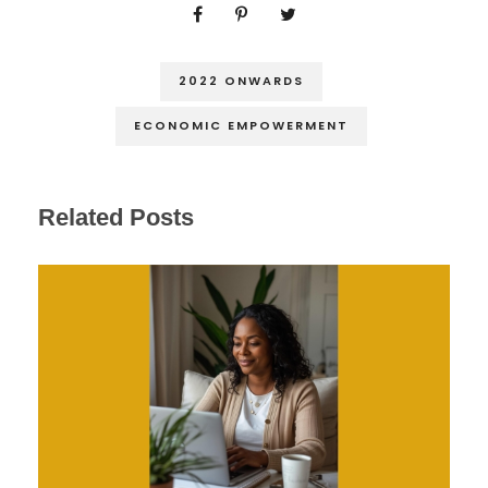
2022 ONWARDS
ECONOMIC EMPOWERMENT
Related Posts