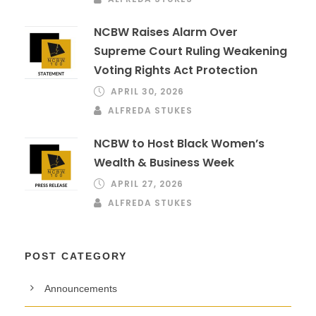
NCBW Raises Alarm Over
Supreme Court Ruling Weakening
Voting Rights Act Protection
APRIL 30, 2026
ALFREDA STUKES
NCBW to Host Black Women’s
Wealth & Business Week
APRIL 27, 2026
ALFREDA STUKES
POST CATEGORY
Announcements