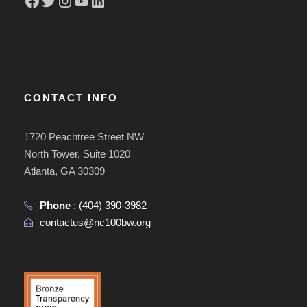
CONTACT INFO
1720 Peachtree Street NW
North Tower, Suite 1020
Atlanta, GA 30309
Phone
:
(404) 390-3982
contactus@nc100bw.org