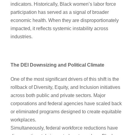
indicators. Historically, Black women’s labor force
participation has served as a signal of broader
economic health. When they are disproportionately
impacted, it reflects systemic instability across
industries.
The DEI Downsizing and Political Climate
One of the most significant drivers of this shift is the
rollback of Diversity, Equity, and Inclusion initiatives
across both public and private sectors. Major
corporations and federal agencies have scaled back
or eliminated programs designed to create equitable
workplaces.
Simultaneously, federal workforce reductions have