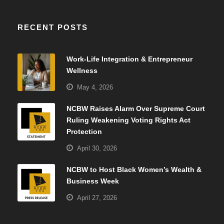
RECENT POSTS
Work-Life Integration & Entrepreneur
Wellness
May 4, 2026
NCBW Raises Alarm Over Supreme Court
Ruling Weakening Voting Rights Act
Protection
April 30, 2026
NCBW to Host Black Women’s Wealth &
Business Week
April 27, 2026