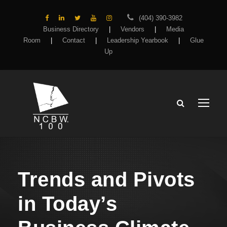
(404) 390-3982
Business Directory
|
Vendors
|
Media
Room
|
Contact
|
Leadership Yearbook
|
Glue
Up
Trends and Pivots
in Today’s