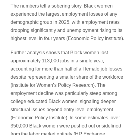
The numbers tell a sobering story. Black women
experienced the largest employment losses of any
demographic group in 2025, with employment rates
dropping significantly and unemployment rising to its
highest level in four years (Economic Policy Institute).
Further analysis shows that Black women lost
approximately 113,000 jobs in a single year,
accounting for more than half of all female job losses
despite representing a smaller share of the workforce
(Institute for Women’s Policy Research). The
employment decline was particularly steep among
college educated Black women, signaling deeper
structural issues beyond entry level employment
(Economic Policy Institute). In some estimates, over
350,000 Black women were pushed out or sidelined
from the labor market entirely (HR Exchange