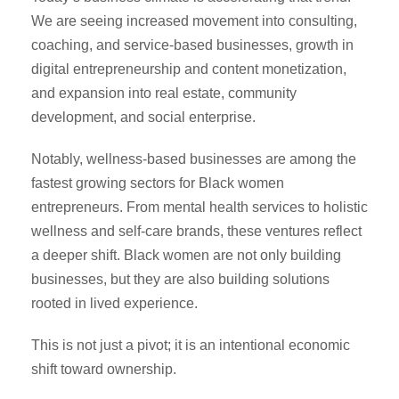
We are seeing increased movement into consulting,
coaching, and service-based businesses, growth in
digital entrepreneurship and content monetization,
and expansion into real estate, community
development, and social enterprise.
Notably, wellness-based businesses are among the
fastest growing sectors for Black women
entrepreneurs. From mental health services to holistic
wellness and self-care brands, these ventures reflect
a deeper shift. Black women are not only building
businesses, but they are also building solutions
rooted in lived experience.
This is not just a pivot; it is an intentional economic
shift toward ownership.