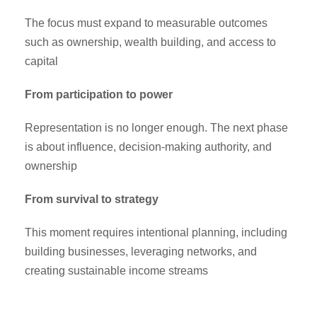
The focus must expand to measurable outcomes
such as ownership, wealth building, and access to
capital
From participation to power
Representation is no longer enough. The next phase
is about influence, decision-making authority, and
ownership
From survival to strategy
This moment requires intentional planning, including
building businesses, leveraging networks, and
creating sustainable income streams