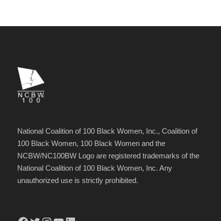
National Coalition of 100 Black Women, Inc., Coalition of
100 Black Women, 100 Black Women and the
NCBW/NC100BW Logo are registered trademarks of the
National Coalition of 100 Black Women, Inc. Any
unauthorized use is strictly prohibited.
Facebook
Twitter
Instagram
YouTube
LinkedIn