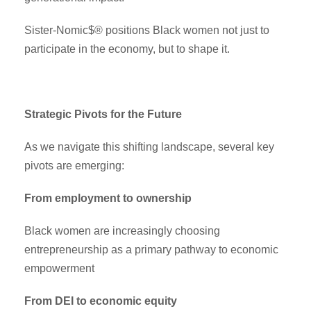
Sister-Nomic$® positions Black women not just to
participate in the economy, but to shape it.
Strategic Pivots for the Future
As we navigate this shifting landscape, several key
pivots are emerging:
From employment to ownership
Black women are increasingly choosing
entrepreneurship as a primary pathway to economic
empowerment
From DEI to economic equity