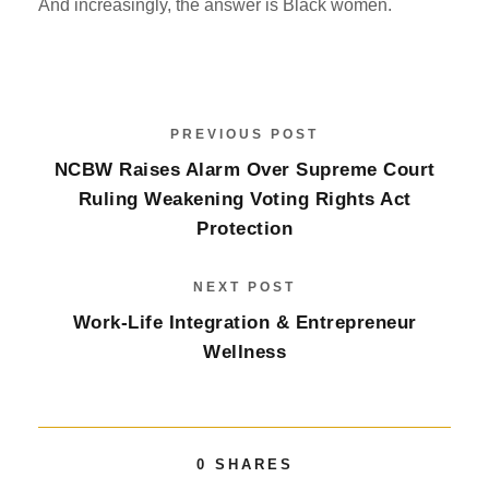
And increasingly, the answer is Black women.
PREVIOUS POST
NCBW Raises Alarm Over Supreme Court
Ruling Weakening Voting Rights Act
Protection
NEXT POST
Work-Life Integration & Entrepreneur
Wellness
0
SHARES