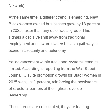
Network).
At the same time, a different trend is emerging. New
Black women owned businesses grew by 13 percent
in 2025, faster than any other racial group. This
signals a decisive shift away from traditional
employment and toward ownership as a pathway to
economic security and autonomy.
Yet advancement within traditional systems remains
limited. According to reporting from the Wall Street
Journal, C suite promotion growth for Black women in
2025 was just 1 percent, reinforcing the persistence
of structural barriers at the highest levels of
leadership.
These trends are not isolated, they are leading