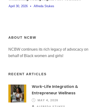
April 30, 2026
•
Alfreda Stukes
ABOUT NCBW
NCBW continues its rich legacy of advocacy on
behalf of Black women and girls!
RECENT ARTICLES
Work-Life Integration &
Entrepreneur Wellness
MAY 4, 2026
ALFREDA STUKES