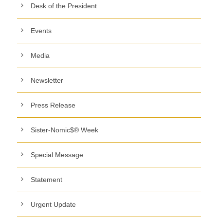
Desk of the President
Events
Media
Newsletter
Press Release
Sister-Nomic$® Week
Special Message
Statement
Urgent Update