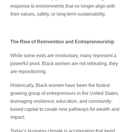
response to environments that no longer align with
their values, safety, or long-term sustainability.
The Rise of Reinvention and Entrepreneurship
While some exits are involuntary, many represent a
powerful pivot. Black women are not retreating, they
are repositioning.
Historically, Black women have been the fastest
growing group of entrepreneurs in the United States,
leveraging resilience, education, and community-
based capital to create new pathways for wealth and
impact.
Today’s business climate is accelerating that trend.