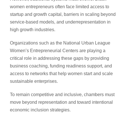
women entrepreneurs often face limited access to
startup and growth capital, barriers in scaling beyond
service-based models, and underrepresentation in
high growth industries.
Organizations such as the National Urban League
Women’s Entrepreneurial Centers are playing a
critical role in addressing these gaps by providing
business coaching, funding readiness support, and
access to networks that help women start and scale
sustainable enterprises.
To remain competitive and inclusive, chambers must
move beyond representation and toward intentional
economic inclusion strategies.