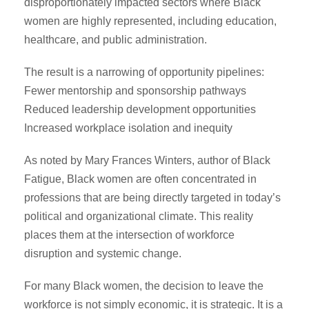
disproportionately impacted sectors where Black
women are highly represented, including education,
healthcare, and public administration.
The result is a narrowing of opportunity pipelines:
Fewer mentorship and sponsorship pathways
Reduced leadership development opportunities
Increased workplace isolation and inequity
As noted by Mary Frances Winters, author of Black
Fatigue, Black women are often concentrated in
professions that are being directly targeted in today’s
political and organizational climate. This reality
places them at the intersection of workforce
disruption and systemic change.
For many Black women, the decision to leave the
workforce is not simply economic, it is strategic. It is a