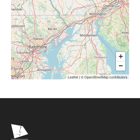
+
−
Leaflet
|
©
OpenStreetMap
contributors