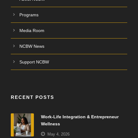
Programs
Media Room
NCBW News
Support NCBW
RECENT POSTS
Work-Life Integration & Entrepreneur
Wellness
May 4, 2026