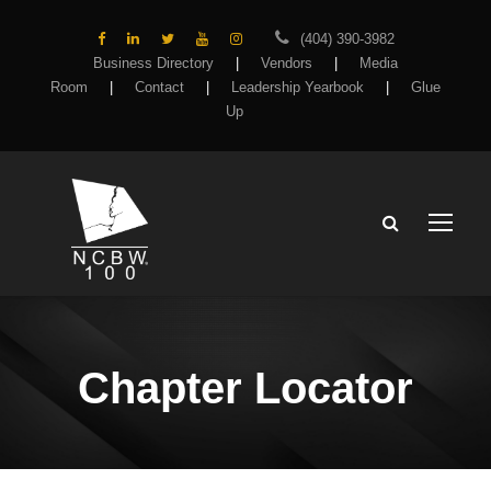
(404) 390-3982
Business Directory
|
Vendors
|
Media
Room
|
Contact
|
Leadership Yearbook
|
Glue
Up
Chapter Locator