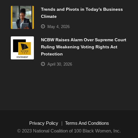
Trends and Pivots in Today’s Business
Climate
May 4, 2026
NCBW Raises Alarm Over Supreme Court
Ruling Weakening Voting Rights Act
Protection
April 30, 2026
Privacy Policy
|
Terms And Conditions
© 2023 National Coalition of 100 Black Women, Inc.