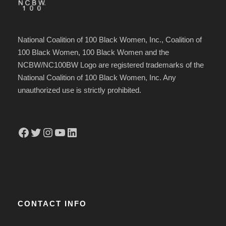
National Coalition of 100 Black Women, Inc., Coalition of
100 Black Women, 100 Black Women and the
NCBW/NC100BW Logo are registered trademarks of the
National Coalition of 100 Black Women, Inc. Any
unauthorized use is strictly prohibited.
Facebook
Twitter
Instagram
YouTube
LinkedIn
CONTACT INFO