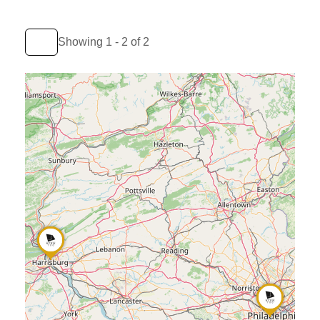
Showing 1 - 2 of 2