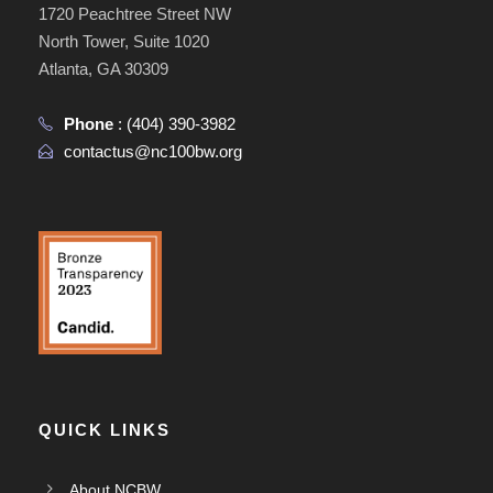
1720 Peachtree Street NW
North Tower, Suite 1020
Atlanta, GA 30309
Phone
:
(404) 390-3982
contactus@nc100bw.org
QUICK LINKS
About NCBW