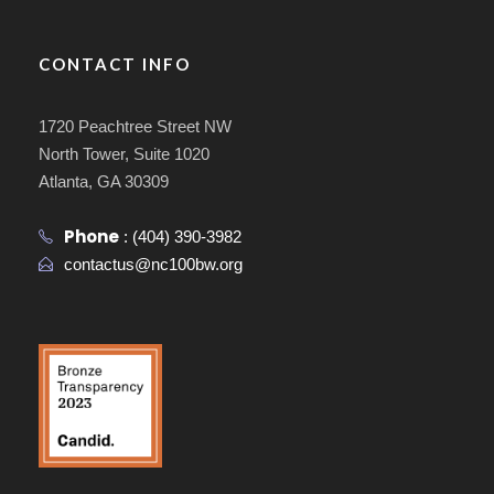
CONTACT INFO
1720 Peachtree Street NW
North Tower, Suite 1020
Atlanta, GA 30309
Phone
:
(404) 390-3982
contactus@nc100bw.org