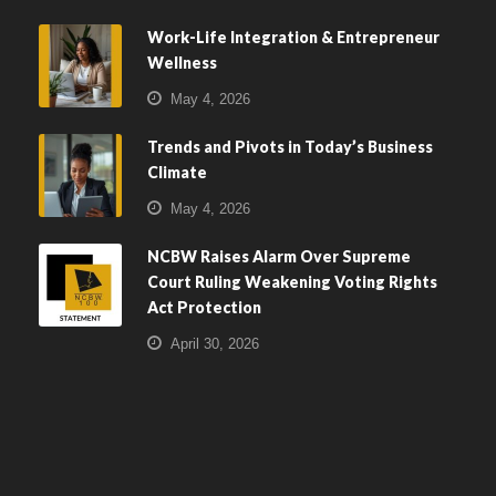
Work-Life Integration & Entrepreneur
Wellness
May 4, 2026
Trends and Pivots in Today’s Business
Climate
May 4, 2026
NCBW Raises Alarm Over Supreme
Court Ruling Weakening Voting Rights
Act Protection
April 30, 2026