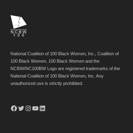
National Coalition of 100 Black Women, Inc., Coalition of
100 Black Women, 100 Black Women and the
NCBW/NC100BW Logo are registered trademarks of the
National Coalition of 100 Black Women, Inc. Any
unauthorized use is strictly prohibited.
Facebook
Twitter
Instagram
YouTube
LinkedIn