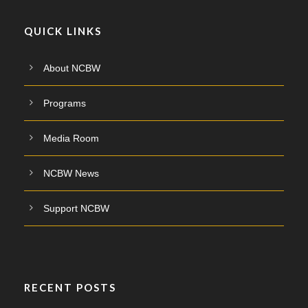
QUICK LINKS
About NCBW
Programs
Media Room
NCBW News
Support NCBW
RECENT POSTS