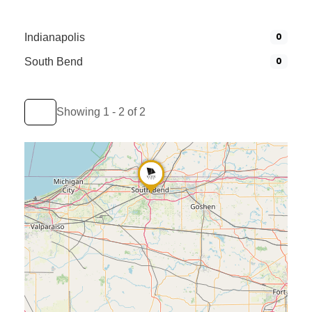
0
Indianapolis
0
South Bend
Showing 1 - 2 of 2