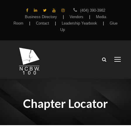
(404) 390-3982
Business Directory
|
Vendors
|
Media
Room
|
Contact
|
Leadership Yearbook
|
Glue
Up
Chapter Locator