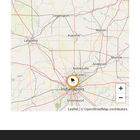
+
−
Leaflet
|
©
OpenStreetMap
contributors