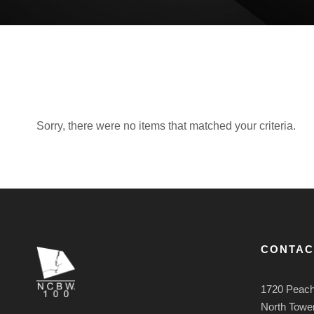
Sorry, there were no items that matched your criteria.
CONTAC
1720 Peach
North Tower