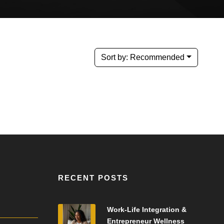
Sort by:
Recommended
RECENT POSTS
Work-Life Integration &
Entrepreneur Wellness