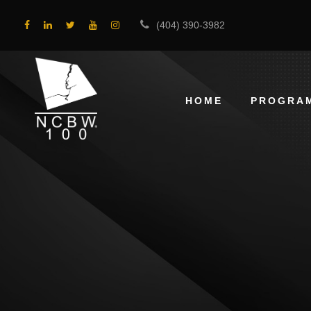
(404) 390-3982
HOME
PROGRA