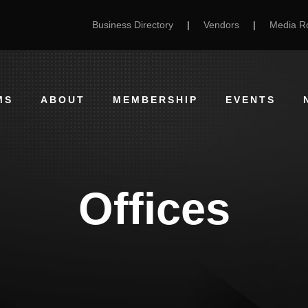
Business Directory
|
Vendors
|
Media 
MS
ABOUT
MEMBERSHIP
EVENTS
Offices