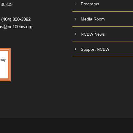
Programs
A 30309
:
(404) 390-3982
Media Room
tus@nc100bw.org
NCBW News
Support NCBW