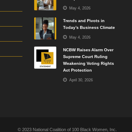
May 4, 2026
Trends and Pivots in
Today’s Business Climate
May 4, 2026
NCBW Raises Alarm Over
Supreme Court Ruling
Weakening Voting Rights
Act Protection
April 30, 2026
© 2023 National Coalition of 100 Black Women, Inc.