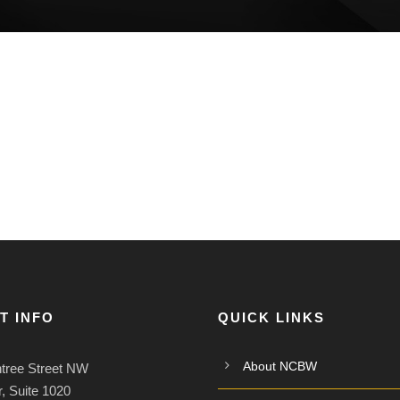
T INFO
QUICK LINKS
About NCBW
tree Street NW
, Suite 1020