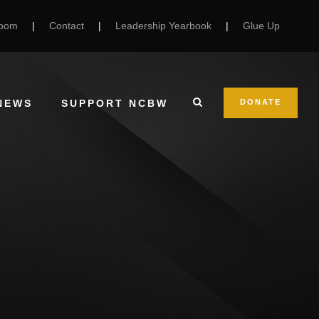
Room
|
Contact
|
Leadership Yearbook
|
Glue Up
NEWS
SUPPORT NCBW
DONATE