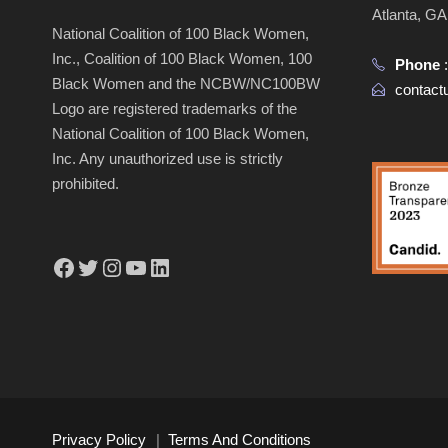
Atlanta, G
National Coalition of 100 Black Women,
Inc., Coalition of 100 Black Women, 100
Phone
Black Women and the NCBW/NC100BW
contac
Logo are registered trademarks of the
National Coalition of 100 Black Women,
Inc. Any unauthorized use is strictly
prohibited.
Facebook
Twitter
Instagram
YouTube
LinkedIn
Privacy Policy
|
Terms And Conditions