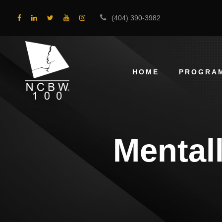
(404) 390-3982
HOME
PROGRA
Mental