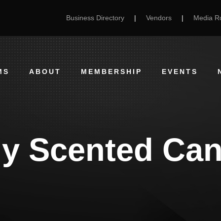
Business Directory
|
Vendors
|
Media 
MS
ABOUT
MEMBERSHIP
EVENTS
ly Scented Can