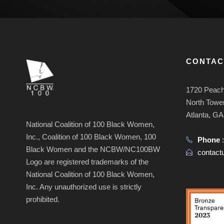
CONTAC
1720 Peach
North Tower
Atlanta, G
National Coalition of 100 Black Women,
Inc., Coalition of 100 Black Women, 100
Phone
Black Women and the NCBW/NC100BW
contac
Logo are registered trademarks of the
National Coalition of 100 Black Women,
Inc. Any unauthorized use is strictly
prohibited.