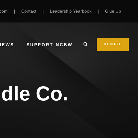
Room
|
Contact
|
Leadership Yearbook
|
Glue Up
NEWS
SUPPORT NCBW
DONATE
dle Co.