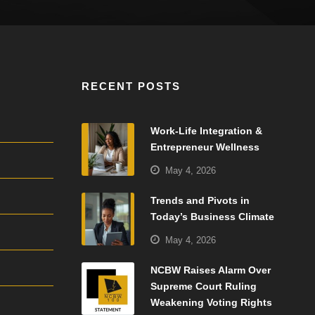
RECENT POSTS
Work-Life Integration &
Entrepreneur Wellness
May 4, 2026
Trends and Pivots in
Today’s Business Climate
May 4, 2026
NCBW Raises Alarm Over
Supreme Court Ruling
Weakening Voting Rights