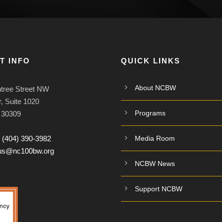
T INFO
QUICK LINKS
About NCBW
tree Street NW
, Suite 1020
Programs
A 30309
:
(404) 390-3982
Media Room
tus@nc100bw.org
NCBW News
Support NCBW